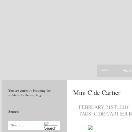
Home
About
Mini C de Cartier
You are currently browsing the
archives for the tag
'bag'
.
FEBRUARY 21ST, 2016
Search
TAGS:
C DE CARTIER 
Search...