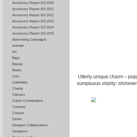
Accessory Report S/S 2020
Accessory Report S/S 2021
Accessory Report S/S 2022
Accessory Report S/S 2023
Accessory Report S/S 2024
Accessory Report S/S 2025
Advertising Campaigns
Animals
Art
Bags
Beauty
Books
Utterly unique charm – pop
Cars
Celebrities
sumptuous vitality:
shimmeri
Charity
Classics
Colour Combinations
Contests
Couture
Denim
Designer Collaborations
Designers