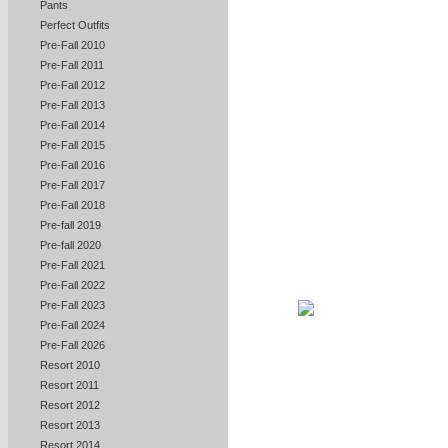
Pants
Perfect Outfits
Pre-Fall 2010
Pre-Fall 2011
Pre-Fall 2012
Pre-Fall 2013
Pre-Fall 2014
Pre-Fall 2015
Pre-Fall 2016
Pre-Fall 2017
Pre-Fall 2018
Pre-fall 2019
Pre-fall 2020
Pre-Fall 2021
Pre-Fall 2022
Pre-Fall 2023
Pre-Fall 2024
Pre-Fall 2026
Resort 2010
Resort 2011
Resort 2012
Resort 2013
Resort 2014