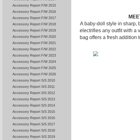
Accessory Report F/W 2015
Accessory Report F/W 2016
MEET
Accessory Report F/W 2017
A baby-doll style in sharp, 
Accessory Report F/W 2018
electrifies any outfit with a
Accessory Report F/W 2019
Accessory Report F/W 2020
bag offers a fresh addition t
Accessory Report F/W 2021
Accessory Report F/W 2022
Accessory Report F/W 2023
Accessory Report F/W 2024
Accessory Report F/W 2025
Accessory Report F/W 2026
Accessory Report S/S 2010
Accessory Report S/S 2011
Accessory Report S/S 2012
Accessory Report S/S 2013
Accessory Report S/S 2014
Accessory Report S/S 2015
Accessory Report S/S 2016
Accessory Report S/S 2017
Accessory Report S/S 2018
Accessory Report S/S 2019