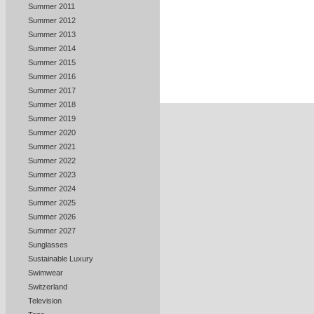
Summer 2011
Summer 2012
Summer 2013
Summer 2014
Summer 2015
Summer 2016
Summer 2017
Summer 2018
Summer 2019
Summer 2020
Summer 2021
Summer 2022
Summer 2023
Summer 2024
Summer 2025
Summer 2026
Summer 2027
Sunglasses
Sustainable Luxury
Swimwear
Switzerland
Television