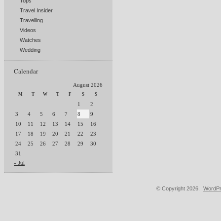
Tops
Travel Insider
Travelling
Videos
Watches
Wedding
Calendar
August 2026
M
T
W
T
F
S
S
1
2
3
4
5
6
7
8
9
10
11
12
13
14
15
16
17
18
19
20
21
22
23
24
25
26
27
28
29
30
31
« Jul
© Copyright 2026.
WordPr