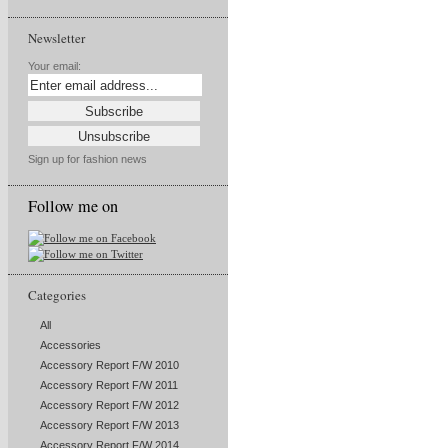
Newsletter
Your email:
Sign up for fashion news
Follow me on
Categories
All
Accessories
Accessory Report F/W 2010
Accessory Report F/W 2011
Accessory Report F/W 2012
Accessory Report F/W 2013
Accessory Report F/W 2014