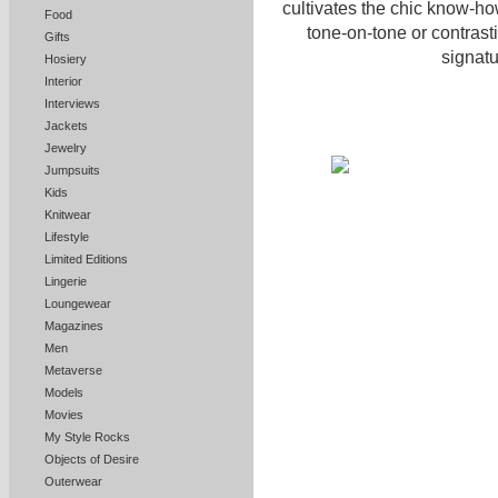
cultivates the chic know-how
Food
tone-on-tone or contrasti
Gifts
signatu
Hosiery
Interior
Interviews
Jackets
Jewelry
Jumpsuits
Kids
Knitwear
Lifestyle
Limited Editions
Lingerie
Loungewear
Magazines
Men
Metaverse
Models
Movies
My Style Rocks
Objects of Desire
Outerwear