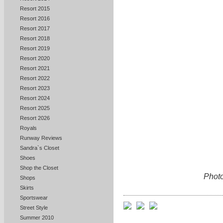
Resort 2015
Resort 2016
Resort 2017
Resort 2018
Resort 2019
Resort 2020
Resort 2021
Resort 2022
Resort 2023
Resort 2024
Resort 2025
Resort 2026
Royals
Runway Reviews
Sandra`s Closet
Shoes
Shop the Closet
Photo
Shops
Skirts
Sportswear
Street Style
Summer 2010