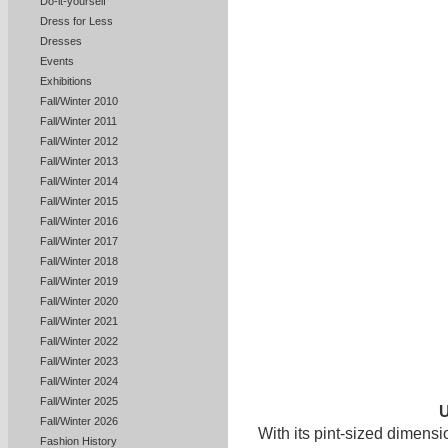
Do-it-yourself
Dress for Less
Dresses
Events
Exhibitions
Fall/Winter 2010
Fall/Winter 2011
Fall/Winter 2012
Fall/Winter 2013
Fall/Winter 2014
Fall/Winter 2015
Fall/Winter 2016
Fall/Winter 2017
Fall/Winter 2018
Fall/Winter 2019
Fall/Winter 2020
Fall/Winter 2021
Fall/Winter 2022
Fall/Winter 2023
Fall/Winter 2024
Fall/Winter 2025
Fall/Winter 2026
With its pint-sized dimensi
Fashion History