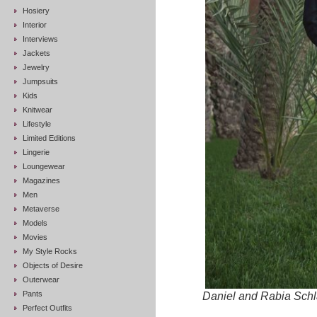
Hosiery
Interior
Interviews
Jackets
Jewelry
Jumpsuits
Kids
Knitwear
Lifestyle
Limited Editions
Lingerie
Loungewear
Magazines
Men
Metaverse
Models
Movies
My Style Rocks
Objects of Desire
Outerwear
Pants
Daniel and Rabia Schla
Perfect Outfits