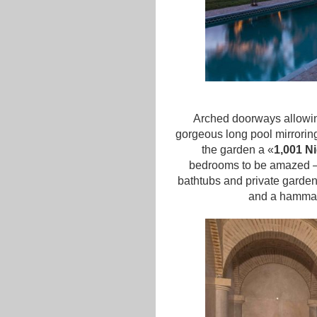
Arched doorways allowing
gorgeous long pool mirrorin
the garden a «
1,001 N
bedrooms to be amazed – k
bathtubs and private garden
and a hammam 