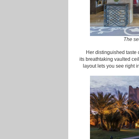
The sea
Her distinguished taste 
its breathtaking vaulted cei
layout lets you see right 