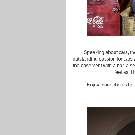
Speaking about cars, the
outstanding passion for cars 
the basement with a bar, a se
feel as if
Enjoy more photos bel