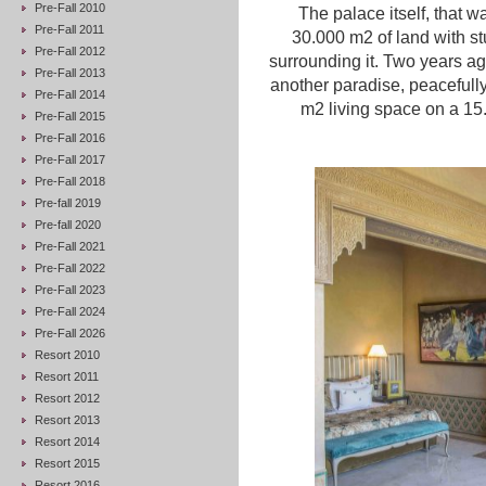
Pre-Fall 2010
The palace itself, that 
Pre-Fall 2011
30.000 m
2
of land with 
Pre-Fall 2012
surrounding it. Two years ag
Pre-Fall 2013
another paradise, peacefully
Pre-Fall 2014
m
2
living space on a 1
Pre-Fall 2015
Pre-Fall 2016
Pre-Fall 2017
Pre-Fall 2018
Pre-fall 2019
Pre-fall 2020
Pre-Fall 2021
Pre-Fall 2022
Pre-Fall 2023
Pre-Fall 2024
Pre-Fall 2026
Resort 2010
Resort 2011
Resort 2012
Resort 2013
Resort 2014
Resort 2015
Resort 2016