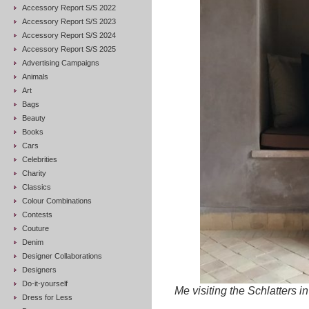
Accessory Report S/S 2022
Accessory Report S/S 2023
Accessory Report S/S 2024
Accessory Report S/S 2025
Advertising Campaigns
Animals
Art
Bags
Beauty
Books
Cars
Celebrities
Charity
Classics
Colour Combinations
Contests
Couture
Denim
Designer Collaborations
Designers
Do-it-yourself
Me visiting the Schlatters in
Dress for Less