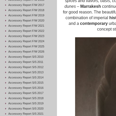
spices and flavors, oasis, 
Accessory Report F/W 2017
dunes
–
Marrakesh
continu
Accessory Report F/W 2018
for good reason. The beautiful
Accessory Report F/W 2019
combination of imperial
his
Accessory Report F/W 2020
and a
contemporary
urba
Accessory Report F/W 2021
concept st
Accessory Report F/W 2022
Accessory Report F/W 2023
Accessory Report F/W 2024
Accessory Report F/W 2025
Accessory Report F/W 2026
Accessory Report S/S 2010
Accessory Report S/S 2011
Accessory Report S/S 2012
Accessory Report S/S 2013
Accessory Report S/S 2014
Accessory Report S/S 2015
Accessory Report S/S 2016
Accessory Report S/S 2017
Accessory Report S/S 2018
Accessory Report S/S 2019
Accessory Report S/S 2020
Accessory Report S/S 2021