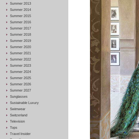
Summer 2013
Summer 2014
Summer 2015
Summer 2016
Summer 2017
Summer 2018
Summer 2019
Summer 2020
Summer 2021
Summer 2022
Summer 2023
Summer 2024
Summer 2025
Summer 2026
Summer 2027
Sunglasses
Sustainable Luxury
Swimwear
Switzerland
Television
Tops
Travel Insider