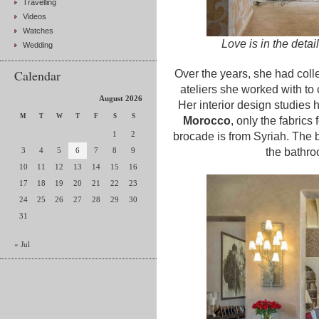
Travelling
Videos
Watches
Love is in the detai
Wedding
Calendar
Over the years, she had col
ateliers she worked with to 
August 2026
Her interior design studies 
M
T
W
T
F
S
S
Morocco
, only the fabrics
1
2
brocade is from Syriah. The 
3
4
5
6
7
8
9
the bathro
10
11
12
13
14
15
16
17
18
19
20
21
22
23
24
25
26
27
28
29
30
31
« Jul