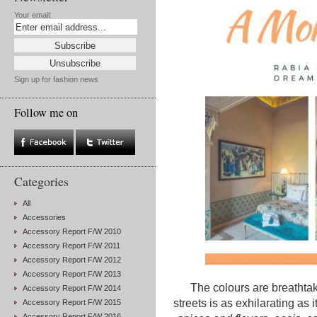
Your email:
Sign up for fashion news
Follow me on
Categories
All
Accessories
Accessory Report F/W 2010
Accessory Report F/W 2011
Accessory Report F/W 2012
Accessory Report F/W 2013
The colours are breathtaki
Accessory Report F/W 2014
streets is as exhilarating as it
Accessory Report F/W 2015
Accessory Report F/W 2016