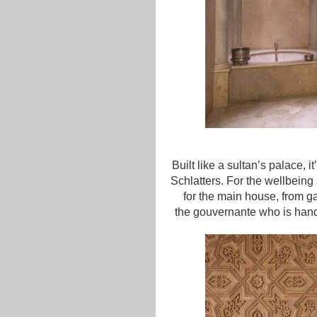
Built like a sultan’s palace, 
Schlatters. For the wellbein
for the main house, from 
the gouvernante who is handl