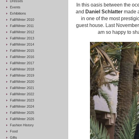
Dresses
In this oasis between the o
Events
and
Daniel Schlatter
made a 
Exhibitions
in one of the most prestigi
Fall/Winter 2010
guest house. Last November, 
Fall/Winter 2011
am so happy to sha
Fall/Winter 2012
Fall/Winter 2013
Fall/Winter 2014
Fall/Winter 2015
Fall/Winter 2016
Fall/Winter 2017
Fall/Winter 2018
Fall/Winter 2019
Fall/Winter 2020
Fall/Winter 2021
Fall/Winter 2022
Fall/Winter 2023
Fall/Winter 2024
Fall/Winter 2025
Fall/Winter 2026
Fashion History
Food
Gifts