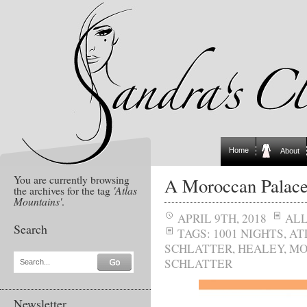
Home
About
You are currently browsing
A Moroccan Palac
the archives for the tag
'Atlas
Mountains'
.
APRIL 9TH, 2018
AL
Search
TAGS:
1001 NIGHTS
,
AT
SCHLATTER
,
HEALEY
,
MO
SCHLATTER
Search...
Newsletter