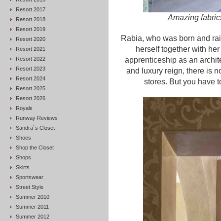
Resort 2017
Amazing fabrics
Resort 2018
Resort 2019
Rabia, who was born and ra
Resort 2020
herself together with h
Resort 2021
Resort 2022
apprenticeship as an archit
Resort 2023
and luxury reign, there is n
Resort 2024
stores. But you have t
Resort 2025
Resort 2026
Royals
Runway Reviews
Sandra`s Closet
Shoes
Shop the Closet
Shops
Skirts
Sportswear
Street Style
Summer 2010
Summer 2011
Summer 2012