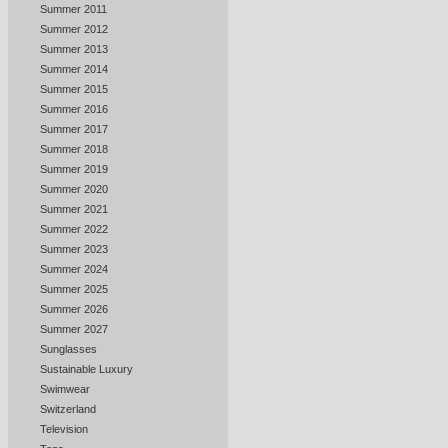
Summer 2011
Summer 2012
Summer 2013
Summer 2014
Summer 2015
Summer 2016
Summer 2017
Summer 2018
Summer 2019
Summer 2020
Summer 2021
Summer 2022
Summer 2023
Summer 2024
Summer 2025
Summer 2026
Summer 2027
Sunglasses
Sustainable Luxury
Swimwear
Switzerland
Television