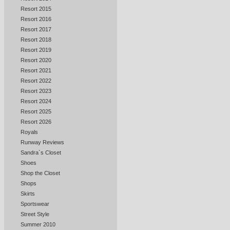
Resort 2015
Resort 2016
Resort 2017
Resort 2018
Resort 2019
Resort 2020
Resort 2021
Resort 2022
Resort 2023
Resort 2024
Resort 2025
Resort 2026
Royals
Runway Reviews
Sandra`s Closet
Shoes
Shop the Closet
Shops
Skirts
Sportswear
Street Style
Summer 2010