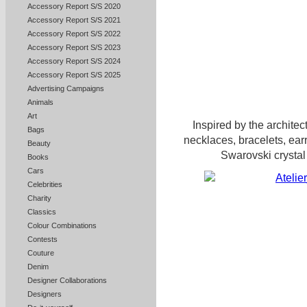
Accessory Report S/S 2020
Accessory Report S/S 2021
Accessory Report S/S 2022
Accessory Report S/S 2023
Accessory Report S/S 2024
Accessory Report S/S 2025
Advertising Campaigns
Animals
Art
Inspired by the architect
Bags
necklaces, bracelets, earr
Beauty
Swarovski crystal 
Books
Cars
Celebrities
Charity
Classics
Colour Combinations
Contests
Couture
Denim
Designer Collaborations
Designers