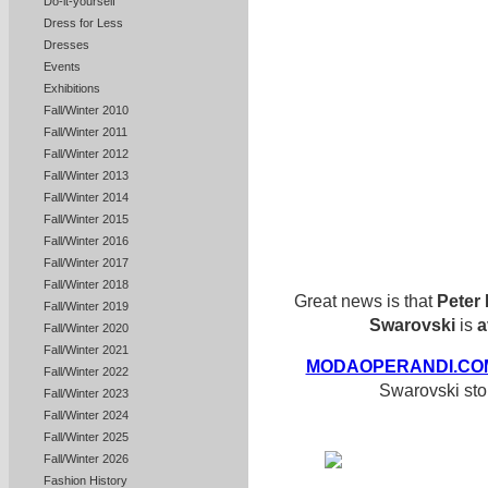
Do-it-yourself
Dress for Less
Dresses
Events
Exhibitions
Fall/Winter 2010
Fall/Winter 2011
Fall/Winter 2012
Fall/Winter 2013
Fall/Winter 2014
Fall/Winter 2015
Fall/Winter 2016
Fall/Winter 2017
Fall/Winter 2018
Great news is that
Peter 
Fall/Winter 2019
Swarovski
is
a
Fall/Winter 2020
Fall/Winter 2021
MODAOPERANDI.CO
Fall/Winter 2022
Swarovski sto
Fall/Winter 2023
Fall/Winter 2024
Fall/Winter 2025
Fall/Winter 2026
Fashion History