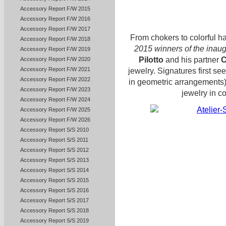
Accessory Report F/W 2015
Accessory Report F/W 2016
Accessory Report F/W 2017
From chokers to colorful h
Accessory Report F/W 2018
2015 winners of the inaug
Accessory Report F/W 2019
Pilotto
and his partner
C
Accessory Report F/W 2020
Accessory Report F/W 2021
jewelry. Signatures first se
Accessory Report F/W 2022
in geometric arrangements)
Accessory Report F/W 2023
jewelry in c
Accessory Report F/W 2024
Accessory Report F/W 2025
Accessory Report F/W 2026
Accessory Report S/S 2010
Accessory Report S/S 2011
Accessory Report S/S 2012
Accessory Report S/S 2013
Accessory Report S/S 2014
Accessory Report S/S 2015
Accessory Report S/S 2016
Accessory Report S/S 2017
Accessory Report S/S 2018
Accessory Report S/S 2019