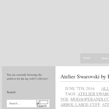
Home
About
Atelier Swarovski by P
You are currently browsing the
archives for the tag
'arbol collection'
.
JUNE 7TH, 2016
AL
Search
TAGS:
ATELIER SWARO
VOS
,
MODAOPERANDI.C
ARBOL LARGE CUFF
,
AT
Search...