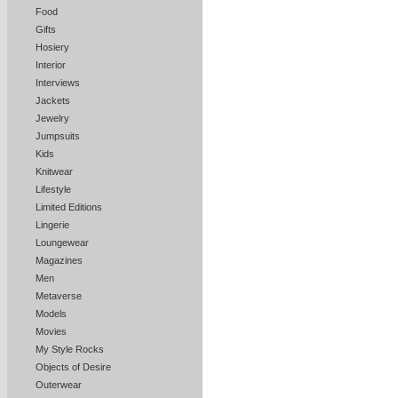
Food
Gifts
Hosiery
Interior
Interviews
Jackets
Jewelry
Jumpsuits
Kids
Knitwear
Lifestyle
Limited Editions
Lingerie
Loungewear
Magazines
Men
Metaverse
Models
Movies
My Style Rocks
Objects of Desire
Outerwear