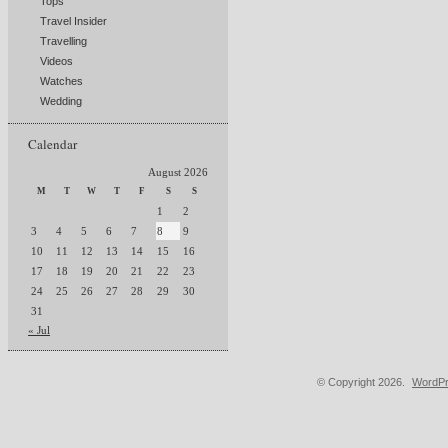
Tops
Travel Insider
Travelling
Videos
Watches
Wedding
Calendar
August 2026
M
T
W
T
F
S
S
1
2
3
4
5
6
7
8
9
10
11
12
13
14
15
16
17
18
19
20
21
22
23
24
25
26
27
28
29
30
31
« Jul
© Copyright 2026.
WordPr