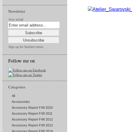
Newsletter
Your email:
Sign up for fashion news
Follow me on
Categories
All
Accessories
Accessory Report F/W 2010
Accessory Report F/W 2011
Accessory Report F/W 2012
Accessory Report F/W 2013
Accessory Report F/W 2014