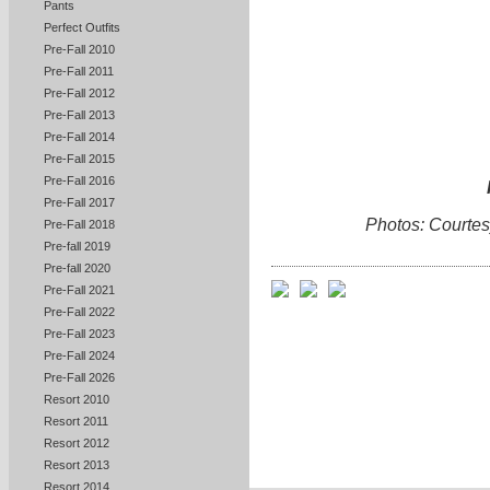
Pants
Perfect Outfits
Pre-Fall 2010
Pre-Fall 2011
Pre-Fall 2012
Pre-Fall 2013
Pre-Fall 2014
Pre-Fall 2015
Pre-Fall 2016
Pre-Fall 2017
Photos: Courtesy
Pre-Fall 2018
Pre-fall 2019
Pre-fall 2020
Pre-Fall 2021
Pre-Fall 2022
Pre-Fall 2023
Pre-Fall 2024
Pre-Fall 2026
Resort 2010
Resort 2011
Resort 2012
Resort 2013
Resort 2014