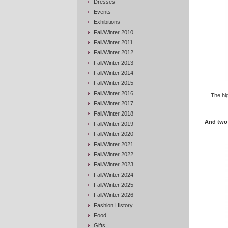
Dresses
Events
Exhibitions
Fall/Winter 2010
Fall/Winter 2011
Fall/Winter 2012
Fall/Winter 2013
Fall/Winter 2014
Fall/Winter 2015
Fall/Winter 2016
The hi
Fall/Winter 2017
Fall/Winter 2018
And two 
Fall/Winter 2019
Fall/Winter 2020
Fall/Winter 2021
Fall/Winter 2022
Fall/Winter 2023
Fall/Winter 2024
Fall/Winter 2025
Fall/Winter 2026
Fashion History
Food
Gifts