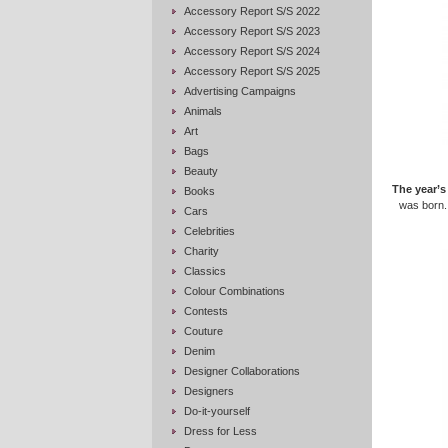
Accessory Report S/S 2022
Accessory Report S/S 2023
Accessory Report S/S 2024
Accessory Report S/S 2025
Advertising Campaigns
Animals
Art
Bags
Beauty
The year’s
Books
was born.
Cars
Celebrities
Charity
Classics
Colour Combinations
Contests
Couture
Denim
Designer Collaborations
Designers
Do-it-yourself
Dress for Less