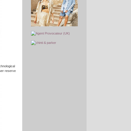
chnological
ower reserve