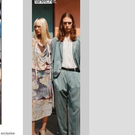
 exclusive