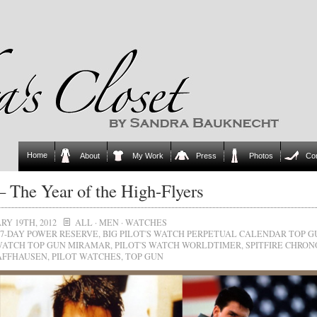
Home
About
My Work
Press
Photos
Co
 The Year of the High-Flyers
RY 19TH, 2012
ALL
·
MEN
·
WATCHES
7-DAY POWER RESERVE
,
BIG PILOT'S WATCH PERPETUAL CALENDAR TOP G
 WATCH TOP GUN MIRAMAR
,
PILOT'S WATCH WORLDTIMER
,
SPITFIRE CHRO
AFFHAUSEN
,
PILOT WATCHES
,
TOP GUN