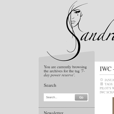
You are currently browsing
IWC –
the archives for the tag
'7-
day power reserve'
.
JANUA
Search
TAGS:
PILOT'S
IWC SCH
Search...
Newsletter