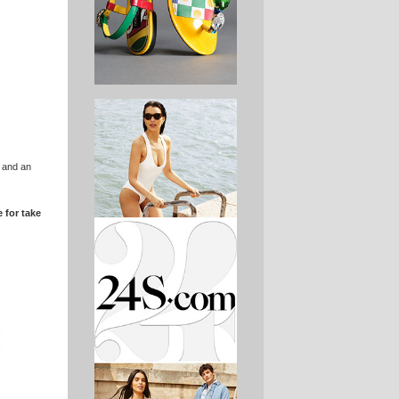
s and an
 for take