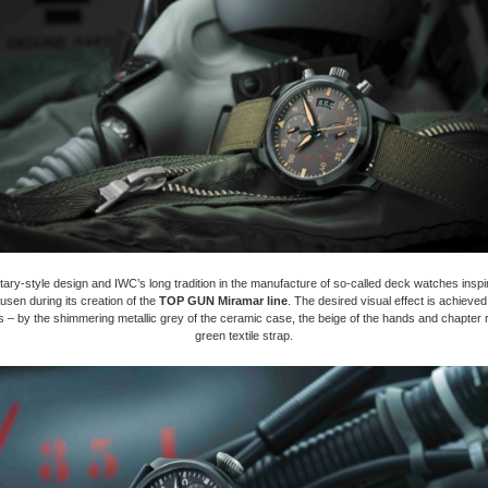
itary-style design and IWC’s long tradition in the manufacture of so-called deck watches insp
usen during its creation of the
TOP GUN Miramar line
. The desired visual effect is achieve
s – by the shimmering metallic grey of the ceramic case, the beige of the hands and chapter 
green textile strap.