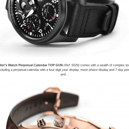
ilot’s Watch Perpetual Calendar TOP GUN
(Ref. 5029)
comes with a wealth of complex te
ncluding a perpetual calendar with a four-digit year display, moon phase display and 7-day p
and…