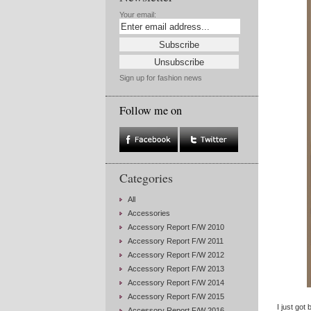
Your email:
Sign up for fashion news
Follow me on
Categories
All
Accessories
Accessory Report F/W 2010
Accessory Report F/W 2011
Accessory Report F/W 2012
Accessory Report F/W 2013
Accessory Report F/W 2014
Accessory Report F/W 2015
I just got
Accessory Report F/W 2016