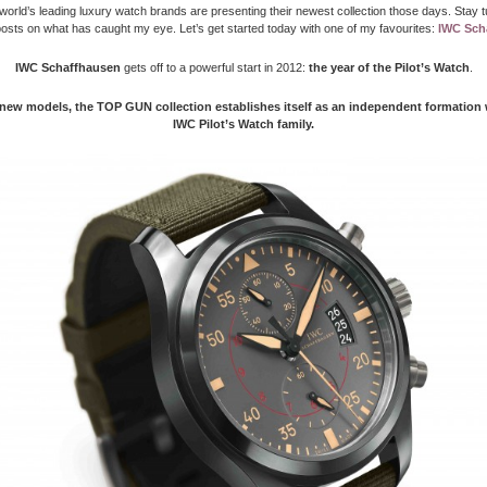
world’s leading luxury watch brands are presenting their newest collection those days. Stay t
sts on what has caught my eye. Let’s get started today with one of my favourites:
IWC Sch
IWC Schaffhausen
gets off to a powerful start in 2012:
the year of the Pilot’s Watch
.
 new models, the TOP GUN collection establishes itself as an independent formation 
IWC Pilot’s Watch family.