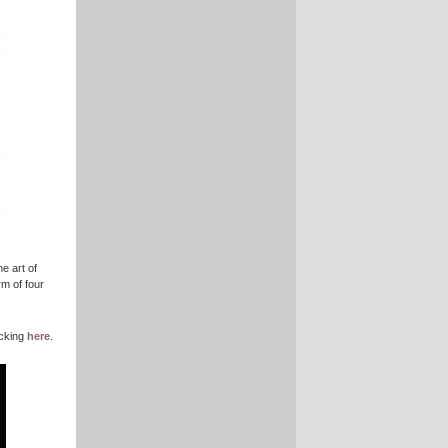
e art of
rm of four
icking
here
.