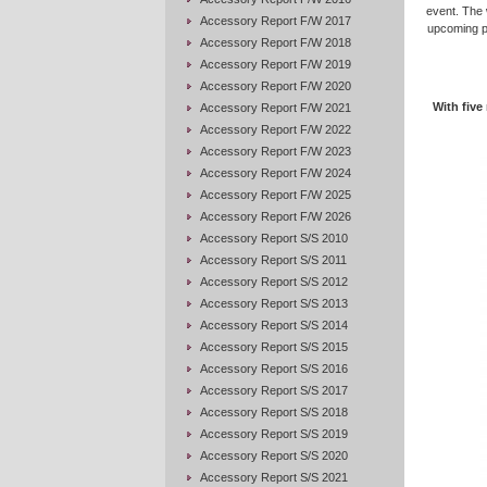
event. The 
Accessory Report F/W 2017
upcoming po
Accessory Report F/W 2018
Accessory Report F/W 2019
Accessory Report F/W 2020
With five
Accessory Report F/W 2021
Accessory Report F/W 2022
Accessory Report F/W 2023
Accessory Report F/W 2024
Accessory Report F/W 2025
Accessory Report F/W 2026
Accessory Report S/S 2010
Accessory Report S/S 2011
Accessory Report S/S 2012
Accessory Report S/S 2013
Accessory Report S/S 2014
Accessory Report S/S 2015
Accessory Report S/S 2016
Accessory Report S/S 2017
Accessory Report S/S 2018
Accessory Report S/S 2019
Accessory Report S/S 2020
Accessory Report S/S 2021