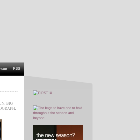
RSS
ntact
UN
,
BIG
NOGRAPH
,