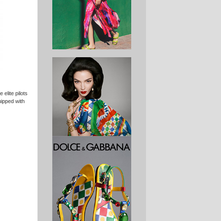
 elite pilots
ipped with