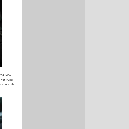
ired IWC
d – among
ring and the