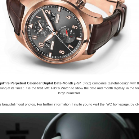
pitfire Perpetual Calendar Digital Date-Month
(Ref. 3791)
combines tasteful design with th
ng at its finest. It is the first IWC Pilot’s Watch to show the date and month digitally, in the fo
large numerals.
 beautiful mood photos. For further information, I invite you to visit the IWC homepage, by cl