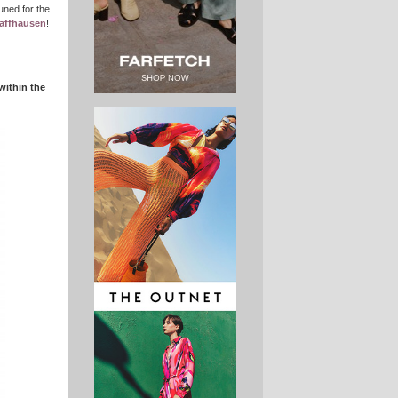
uned for the
affhausen
!
within the