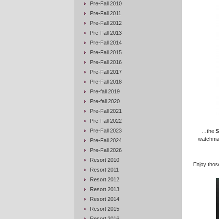
Pre-Fall 2010
Pre-Fall 2011
Pre-Fall 2012
Pre-Fall 2013
Pre-Fall 2014
Pre-Fall 2015
Pre-Fall 2016
Pre-Fall 2017
Pre-Fall 2018
Pre-fall 2019
Pre-fall 2020
Pre-Fall 2021
Pre-Fall 2022
Pre-Fall 2023
…the
S
watchmaki
Pre-Fall 2024
Pre-Fall 2026
Resort 2010
Enjoy those
Resort 2011
Resort 2012
Resort 2013
Resort 2014
Resort 2015
Resort 2016