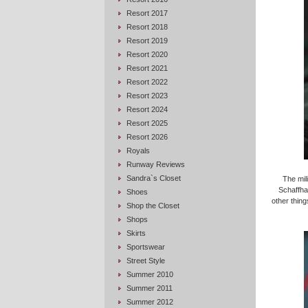
Resort 2017
Resort 2018
Resort 2019
Resort 2020
Resort 2021
Resort 2022
Resort 2023
Resort 2024
Resort 2025
Resort 2026
Royals
Runway Reviews
Sandra`s Closet
The mil
Schaffha
Shoes
other thing
Shop the Closet
Shops
Skirts
Sportswear
Street Style
Summer 2010
Summer 2011
Summer 2012