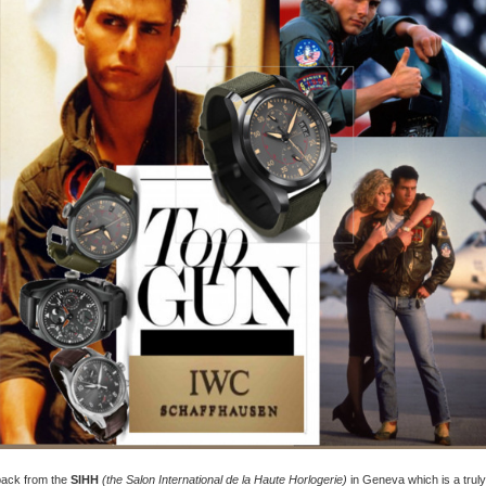
 back from the
SIHH
(the Salon International de la Haute Horlogerie)
in Geneva which is a truly