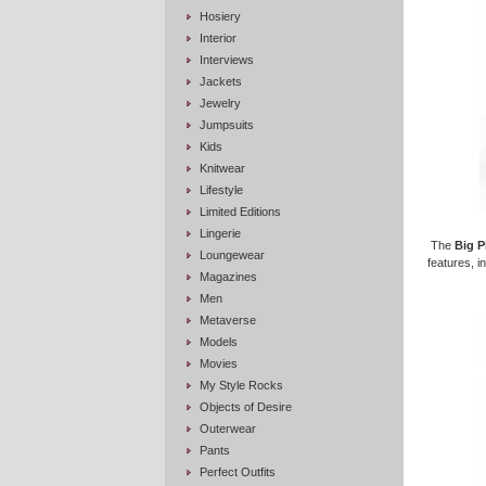
Hosiery
Interior
Interviews
Jackets
Jewelry
Jumpsuits
Kids
Knitwear
Lifestyle
Limited Editions
Lingerie
The
Big P
Loungewear
features, i
Magazines
Men
Metaverse
Models
Movies
My Style Rocks
Objects of Desire
Outerwear
Pants
Perfect Outfits