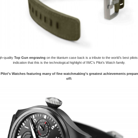
gh-quality
Top Gun engraving
on the titanium case back is a tribute to the world’s best pilot
indication that this is the technological highlight of IWC’s Pilot’s Watch family.
Pilot’s Watches featuring many of fine watchmaking’s greatest achievements prepare
off: