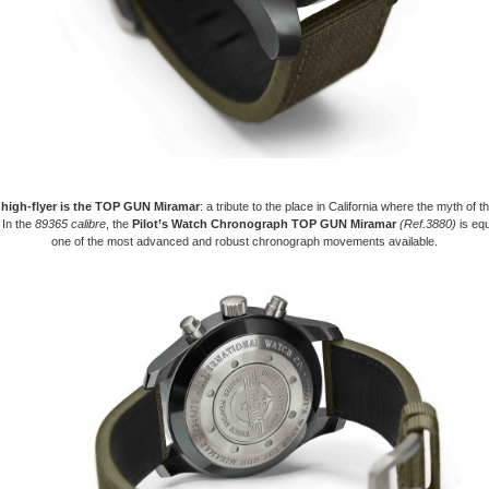
 high-flyer is the TOP GUN Miramar
: a tribute to the place in California where the myth of the
 In the
89365 calibre
, the
Pilot’s Watch Chronograph TOP GUN Miramar
(Ref.3880)
is equ
one of the most advanced and robust chronograph movements available.