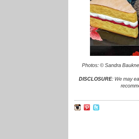
Photos: © Sandra Bauknec
DISCLOSURE
: We may ear
recomme