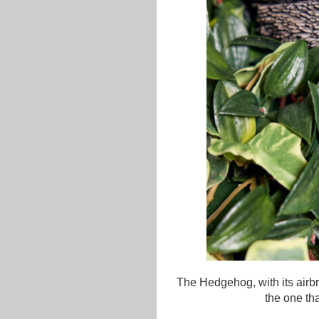
The Hedgehog, with its airbr
the one th