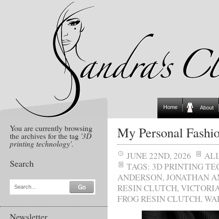
Home
About
You are currently browsing
My Personal Fashi
the archives for the tag
'3D
printing technology'
.
JUNE 22ND, 2026
AL
Search
TAGS:
3D PRINTING T
ANDERSON
,
JONATHAN 
RESIN CLUTCH
,
VICTORI
Search...
FROG RESIN CLUTCH
,
WA
Newsletter