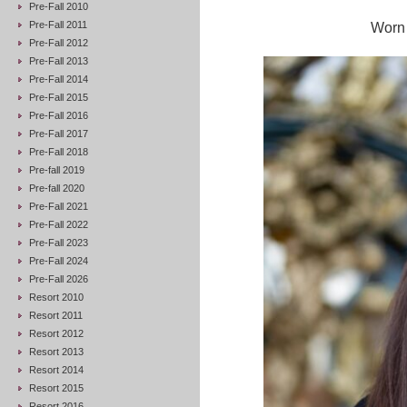
Pre-Fall 2010
Pre-Fall 2011
Worn 
Pre-Fall 2012
Pre-Fall 2013
Pre-Fall 2014
Pre-Fall 2015
Pre-Fall 2016
Pre-Fall 2017
Pre-Fall 2018
Pre-fall 2019
Pre-fall 2020
Pre-Fall 2021
Pre-Fall 2022
Pre-Fall 2023
Pre-Fall 2024
Pre-Fall 2026
Resort 2010
Resort 2011
Resort 2012
Resort 2013
Resort 2014
Resort 2015
Resort 2016