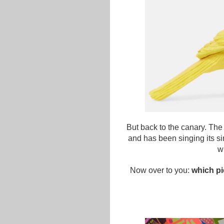
But back to the canary. The 
and has been singing its s
w
Now over to you:
which pi