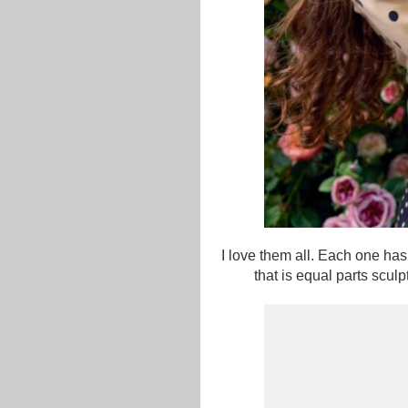
I love them all. Each one has
that is equal parts scu