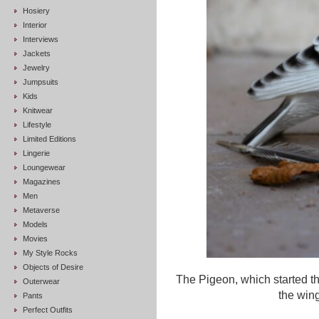
Hosiery
Interior
Interviews
Jackets
Jewelry
Jumpsuits
Kids
Knitwear
Lifestyle
Limited Editions
Lingerie
Loungewear
Magazines
Men
Metaverse
Models
Movies
My Style Rocks
Objects of Desire
The Pigeon, which started 
Outerwear
the wing
Pants
Perfect Outfits