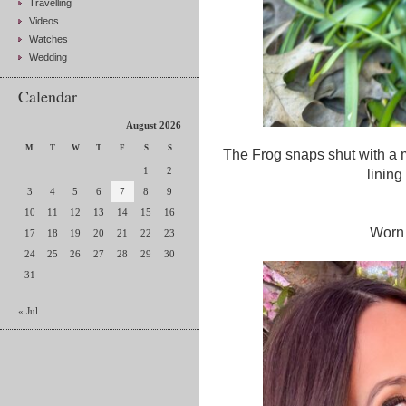
Travelling
Videos
Watches
Wedding
Calendar
August 2026
M
T
W
T
F
S
S
The Frog snaps shut with a ma
1
2
linin
3
4
5
6
7
8
9
10
11
12
13
14
15
16
Worn 
17
18
19
20
21
22
23
24
25
26
27
28
29
30
31
« Jul