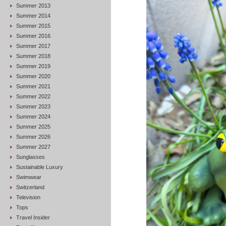
Summer 2013
Summer 2014
Summer 2015
Summer 2016
Summer 2017
Summer 2018
Summer 2019
Summer 2020
Summer 2021
Summer 2022
Summer 2023
Summer 2024
Summer 2025
Summer 2026
Summer 2027
Sunglasses
Sustainable Luxury
Swimwear
Switzerland
Television
Tops
Travel Insider