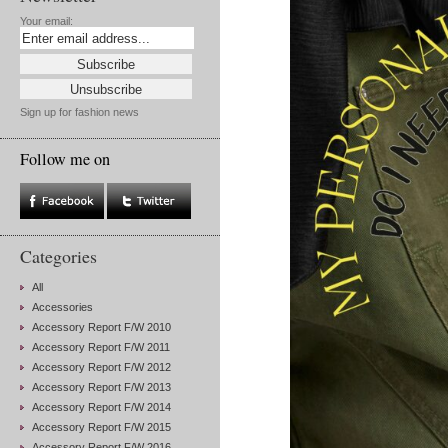
Your email:
Sign up for fashion news
Follow me on
Categories
All
Accessories
Accessory Report F/W 2010
Accessory Report F/W 2011
Accessory Report F/W 2012
Accessory Report F/W 2013
Accessory Report F/W 2014
Accessory Report F/W 2015
Accessory Report F/W 2016