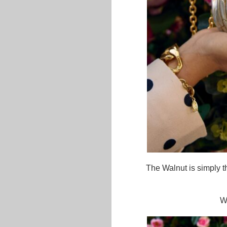
The Walnut is simply th
W