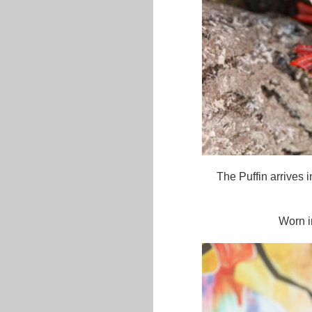
The Puffin arrives i
Worn i