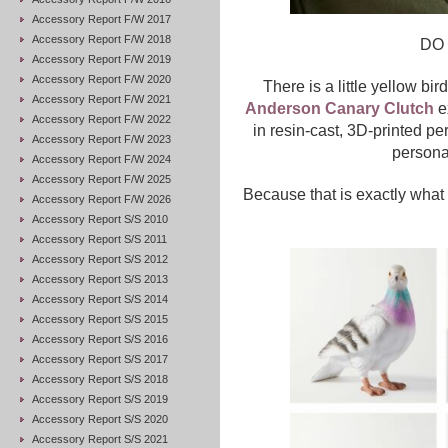
Accessory Report F/W 2017
Accessory Report F/W 2018
DO
Accessory Report F/W 2019
Accessory Report F/W 2020
There is a little yellow b
Accessory Report F/W 2021
Anderson Canary Clutch
ex
Accessory Report F/W 2022
in resin-cast, 3D-printed pe
Accessory Report F/W 2023
persona
Accessory Report F/W 2024
Accessory Report F/W 2025
Because that is exactly what
Accessory Report F/W 2026
Accessory Report S/S 2010
Accessory Report S/S 2011
Accessory Report S/S 2012
Accessory Report S/S 2013
Accessory Report S/S 2014
Accessory Report S/S 2015
Accessory Report S/S 2016
Accessory Report S/S 2017
Accessory Report S/S 2018
Accessory Report S/S 2019
Accessory Report S/S 2020
Accessory Report S/S 2021