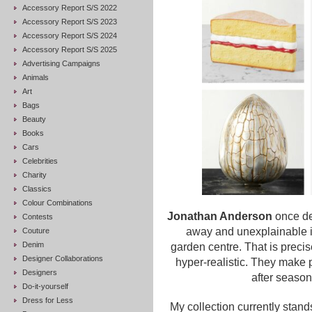
Accessory Report S/S 2022
Accessory Report S/S 2023
Accessory Report S/S 2024
Accessory Report S/S 2025
Advertising Campaigns
Animals
Art
Bags
Beauty
Books
Cars
Celebrities
Charity
Classics
Colour Combinations
Jonathan Anderson
once des
Contests
away and unexplainable it
Couture
Denim
garden centre. That is preci
Designer Collaborations
hyper-realistic. They make
Designers
after season
Do-it-yourself
Dress for Less
My collection currently stands