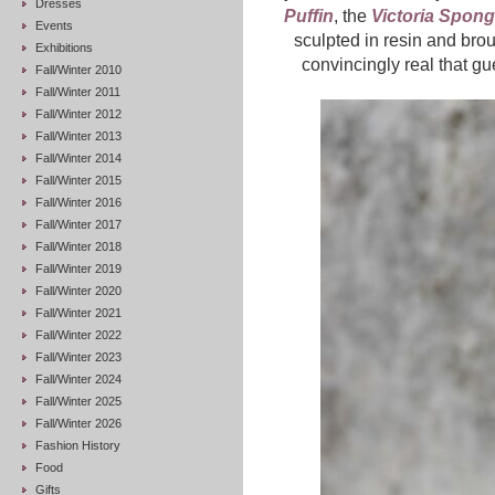
Dresses
Puffin
, the
Victoria Spon
Events
sculpted in resin and brou
Exhibitions
convincingly real that gue
Fall/Winter 2010
Fall/Winter 2011
Fall/Winter 2012
Fall/Winter 2013
Fall/Winter 2014
Fall/Winter 2015
Fall/Winter 2016
Fall/Winter 2017
Fall/Winter 2018
Fall/Winter 2019
Fall/Winter 2020
Fall/Winter 2021
Fall/Winter 2022
Fall/Winter 2023
Fall/Winter 2024
Fall/Winter 2025
Fall/Winter 2026
Fashion History
Food
Gifts