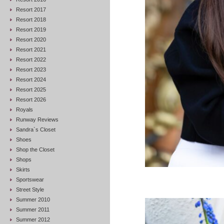
Resort 2017
Resort 2018
Resort 2019
Resort 2020
Resort 2021
Resort 2022
Resort 2023
Resort 2024
Resort 2025
Resort 2026
Royals
Runway Reviews
Sandra`s Closet
Shoes
Shop the Closet
Shops
Skirts
Sportswear
Street Style
Summer 2010
Summer 2011
Summer 2012