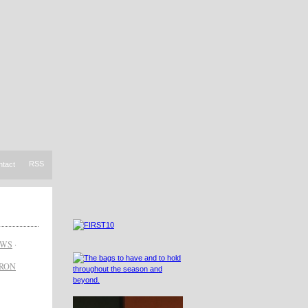
RSS
ntact
EWS
·
RON