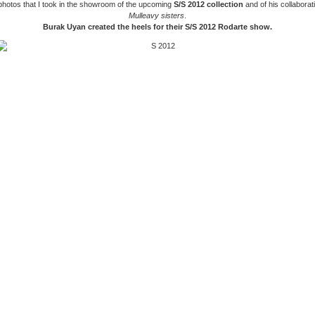
photos that I took in the showroom of the upcoming
S/S 2012 collection
and of his collaborat
Mulleavy sisters
.
Burak Uyan created the heels for their S/S 2012 Rodarte show.