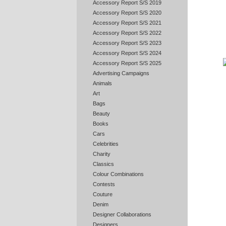
Accessory Report S/S 2019
Accessory Report S/S 2020
Accessory Report S/S 2021
Accessory Report S/S 2022
Accessory Report S/S 2023
Accessory Report S/S 2024
Accessory Report S/S 2025
Advertising Campaigns
Animals
Art
Bags
Beauty
Books
Cars
Celebrities
Charity
Classics
Colour Combinations
Contests
Couture
Denim
Designer Collaborations
Designers