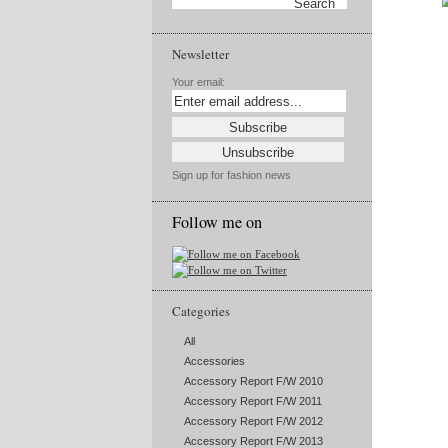
Newsletter
Your email:
Sign up for fashion news
Follow me on
Categories
All
Accessories
Accessory Report F/W 2010
Accessory Report F/W 2011
Accessory Report F/W 2012
Accessory Report F/W 2013