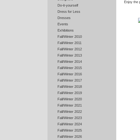
Enjoy the 
Do-it-yourself
Dress for Less
Dresses
Events
Exhibitions
Fall/Winter 2010
Fall/Winter 2011
Fall/Winter 2012
Fall/Winter 2013
Fall/Winter 2014
Fall/Winter 2015
Fall/Winter 2016
Fall/Winter 2017
Fall/Winter 2018
Fall/Winter 2019
Fall/Winter 2020
Fall/Winter 2021
Fall/Winter 2022
Fall/Winter 2023
Fall/Winter 2024
Fall/Winter 2025
Fall/Winter 2026