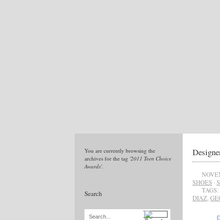
Designe
You are currently browsing the
archives for the tag
'2011 Teen Choice
Awards'
.
NOVEM
SHOES
·
TAGS:
Search
DIAZ
,
GE
Search...