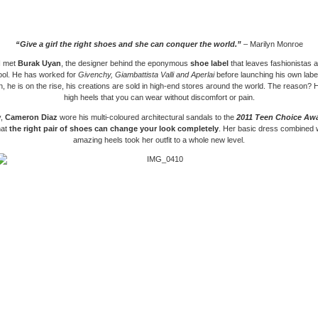
“Give a girl the right shoes and she can conquer the world.”
– Marilyn Monroe
 I met
Burak Uyan
, the designer behind the eponymous
shoe label
that leaves fashionistas 
ool. He has worked for
Givenchy, Giambattista Valli and Aperlai
before launching his own label
n, he is on the rise, his creations are sold in high-end stores around the world. The reason? 
high heels that you can wear without discomfort or pain.
y,
Cameron Diaz
wore his multi-coloured architectural sandals to the
2011 Teen Choice Aw
hat
the right pair of shoes can change your look completely
. Her basic dress combined 
amazing heels took her outfit to a whole new level.