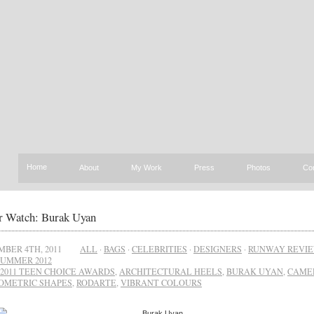
Home
About
My Work
Press
Photos
Co
r Watch: Burak Uyan
BER 4TH, 2011
ALL
·
BAGS
·
CELEBRITIES
·
DESIGNERS
·
RUNWAY REVI
SUMMER 2012
2011 TEEN CHOICE AWARDS
,
ARCHITECTURAL HEELS
,
BURAK UYAN
,
CAME
OMETRIC SHAPES
,
RODARTE
,
VIBRANT COLOURS