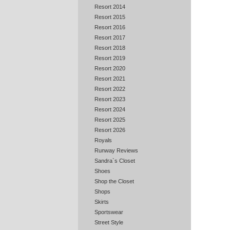
Resort 2014
Resort 2015
Resort 2016
Resort 2017
Resort 2018
Resort 2019
Resort 2020
Resort 2021
Resort 2022
Resort 2023
Resort 2024
Resort 2025
Resort 2026
Royals
Runway Reviews
Sandra`s Closet
Shoes
Shop the Closet
Shops
Skirts
Sportswear
Street Style