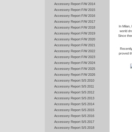
Accessory Report F/W 2014
Accessory Report F/W 2015
Accessory Report F/W 2016
Accessory Report F/W 2017
In Milan,
Accessory Report F/W 2018
world dr
Accessory Report F/W 2019
Since the
Accessory Report F/W 2020
Accessory Report F/W 2021
Recentl
Accessory Report F/W 2022
proved t
Accessory Report F/W 2023
Accessory Report F/W 2024
Accessory Report F/W 2025
Accessory Report F/W 2026
Accessory Report S/S 2010
Accessory Report S/S 2011
Accessory Report S/S 2012
Accessory Report S/S 2013
Accessory Report S/S 2014
Accessory Report S/S 2015
Accessory Report S/S 2016
Accessory Report S/S 2017
Accessory Report S/S 2018