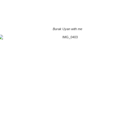
Burak Uyan with me