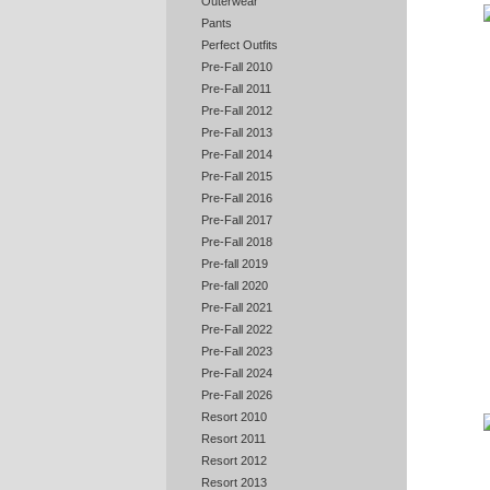
Outerwear
Pants
Perfect Outfits
Pre-Fall 2010
Pre-Fall 2011
Pre-Fall 2012
Pre-Fall 2013
Pre-Fall 2014
Pre-Fall 2015
Pre-Fall 2016
Pre-Fall 2017
Pre-Fall 2018
Pre-fall 2019
Pre-fall 2020
Pre-Fall 2021
Pre-Fall 2022
Pre-Fall 2023
Pre-Fall 2024
Pre-Fall 2026
Resort 2010
Resort 2011
Resort 2012
Resort 2013