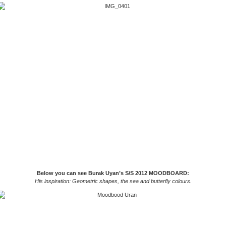
Below you can see Burak Uyan’s S/S 2012 MOODBOARD:
His inspiration: Geometric shapes, the sea and butterfly colours.