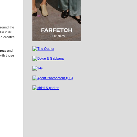
around the
 in 2010.
He creates
ards
and
with those