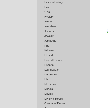
Fashion History
Food
Gifts
Hosiery
Interior
Interviews
Jackets
Jewelry
Jumpsuits
Kids
Knitwear
Lifestyle
Limited Editions
Lingerie
Loungewear
Magazines
Men
Metaverse
Models
Movies
My Style Rocks
Objects of Desire