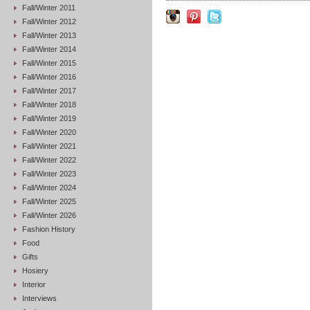
Fall/Winter 2011
Fall/Winter 2012
Fall/Winter 2013
Fall/Winter 2014
Fall/Winter 2015
Fall/Winter 2016
Fall/Winter 2017
Fall/Winter 2018
Fall/Winter 2019
Fall/Winter 2020
Fall/Winter 2021
Fall/Winter 2022
Fall/Winter 2023
Fall/Winter 2024
Fall/Winter 2025
Fall/Winter 2026
Fashion History
Food
Gifts
Hosiery
Interior
Interviews