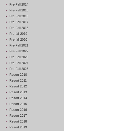
Pre-Fall 2014
Pre-Fall 2015
Pre-Fall 2016
Pre-Fall 2017
Pre-Fall 2018
Pre-fall 2019
Pre-fall 2020
Pre-Fall 2021
Pre-Fall 2022
Pre-Fall 2023
Pre-Fall 2024
Pre-Fall 2026
Resort 2010
Resort 2011
Resort 2012
Resort 2013
Resort 2014
Resort 2015
Resort 2016
Resort 2017
Resort 2018
Resort 2019