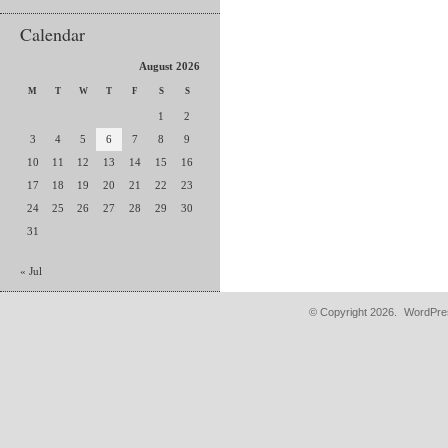
Calendar
August 2026
M
T
W
T
F
S
S
1
2
3
4
5
6
7
8
9
10
11
12
13
14
15
16
17
18
19
20
21
22
23
24
25
26
27
28
29
30
31
« Jul
© Copyright 2026.
WordPres