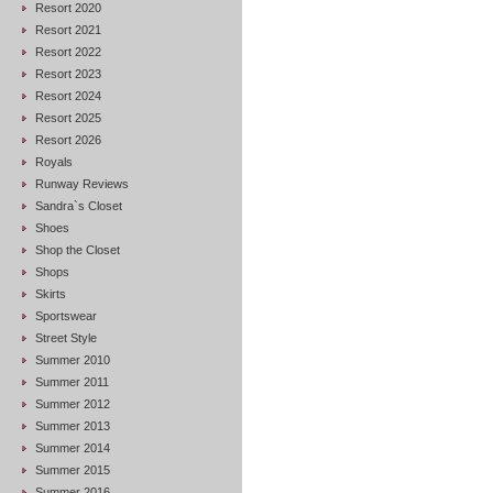
Resort 2020
Resort 2021
Resort 2022
Resort 2023
Resort 2024
Resort 2025
Resort 2026
Royals
Runway Reviews
Sandra`s Closet
Shoes
Shop the Closet
Shops
Skirts
Sportswear
Street Style
Summer 2010
Summer 2011
Summer 2012
Summer 2013
Summer 2014
Summer 2015
Summer 2016