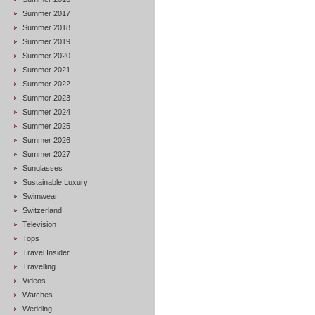
Summer 2017
Summer 2018
Summer 2019
Summer 2020
Summer 2021
Summer 2022
Summer 2023
Summer 2024
Summer 2025
Summer 2026
Summer 2027
Sunglasses
Sustainable Luxury
Swimwear
Switzerland
Television
Tops
Travel Insider
Travelling
Videos
Watches
Wedding