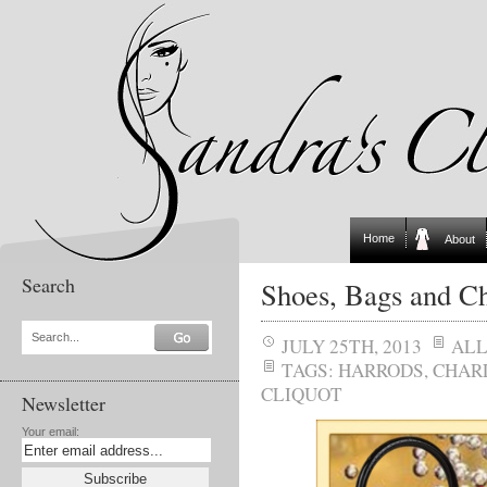
Home
About
Search
Shoes, Bags and 
Search...
JULY 25TH, 2013
AL
TAGS:
HARRODS
,
CHAR
CLIQUOT
Newsletter
Your email: