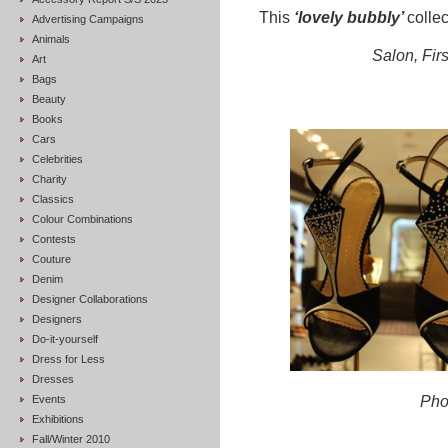
This
‘lovely bubbly’
collec
Advertising Campaigns
Animals
Salon, Firs
Art
Bags
Beauty
Books
Cars
Celebrities
Charity
Classics
Colour Combinations
Contests
Couture
Denim
Designer Collaborations
Designers
Do-it-yourself
Dress for Less
Dresses
Events
Pho
Exhibitions
Fall/Winter 2010