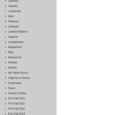
Jackets
Jewelry
Jumpsuits
Kids
Knitwear
Lifestyle
Limited Editions
Lingerie
Loungewear
Magazines
Men
Metaverse
Models
Movies
My Style Rocks
Objects of Desire
Outerwear
Pants
Perfect Outfits
Pre-Fall 2010
Pre-Fall 2011
Pre-Fall 2012
Pre-Fall 2013