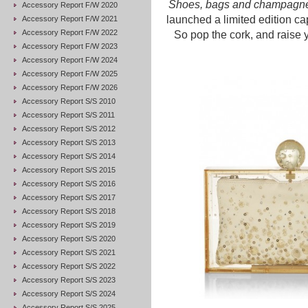
Shoes, bags and champag
Accessory Report F/W 2020
launched a limited edition ca
Accessory Report F/W 2021
Accessory Report F/W 2022
So pop the cork, and raise y
Accessory Report F/W 2023
Accessory Report F/W 2024
Accessory Report F/W 2025
Accessory Report F/W 2026
Accessory Report S/S 2010
Accessory Report S/S 2011
Accessory Report S/S 2012
Accessory Report S/S 2013
Accessory Report S/S 2014
Accessory Report S/S 2015
Accessory Report S/S 2016
Accessory Report S/S 2017
Accessory Report S/S 2018
Accessory Report S/S 2019
Accessory Report S/S 2020
Accessory Report S/S 2021
Accessory Report S/S 2022
Accessory Report S/S 2023
Accessory Report S/S 2024
Accessory Report S/S 2025