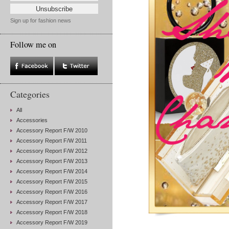
Sign up for fashion news
Follow me on
Categories
All
Accessories
Accessory Report F/W 2010
Accessory Report F/W 2011
Accessory Report F/W 2012
Accessory Report F/W 2013
Accessory Report F/W 2014
Accessory Report F/W 2015
Accessory Report F/W 2016
Accessory Report F/W 2017
Accessory Report F/W 2018
Accessory Report F/W 2019