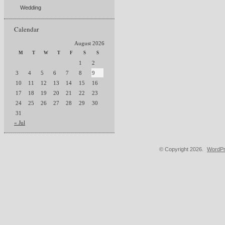
Wedding
Calendar
August 2026
M
T
W
T
F
S
S
1
2
3
4
5
6
7
8
9
10
11
12
13
14
15
16
17
18
19
20
21
22
23
24
25
26
27
28
29
30
31
« Jul
© Copyright 2026.
WordPr