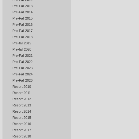
Pre-Fall 2013
Pre-Fall 2014
Pre-Fall 2015
Pre-Fall 2016
Pre-Fall 2017
Pre-Fall 2018
Pre-fall 2019
Pre-fall 2020
Pre-Fall 2021
Pre-Fall 2022
Pre-Fall 2023
Pre-Fall 2024
Pre-Fall 2026
Resort 2010
Resort 2011
Resort 2012
Resort 2013
Resort 2014
Resort 2015
Resort 2016
Resort 2017
Resort 2018