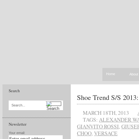
Home
About
Search
Shoe Trend S/S 2013:
Search...
MARCH 18TH, 2013
TAGS:
ALEXANDER W
Newsletter
GIANVITO ROSSI
,
GIUSE
CHOO
,
VERSACE
Your email: