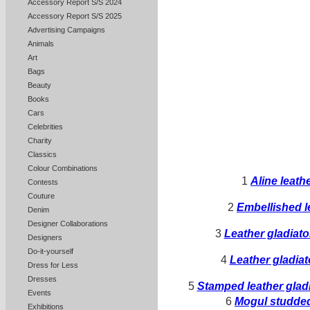
Accessory Report S/S 2024
Accessory Report S/S 2025
Advertising Campaigns
Animals
Art
Bags
Beauty
Books
Cars
Celebrities
Charity
Classics
Colour Combinations
1
Aline leath
Contests
Couture
2
Embellished l
Denim
Designer Collaborations
3
Leather gladiat
Designers
Do-it-yourself
4
Leather gladia
Dress for Less
Dresses
5
Stamped leather gladi
Events
6
Mogul studde
Exhibitions