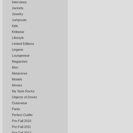
Interviews
Jackets
Jewelry
Jumpsuits
Kids
Knitwear
Lifestyle
Limited Editions
Lingerie
Loungewear
Magazines
Men
Metaverse
Models
Movies
My Style Rocks
Objects of Desire
Outerwear
Pants
Perfect Outfits
Pre-Fall 2010
Pre-Fall 2011
Pre-Fall 2012