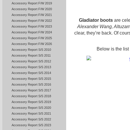
Accessory Report F/W 2019
Accessory Report F/W 2020
Accessory Report F/W 2021
Gladiator boots
are cel
Accessory Report F/W 2022
Alexander Wang, Altuzarr
Accessory Report F/W 2023
clear, they’re back. Of cour
Accessory Report F/W 2024
Accessory Report F/W 2025
Accessory Report F/W 2026
Below is the lis
Accessory Report S/S 2010
Accessory Report S/S 2011
Accessory Report S/S 2012
Accessory Report S/S 2013
Accessory Report S/S 2014
Accessory Report S/S 2015
Accessory Report S/S 2016
Accessory Report S/S 2017
Accessory Report S/S 2018
Accessory Report S/S 2019
Accessory Report S/S 2020
Accessory Report S/S 2021
Accessory Report S/S 2022
Accessory Report S/S 2023