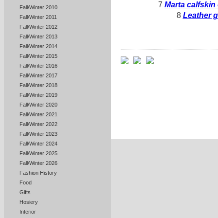
7
Marta calfskin
Fall/Winter 2010
8
Leather g
Fall/Winter 2011
Fall/Winter 2012
Fall/Winter 2013
Fall/Winter 2014
Fall/Winter 2015
Fall/Winter 2016
Fall/Winter 2017
Fall/Winter 2018
Fall/Winter 2019
Fall/Winter 2020
Fall/Winter 2021
Fall/Winter 2022
Fall/Winter 2023
Fall/Winter 2024
Fall/Winter 2025
Fall/Winter 2026
Fashion History
Food
Gifts
Hosiery
Interior