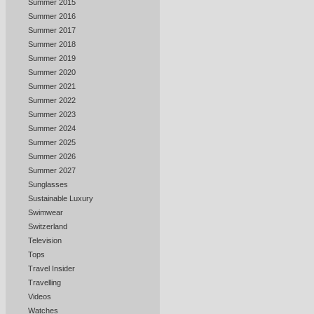
Summer 2015
Summer 2016
Summer 2017
Summer 2018
Summer 2019
Summer 2020
Summer 2021
Summer 2022
Summer 2023
Summer 2024
Summer 2025
Summer 2026
Summer 2027
Sunglasses
Sustainable Luxury
Swimwear
Switzerland
Television
Tops
Travel Insider
Travelling
Videos
Watches