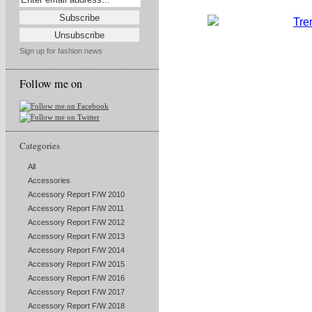
Sign up for fashion news
Follow me on
Categories
All
Accessories
Accessory Report F/W 2010
Accessory Report F/W 2011
Accessory Report F/W 2012
Accessory Report F/W 2013
Accessory Report F/W 2014
Accessory Report F/W 2015
Accessory Report F/W 2016
Accessory Report F/W 2017
Accessory Report F/W 2018