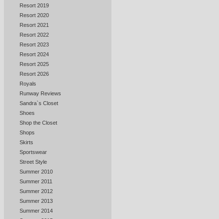
Resort 2019
Resort 2020
Resort 2021
Resort 2022
Resort 2023
Resort 2024
Resort 2025
Resort 2026
Royals
Runway Reviews
Sandra`s Closet
Shoes
Shop the Closet
Shops
Skirts
Sportswear
Street Style
Summer 2010
Summer 2011
Summer 2012
Summer 2013
Summer 2014