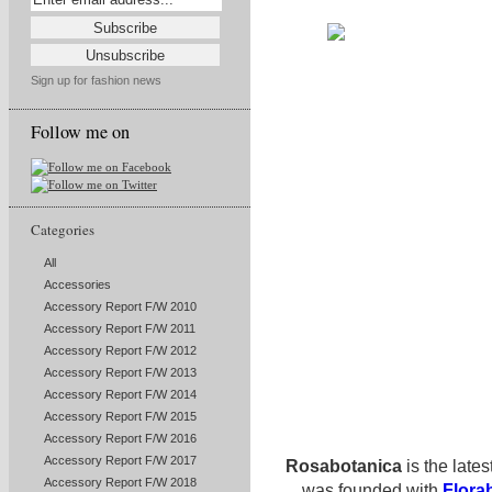
Sign up for fashion news
Follow me on
Categories
All
Accessories
Accessory Report F/W 2010
Accessory Report F/W 2011
Accessory Report F/W 2012
Accessory Report F/W 2013
Accessory Report F/W 2014
Accessory Report F/W 2015
Accessory Report F/W 2016
Accessory Report F/W 2017
Rosabotanica
is the lates
Accessory Report F/W 2018
was founded with
Flora