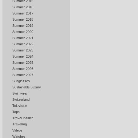
Summer 2015
Summer 2016
Summer 2017
Summer 2018
Summer 2019
Summer 2020
Summer 2021
Summer 2022
Summer 2023
Summer 2024
Summer 2025
Summer 2026
Summer 2027
Sunglasses
Sustainable Luxury
Swimwear
Switzerland
Television
Tops
Travel Insider
Travelling
Videos
Watches