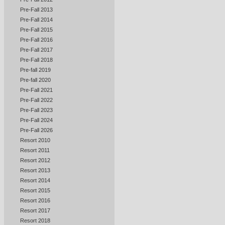
Pre-Fall 2013
Pre-Fall 2014
Pre-Fall 2015
Pre-Fall 2016
Pre-Fall 2017
Pre-Fall 2018
Pre-fall 2019
Pre-fall 2020
Pre-Fall 2021
Pre-Fall 2022
Pre-Fall 2023
Pre-Fall 2024
Pre-Fall 2026
Resort 2010
Resort 2011
Resort 2012
Resort 2013
Resort 2014
Resort 2015
Resort 2016
Resort 2017
Resort 2018