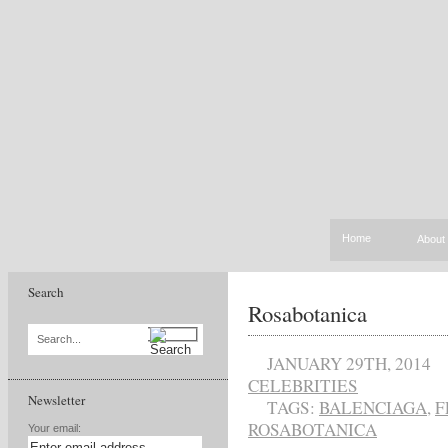
Home
About
Search
Rosabotanica
Search...
JANUARY 29TH, 2014
CELEBRITIES
Newsletter
TAGS:
BALENCIAGA
,
F
ROSABOTANICA
Your email: