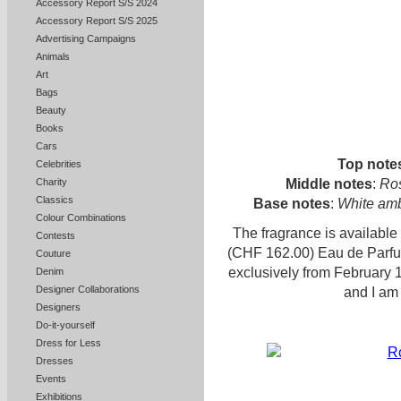
Accessory Report S/S 2024
Accessory Report S/S 2025
Advertising Campaigns
Animals
Art
Bags
Beauty
Books
Cars
Top note
Celebrities
Middle notes
:
Ros
Charity
Classics
Base notes
:
White ambe
Colour Combinations
The fragrance is availabl
Contests
(CHF 162.00) Eau de Parfu
Couture
exclusively from February 
Denim
Designer Collaborations
and I am 
Designers
Do-it-yourself
Dress for Less
Dresses
Events
Exhibitions