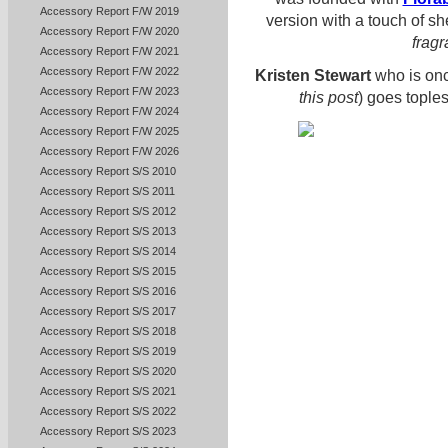
Accessory Report F/W 2019
version with a touch of s
Accessory Report F/W 2020
frag
Accessory Report F/W 2021
Accessory Report F/W 2022
Kristen Stewart
who is onc
Accessory Report F/W 2023
this post
) goes tople
Accessory Report F/W 2024
Accessory Report F/W 2025
Accessory Report F/W 2026
Accessory Report S/S 2010
Accessory Report S/S 2011
Accessory Report S/S 2012
Accessory Report S/S 2013
Accessory Report S/S 2014
Accessory Report S/S 2015
Accessory Report S/S 2016
Accessory Report S/S 2017
Accessory Report S/S 2018
Accessory Report S/S 2019
Accessory Report S/S 2020
Accessory Report S/S 2021
Accessory Report S/S 2022
Accessory Report S/S 2023