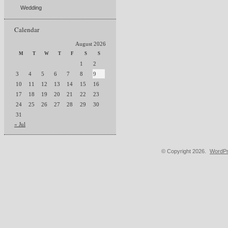
Wedding
Calendar
August 2026
M
T
W
T
F
S
S
1
2
3
4
5
6
7
8
9
10
11
12
13
14
15
16
17
18
19
20
21
22
23
24
25
26
27
28
29
30
31
« Jul
© Copyright 2026.
WordPr