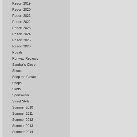
Resort 2019
Resort 2020
Resort 2021
Resort 2022
Resort 2023
Resort 2024
Resort 2025
Resort 2026
Royals
Runway Reviews
Sandra`s Closet
Shoes
Shop the Closet
Shops
Skirts
Sportswear
Street Style
Summer 2010
Summer 2011
Summer 2012
Summer 2013
Summer 2014