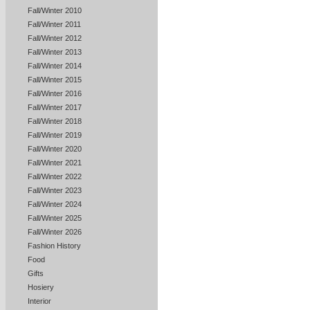
Fall/Winter 2010
Fall/Winter 2011
Fall/Winter 2012
Fall/Winter 2013
Fall/Winter 2014
Fall/Winter 2015
Fall/Winter 2016
Fall/Winter 2017
Fall/Winter 2018
Fall/Winter 2019
Fall/Winter 2020
Fall/Winter 2021
Fall/Winter 2022
Fall/Winter 2023
Fall/Winter 2024
Fall/Winter 2025
Fall/Winter 2026
Fashion History
Food
Gifts
Hosiery
Interior