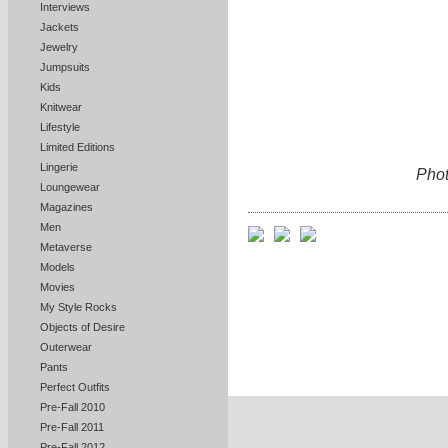
Interviews
Jackets
Jewelry
Jumpsuits
Kids
Knitwear
Lifestyle
Limited Editions
Lingerie
Phot
Loungewear
Magazines
Men
Metaverse
Models
Movies
My Style Rocks
Objects of Desire
Outerwear
Pants
Perfect Outfits
Pre-Fall 2010
Pre-Fall 2011
Pre-Fall 2012