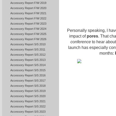
Accessory Report F/W 2019
Accessory Report F/W 2020
Accessory Report F/W 2021
Accessory Report F/W 2022
Accessory Report F/W 2023
Accessory Report F/W 2024
Personally speaking, I have
Accessory Report F/W 2025
impact of
pores
. That ch
Accessory Report F/W 2026
conference
to hear about
Accessory Report S/S 2010
launch has especially con
Accessory Report S/S 2011
months:
Accessory Report S/S 2012
Accessory Report S/S 2013
Accessory Report S/S 2014
Accessory Report S/S 2015
Accessory Report S/S 2016
Accessory Report S/S 2017
Accessory Report S/S 2018
Accessory Report S/S 2019
Accessory Report S/S 2020
Accessory Report S/S 2021
Accessory Report S/S 2022
Accessory Report S/S 2023