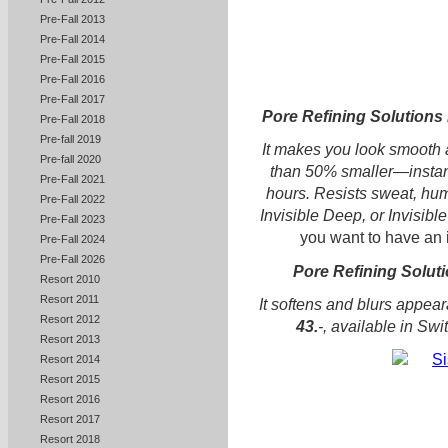
Pre-Fall 2013
Pre-Fall 2014
Pre-Fall 2015
Pre-Fall 2016
Pre-Fall 2017
Pore Refining Solutions 
Pre-Fall 2018
Pre-fall 2019
It makes you look smooth a
Pre-fall 2020
than 50% smaller—instantl
Pre-Fall 2021
hours. Resists sweat, humi
Pre-Fall 2022
Invisible Deep, or Invisible
Pre-Fall 2023
you want to have an i
Pre-Fall 2024
Pre-Fall 2026
Pore Refining Solut
Resort 2010
Resort 2011
It softens and blurs appear
Resort 2012
43.
-, available in Sw
Resort 2013
Resort 2014
Resort 2015
Resort 2016
Resort 2017
Resort 2018