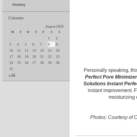
Wedding
Calendar
August 2026
M
T
W
T
F
S
S
1
2
3
4
5
6
7
8
9
10
11
12
13
14
15
16
17
18
19
20
21
22
23
24
25
26
27
28
29
30
31
Personally speaking, thi
« Jul
Perfect Pore Minimizer
Solutions Instant Perfe
instant improvement. Fo
moisturizing
Photos: Courtesy of C