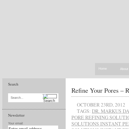
Home
About
Search
Refine Your Pores – R
Search...
OCTOBER 23RD, 2012
TAGS:
DR. MARKUS D
Newsletter
PORE REFINING SOLUT
SOLUTIONS INSTANT P
Your email: