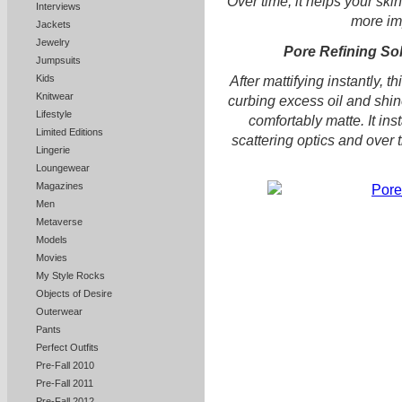
Over time, it helps your ski
Interviews
more i
Jackets
Jewelry
Pore Refining So
Jumpsuits
Kids
After mattifying instantly, 
Knitwear
curbing excess oil and shin
Lifestyle
comfortably matte. It ins
Limited Editions
scattering optics and over
Lingerie
Loungewear
Magazines
Men
Metaverse
Models
Movies
My Style Rocks
Objects of Desire
Outerwear
Pants
Perfect Outfits
Pre-Fall 2010
Pre-Fall 2011
Pre-Fall 2012