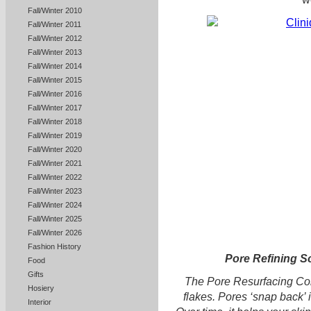
Fall/Winter 2010
Fall/Winter 2011
Fall/Winter 2012
Fall/Winter 2013
Fall/Winter 2014
Fall/Winter 2015
Fall/Winter 2016
Fall/Winter 2017
Fall/Winter 2018
Fall/Winter 2019
Fall/Winter 2020
Fall/Winter 2021
Fall/Winter 2022
Fall/Winter 2023
Fall/Winter 2024
Fall/Winter 2025
Fall/Winter 2026
Fashion History
Pore Refining S
Food
Gifts
The Pore Resurfacing Comp
Hosiery
flakes. Pores ‘snap back’
Interior