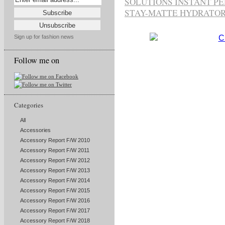
SOLUTIONS INSTANT P
STAY-MATTE HYDRATO
Sign up for fashion news
Follow me on
Categories
All
Accessories
Accessory Report F/W 2010
Accessory Report F/W 2011
Accessory Report F/W 2012
Accessory Report F/W 2013
Accessory Report F/W 2014
Accessory Report F/W 2015
Accessory Report F/W 2016
Accessory Report F/W 2017
Accessory Report F/W 2018