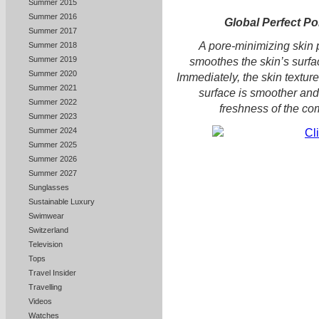
Summer 2015
Summer 2016
Global Perfect Po
Summer 2017
A pore-minimizing skin p
Summer 2018
Summer 2019
smoothes the skin’s surfac
Summer 2020
Immediately, the skin texture 
Summer 2021
surface is smoother and
Summer 2022
freshness of the co
Summer 2023
Summer 2024
Summer 2025
Summer 2026
Summer 2027
Sunglasses
Sustainable Luxury
Swimwear
Switzerland
Television
Tops
Travel Insider
Travelling
Videos
Watches