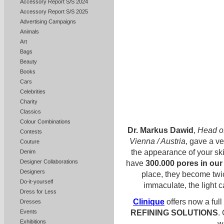
Accessory Report S/S 2024
Accessory Report S/S 2025
Advertising Campaigns
Animals
Art
Bags
Beauty
Books
Cars
Celebrities
Charity
Classics
Colour Combinations
Dr. Markus Dawid
,
Head of
Contests
Vienna / Austria
, gave a v
Couture
the appearance of your sk
Denim
Designer Collaborations
have
300.000 pores in our
Designers
place, they become twic
Do-it-yourself
immaculate, the light c
Dress for Less
Clinique
offers now a full
Dresses
REFINING SOLUTIONS
.
Events
Exhibitions
w