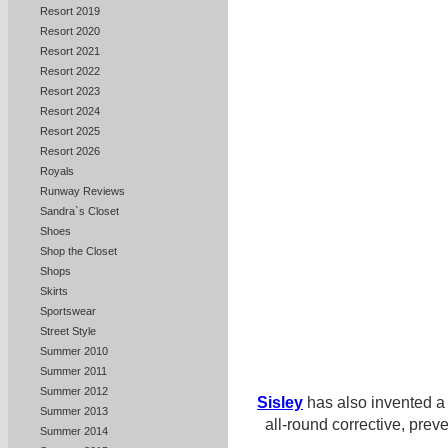
Resort 2019
Resort 2020
Resort 2021
Resort 2022
Resort 2023
Resort 2024
Resort 2025
Resort 2026
Royals
Runway Reviews
Sandra`s Closet
Shoes
Shop the Closet
Shops
Skirts
Sportswear
Street Style
Summer 2010
Summer 2011
Summer 2012
Sisley
has also invented a
Summer 2013
all-round corrective, prev
Summer 2014