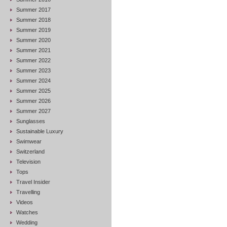
Summer 2017
Summer 2018
Summer 2019
Summer 2020
Summer 2021
Summer 2022
Summer 2023
Summer 2024
Summer 2025
Summer 2026
Summer 2027
Sunglasses
Sustainable Luxury
Swimwear
Switzerland
Television
Tops
Travel Insider
Travelling
Videos
Watches
Wedding