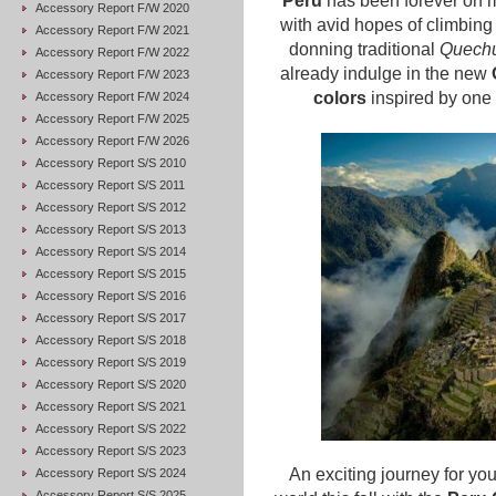
Peru
has been forever on m
Accessory Report F/W 2020
with avid hopes of climbin
Accessory Report F/W 2021
donning traditional
Quechu
Accessory Report F/W 2022
already indulge in the new
Accessory Report F/W 2023
colors
inspired by one o
Accessory Report F/W 2024
Accessory Report F/W 2025
Accessory Report F/W 2026
Accessory Report S/S 2010
Accessory Report S/S 2011
Accessory Report S/S 2012
Accessory Report S/S 2013
Accessory Report S/S 2014
Accessory Report S/S 2015
Accessory Report S/S 2016
Accessory Report S/S 2017
Accessory Report S/S 2018
Accessory Report S/S 2019
Accessory Report S/S 2020
Accessory Report S/S 2021
Accessory Report S/S 2022
Accessory Report S/S 2023
An exciting journey for you
Accessory Report S/S 2024
Accessory Report S/S 2025