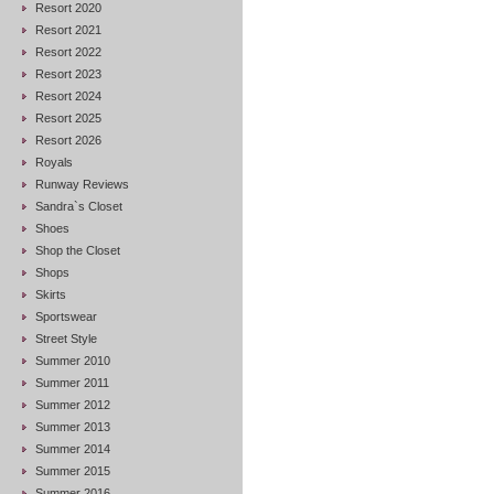
Resort 2020
Resort 2021
Resort 2022
Resort 2023
Resort 2024
Resort 2025
Resort 2026
Royals
Runway Reviews
Sandra`s Closet
Shoes
Shop the Closet
Shops
Skirts
Sportswear
Street Style
Summer 2010
Summer 2011
Summer 2012
Summer 2013
Summer 2014
Summer 2015
Summer 2016