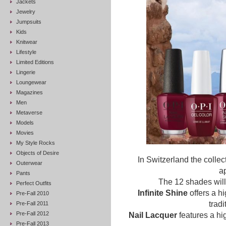
Jackets
Jewelry
Jumpsuits
Kids
Knitwear
Lifestyle
Limited Editions
Lingerie
Loungewear
Magazines
Men
Metaverse
Models
Movies
My Style Rocks
Objects of Desire
In Switzerland the collec
Outerwear
a
Pants
The 12 shades will 
Perfect Outfits
Infinite Shine
offers a hi
Pre-Fall 2010
tradi
Pre-Fall 2011
Pre-Fall 2012
Nail Lacquer
features a hi
Pre-Fall 2013