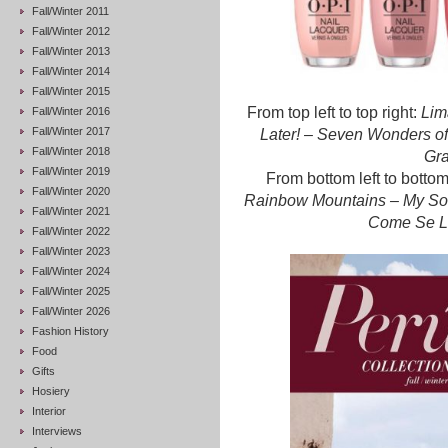
Fall/Winter 2011
Fall/Winter 2012
Fall/Winter 2013
Fall/Winter 2014
Fall/Winter 2015
From top left to top right:
Lim
Fall/Winter 2016
Fall/Winter 2017
Later!
–
Seven Wonders of
Fall/Winter 2018
Gr
Fall/Winter 2019
From bottom left to bottom
Fall/Winter 2020
Rainbow Mountains – My Sola
Fall/Winter 2021
Come Se L
Fall/Winter 2022
Fall/Winter 2023
Fall/Winter 2024
Fall/Winter 2025
Fall/Winter 2026
Fashion History
Food
Gifts
Hosiery
Interior
Interviews