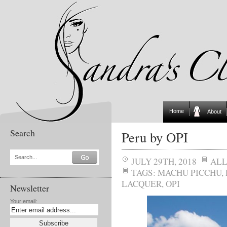
Home
About
Search
Peru by OPI
Search...
JULY 29TH, 2018
AL
TAGS:
MACHU PICCHU
,
LACQUER
,
OPI
Newsletter
Your email: