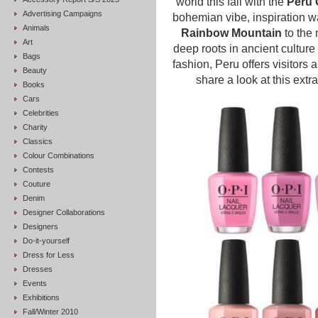
world this fall with the
Peru 
Advertising Campaigns
bohemian vibe, inspiration w
Animals
Rainbow Mountain
to the
Art
deep roots in ancient culture
Bags
fashion, Peru offers visitors a
Beauty
share a look at this extr
Books
Cars
Celebrities
Charity
Classics
Colour Combinations
Contests
Couture
Denim
Designer Collaborations
Designers
Do-it-yourself
Dress for Less
Dresses
Events
Exhibitions
Fall/Winter 2010