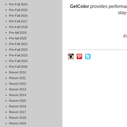
Pre-Fall 2014
GelColor
provides performan
Pre-Fall 2015
stay
Pre-Fall 2016
Pre-Fall 2017
Pre-Fall 2018
Pre-fall 2019
P
Pre-fall 2020
Pre-Fall 2021
Pre-Fall 2022
Pre-Fall 2023
Pre-Fall 2024
Pre-Fall 2026
Resort 2010
Resort 2011
Resort 2012
Resort 2013
Resort 2014
Resort 2015
Resort 2016
Resort 2017
Resort 2018
Resort 2019