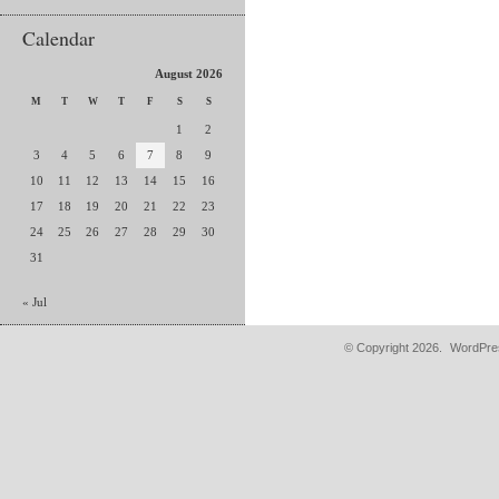
Calendar
August 2026
M
T
W
T
F
S
S
1
2
3
4
5
6
7
8
9
10
11
12
13
14
15
16
17
18
19
20
21
22
23
24
25
26
27
28
29
30
31
« Jul
© Copyright 2026.
WordPres