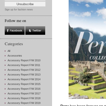
Sign up for fashion news
Follow me on
Categories
All
Accessories
Accessory Report F/W 2010
Accessory Report F/W 2011
Accessory Report F/W 2012
Accessory Report F/W 2013
Accessory Report F/W 2014
Accessory Report F/W 2015
Accessory Report F/W 2016
Accessory Report F/W 2017
Accessory Report F/W 2018
Accessory Report F/W 2019