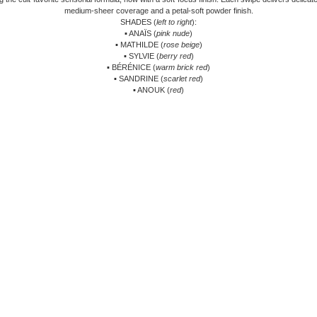
medium-sheer coverage and a petal-soft powder finish.
SHADES (
left to right
):
▪ ANAÏS (
pink nude
)
▪ MATHILDE (
rose beige
)
▪ SYLVIE (
berry red
)
▪ BÉRÉNICE (
warm brick red
)
▪ SANDRINE (
scarlet red
)
▪ ANOUK (
red
)