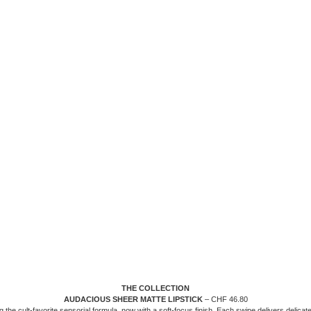
THE COLLECTION
AUDACIOUS SHEER MATTE LIPSTICK
– CHF 46.80
g the cult-favorite sensorial formula, now with a soft-focus finish. Each swipe delivers delicate