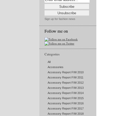
Sign up for fashion news
Follow me on
Categories
All
Accessories
Accessory Report F/W 2010
Accessory Report F/W 2011
Accessory Report F/W 2012
Accessory Report F/W 2013
Accessory Report F/W 2014
Accessory Report F/W 2015
Accessory Report F/W 2016
Accessory Report F/W 2017
Accessory Report F/W 2018