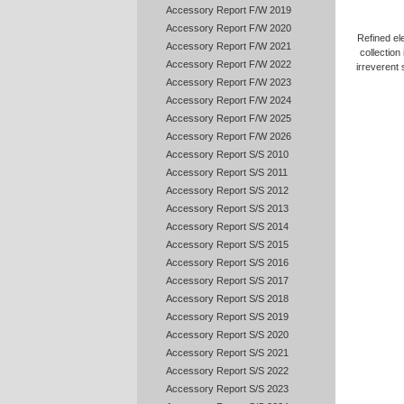
Accessory Report F/W 2019
Accessory Report F/W 2020
Refined ele
Accessory Report F/W 2021
collection
Accessory Report F/W 2022
irreverent s
Accessory Report F/W 2023
Accessory Report F/W 2024
Accessory Report F/W 2025
Accessory Report F/W 2026
Accessory Report S/S 2010
Accessory Report S/S 2011
Accessory Report S/S 2012
Accessory Report S/S 2013
Accessory Report S/S 2014
Accessory Report S/S 2015
Accessory Report S/S 2016
Accessory Report S/S 2017
Accessory Report S/S 2018
Accessory Report S/S 2019
Accessory Report S/S 2020
Accessory Report S/S 2021
Accessory Report S/S 2022
Accessory Report S/S 2023