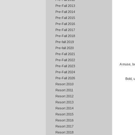
Pre-Fall 2013
Pre-Fall 2014
Pre-Fall 2015
Pre-Fall 2016
Pre-Fall 2017
Pre-Fall 2018
Pre-fall 2019
Pre-fall 2020
Pre-Fall 2021
Pre-Fall 2022
A muse, bo
Pre-Fall 2023
Pre-Fall 2024
Pre-Fall 2026
Bold, 
Resort 2010
Resort 2011
Resort 2012
Resort 2013
Resort 2014
Resort 2015
Resort 2016
Resort 2017
Resort 2018