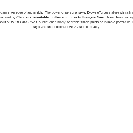
gance. An edge of authenticity. The power of personal style. Evoke effortless allure with a lim
 inspired by
Claudette, inimitable mother and muse to François Nars
. Drawn from nostal
pirit of
1970s Paris Rive Gauche
, each boldly wearable shade paints an intimate portrait of 
style and unconditional love. A vision of beauty.