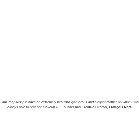
«
I am very lucky to have an extremely beautiful, glamorous and elegant mother on whom I wa
always able to practice makeup
.» – Founder and Creative Director,
François Nars