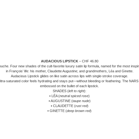
AUDACIOUS LIPSTICK
– CHF 46.80
uche. Four new shades of the cult-favorite luxury satin lip formula, named for the most insp
in François’ life: his mother, Claudette Augustine; and grandmothers, Léa and Ginette.
Audacious Lipstick glides on like satin across lips with single-stroke coverage.
ultra-saturated color feels hydrating and stays put—without bleeding or feathering. The NARS 
embossed on the bullet of each lipstick.
SHADES (
left to right
):
▪ LÉA (
neutral spiced rose
)
▪ AUGUSTINE (
taupe nude
)
▪ CLAUDETTE (
rust red
)
▪ GINETTE (
deep brown red
)