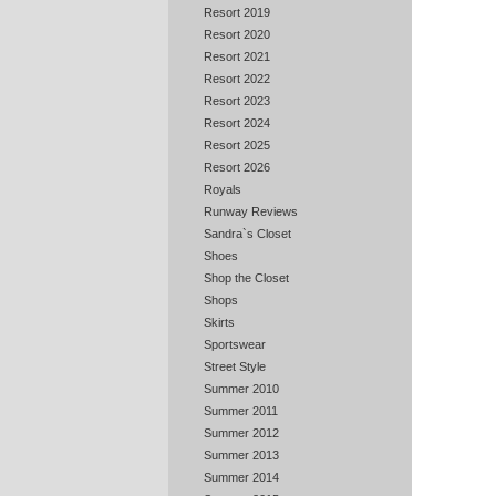
Resort 2019
Resort 2020
Resort 2021
Resort 2022
Resort 2023
Resort 2024
Resort 2025
Resort 2026
Royals
Runway Reviews
Sandra`s Closet
Shoes
Shop the Closet
Shops
Skirts
Sportswear
Street Style
Summer 2010
Summer 2011
Summer 2012
Summer 2013
Summer 2014