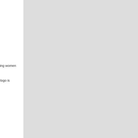
iring women
logo is