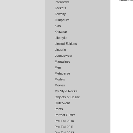
Interviews
Jackets
Jewelry
Jumpsuits
Kids
Knitwear
Lifestyle
Limited Editions
Lingerie
Loungewear
Magazines
Men
Metaverse
Models
Movies
My Style Rocks
Objects of Desire
Outerwear
Pants
Perfect Outfits
Pre-Fall 2010
Pre-Fall 2011
Pre-Fall 2012