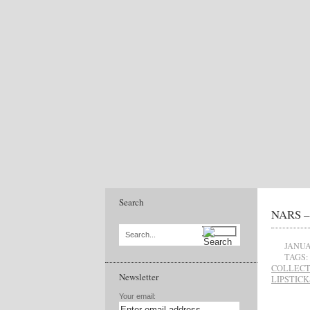
Search
NARS – 
Search...
JANUA
TAGS:
COLLECT
Newsletter
LIPSTICK
Your email: