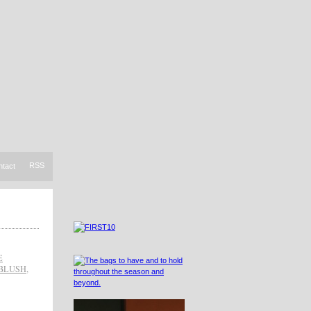
RSS
ntact
E
BLUSH
,