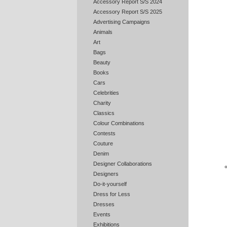
Accessory Report S/S 2024
Accessory Report S/S 2025
Advertising Campaigns
Animals
Art
Bags
Beauty
Books
Cars
Celebrities
Charity
Classics
Colour Combinations
Contests
Couture
Denim
Designer Collaborations
Designers
Do-it-yourself
Dress for Less
Dresses
Events
Exhibitions