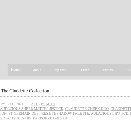
Home
About
My Work
Press
Photos
Co
The Claudette Collection
RY 12TH, 2021
ALL
·
BEAUTY
AUDACIOUS SHEER MATTE LIPSTICK
,
CLAUDETTE CHEEK DUO
,
CLAUDETT
ION
,
ST GERMAIN DES PRÉS EYESHADOW PALETTE
,
AUDACIOUS LIPSTICK
,
S
,
MAKE-UP
,
NARS
,
PARIS RIVE GAUCHE