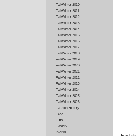
Fall/Winter 2010
Fall/Winter 2011
Fall/Winter 2012
Fall/Winter 2013
Fall/Winter 2014
Fall/Winter 2015
Fall/Winter 2016
Fall/Winter 2017
Fall/Winter 2018
Fall/Winter 2019
Fall/Winter 2020
Fall/Winter 2021
Fall/Winter 2022
Fall/Winter 2023
Fall/Winter 2024
Fall/Winter 2025
Fall/Winter 2026
Fashion History
Food
Gifts
Hosiery
Interior
Introducin