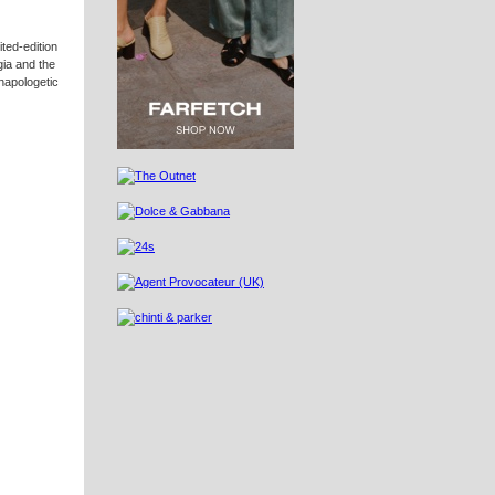
ited-edition
gia and the
unapologetic