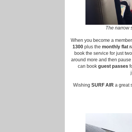
The narrow s
When you become a member, 
1300
plus the
monthly flat 
book the service for just t
around more and then pause 
can book
guest passes
f
Wishing
SURF AIR
a great s