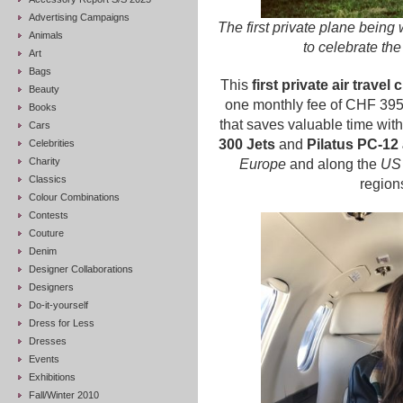
Advertising Campaigns
The first private plane bein
Animals
to celebrate th
Art
Bags
This
first private air travel 
Beauty
one monthly fee of CHF 3950
Books
that saves valuable time with 
Cars
300 Jets
and
Pilatus PC-12 
Celebrities
Charity
Europe
and along the
US 
Classics
regions
Colour Combinations
Contests
Couture
Denim
Designer Collaborations
Designers
Do-it-yourself
Dress for Less
Dresses
Events
Exhibitions
Fall/Winter 2010