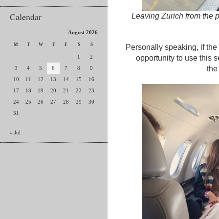
Calendar
Leaving Zurich from the pr
August 2026
M
T
W
T
F
S
S
Personally speaking, if the
1
2
opportunity to use this s
the
3
4
5
6
7
8
9
10
11
12
13
14
15
16
17
18
19
20
21
22
23
24
25
26
27
28
29
30
31
« Jul