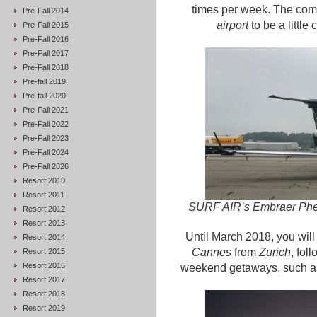
times per week. The comp
Pre-Fall 2014
airport
to be a little
Pre-Fall 2015
Pre-Fall 2016
Pre-Fall 2017
Pre-Fall 2018
Pre-fall 2019
Pre-fall 2020
Pre-Fall 2021
Pre-Fall 2022
Pre-Fall 2023
Pre-Fall 2024
Pre-Fall 2026
Resort 2010
Resort 2011
SURF AIR’s Embraer Phen
Resort 2012
Resort 2013
Until March 2018, you will 
Resort 2014
Cannes
from
Zurich
, fol
Resort 2015
Resort 2016
weekend getaways, such 
Resort 2017
Resort 2018
Resort 2019