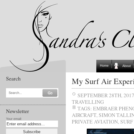
Home
About
Search
My Surf Air Exper
Search...
SEPTEMBER 28TH, 201
TRAVELLING
TAGS:
EMBRAER PHENO
Newsletter
AIRCRAFT
,
SIMON TALLI
Your email:
PRIVATE AVIATION
,
SURF