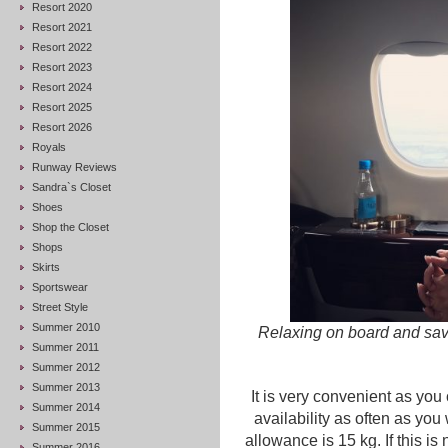
Resort 2020
Resort 2021
Resort 2022
Resort 2023
Resort 2024
Resort 2025
Resort 2026
Royals
Runway Reviews
Sandra`s Closet
Shoes
Shop the Closet
Shops
Skirts
Sportswear
Street Style
Summer 2010
Relaxing on board and savi
Summer 2011
Summer 2012
Summer 2013
It is very convenient as yo
Summer 2014
availability as often as you 
Summer 2015
allowance is 15 kg. If this i
Summer 2016