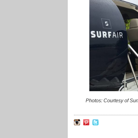
Photos: Courtesy of Su