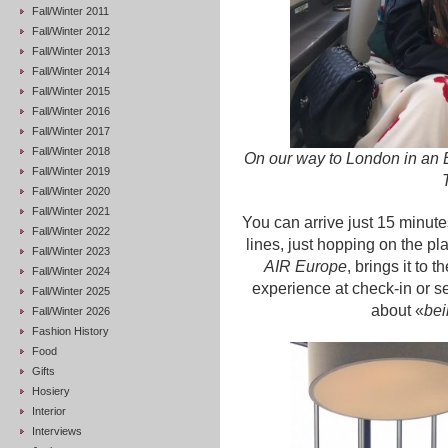
Fall/Winter 2011
Fall/Winter 2012
Fall/Winter 2013
Fall/Winter 2014
Fall/Winter 2015
Fall/Winter 2016
Fall/Winter 2017
Fall/Winter 2018
On our way to London in a
Fall/Winter 2019
Fall/Winter 2020
Fall/Winter 2021
You can arrive just 15 minute
Fall/Winter 2022
lines, just hopping on the pl
Fall/Winter 2023
AIR Europe
, brings it to
Fall/Winter 2024
experience at check-in or se
Fall/Winter 2025
about «
bei
Fall/Winter 2026
Fashion History
Food
Gifts
Hosiery
Interior
Interviews