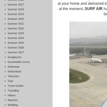
at your home and delivered to 
Summer 2017
at the moment,
SURF AIR
ha
Summer 2018
be
Summer 2019
Summer 2020
Summer 2021
Summer 2022
Summer 2023
Summer 2024
Summer 2025
Summer 2026
Summer 2027
Sunglasses
Sustainable Luxury
Swimwear
Switzerland
Television
Tops
Travel Insider
Travelling
Videos
Watches
Wedding