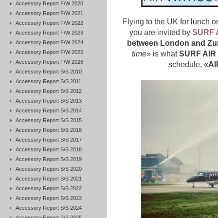
Accessory Report F/W 2020
Accessory Report F/W 2021
Flying to the UK for lunch o
Accessory Report F/W 2022
you are invited by
SURF 
Accessory Report F/W 2023
between London and Zu
Accessory Report F/W 2024
Accessory Report F/W 2025
time
» is what
SURF AIR
Accessory Report F/W 2026
schedule, «
AI
Accessory Report S/S 2010
Accessory Report S/S 2011
Accessory Report S/S 2012
Accessory Report S/S 2013
Accessory Report S/S 2014
Accessory Report S/S 2015
Accessory Report S/S 2016
Accessory Report S/S 2017
Accessory Report S/S 2018
Accessory Report S/S 2019
Accessory Report S/S 2020
Accessory Report S/S 2021
Accessory Report S/S 2022
Accessory Report S/S 2023
Accessory Report S/S 2024
Accessory Report S/S 2025