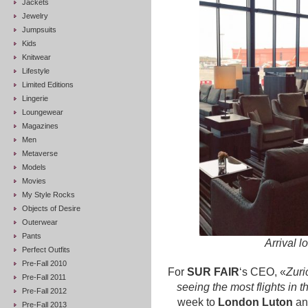
Jackets
Jewelry
Jumpsuits
Kids
Knitwear
Lifestyle
Limited Editions
Lingerie
Loungewear
Magazines
Men
Metaverse
Models
Movies
My Style Rocks
Objects of Desire
Outerwear
Pants
Arrival l
Perfect Outfits
Pre-Fall 2010
For
SUR FAIR
‘s CEO, «
Zuri
Pre-Fall 2011
seeing the most flights in t
Pre-Fall 2012
week to
London Luton
an
Pre-Fall 2013