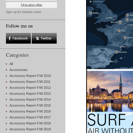
Sign up for fashion news
Follow me on
Categories
All
Accessories
Accessory Report F/W 2010
Accessory Report F/W 2011
Accessory Report F/W 2012
Accessory Report F/W 2013
Accessory Report F/W 2014
Accessory Report F/W 2015
Accessory Report F/W 2016
Accessory Report F/W 2017
Accessory Report F/W 2018
Accessory Report F/W 2019