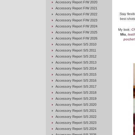
Accessory Report F/W 2020
Accessory Report F/W 2021
Stay flexib
Accessory Report F/W 2022
best shots
Accessory Report F/W 2023
Accessory Report F/W 2024
My look:
Ch
Accessory Report F/W 2025
Miu
,
leat
Accessory Report F/W 2026
pochett
Accessory Report S/S 2010
Accessory Report S/S 2011
Accessory Report S/S 2012
Accessory Report S/S 2013
Accessory Report S/S 2014
Accessory Report S/S 2015
Accessory Report S/S 2016
Accessory Report S/S 2017
Accessory Report S/S 2018
Accessory Report S/S 2019
Accessory Report S/S 2020
Accessory Report S/S 2021
Accessory Report S/S 2022
Accessory Report S/S 2023
Accessory Report S/S 2024
Accessory Report S/S 2025