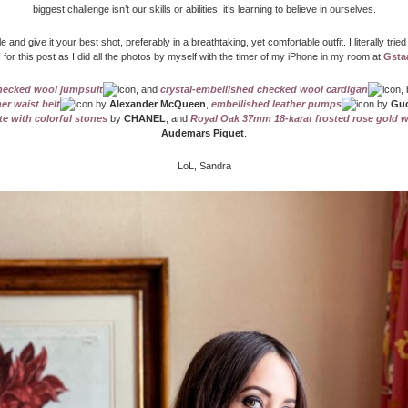
biggest challenge isn’t our skills or abilities, it’s learning to believe in ourselves.
le and give it your best shot, preferably in a breathtaking, yet comfortable outfit. I literally tried
 for this post as I did all the photos by myself with the timer of my iPhone in my room at
Gsta
ecked wool jumpsuit
, and
crystal-embellished checked wool cardigan
,
her waist belt
by
Alexander McQueen
,
embellished leather pumps
by
Guc
e with colorful stones
by
CHANEL
, and
Royal Oak 37mm 18-karat frosted rose gold 
Audemars Piguet
.
LoL, Sandra