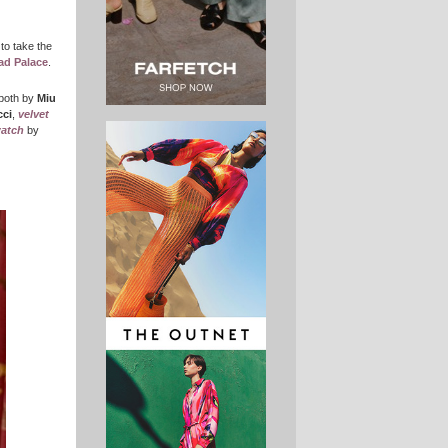
 to take the
ad Palace
.
 both by
Miu
ci
,
velvet
watch
by