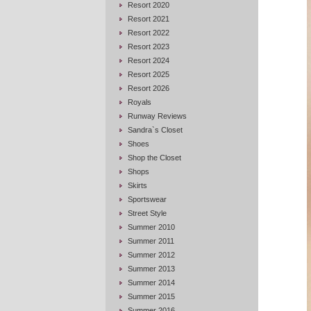
Resort 2020
Resort 2021
Resort 2022
Resort 2023
Resort 2024
Resort 2025
Resort 2026
Royals
Runway Reviews
Sandra`s Closet
Shoes
Shop the Closet
Shops
Skirts
Sportswear
Street Style
Summer 2010
Summer 2011
Summer 2012
Summer 2013
Summer 2014
Summer 2015
Summer 2016