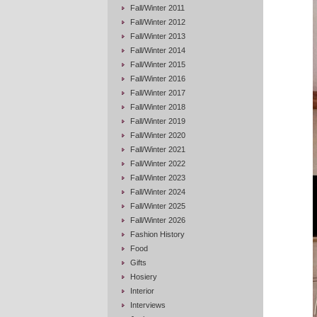
Fall/Winter 2011
Fall/Winter 2012
Fall/Winter 2013
Fall/Winter 2014
Fall/Winter 2015
Fall/Winter 2016
Fall/Winter 2017
Fall/Winter 2018
Fall/Winter 2019
Fall/Winter 2020
Fall/Winter 2021
Fall/Winter 2022
Fall/Winter 2023
Fall/Winter 2024
Fall/Winter 2025
Fall/Winter 2026
Fashion History
Food
Gifts
Hosiery
Interior
Interviews