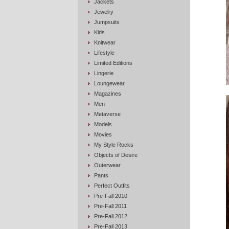
Jackets
Jewelry
Jumpsuits
Kids
Knitwear
Lifestyle
Limited Editions
Lingerie
Loungewear
Magazines
Men
Metaverse
Models
Movies
My Style Rocks
Objects of Desire
Outerwear
Pants
Perfect Outfits
Pre-Fall 2010
Pre-Fall 2011
Pre-Fall 2012
Pre-Fall 2013