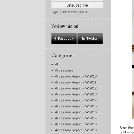
Sign up for fashion news
Follow me on
Categories
All
Accessories
Accessory Report F/W 2010
Accessory Report F/W 2011
Accessory Report F/W 2012
Accessory Report F/W 2013
Accessory Report F/W 2014
Accessory Report F/W 2015
Accessory Report F/W 2016
Accessory Report F/W 2017
Accessory Report F/W 2018
New Year’
Accessory Report F/W 2019
self – po