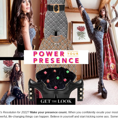
s Resolution for 2022?
Make your presence count.
When you confidently exude your most
werful, life-changing things can happen. Believe in yourself and start kicking some ass. Som