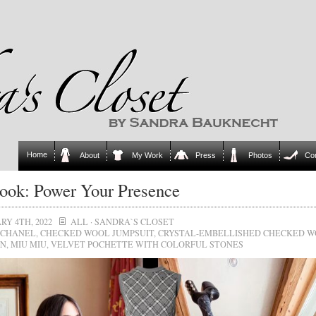
Home
About
My Work
Press
Photos
Co
ok: Power Your Presence
RY 4TH, 2022
ALL
·
SANDRA`S CLOSET
CHANEL
,
CHECKED WOOL JUMPSUIT
,
CRYSTAL-EMBELLISHED CHECKED 
AN
,
MIU MIU
,
VELVET POCHETTE WITH COLORFUL STONES