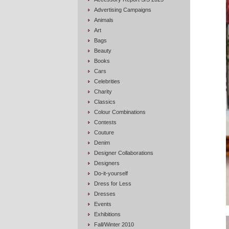
Advertising Campaigns
Animals
Art
Bags
Beauty
Books
Cars
Celebrities
Charity
Classics
Colour Combinations
Contests
Couture
Denim
Designer Collaborations
Designers
Do-it-yourself
Dress for Less
Dresses
Events
Exhibitions
Fall/Winter 2010