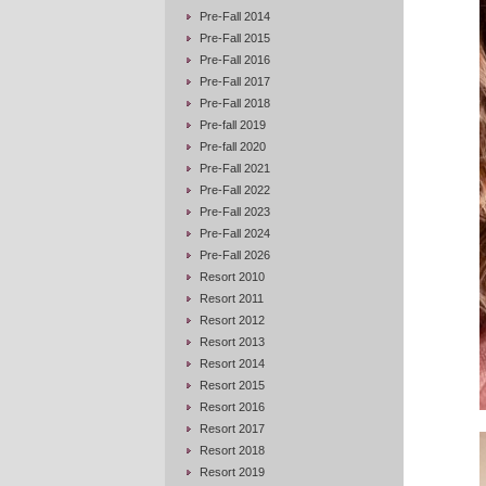
Pre-Fall 2014
Pre-Fall 2015
Pre-Fall 2016
Pre-Fall 2017
Pre-Fall 2018
Pre-fall 2019
Pre-fall 2020
Pre-Fall 2021
Pre-Fall 2022
Pre-Fall 2023
Pre-Fall 2024
Pre-Fall 2026
Resort 2010
Resort 2011
Resort 2012
Resort 2013
Resort 2014
Resort 2015
Resort 2016
Resort 2017
Resort 2018
Resort 2019