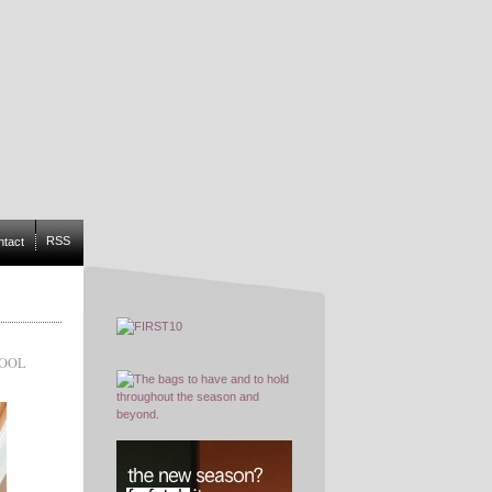
RSS
ntact
WOOL