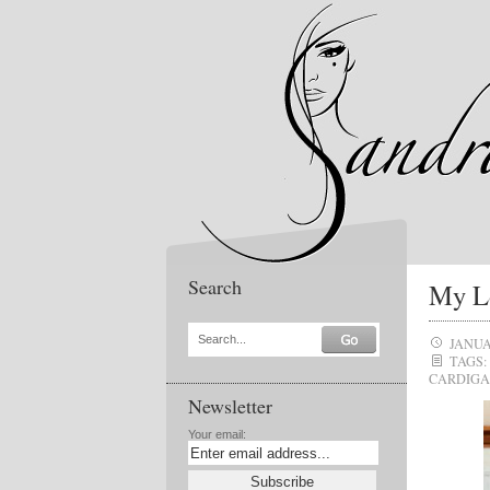
Search
My Lo
Search...
JANUA
TAGS:
CARDIG
Newsletter
Your email: