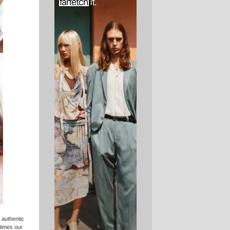
 authentic
etimes our