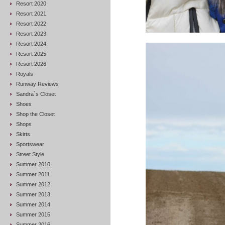
Resort 2020
Resort 2021
Resort 2022
Resort 2023
Resort 2024
Resort 2025
Resort 2026
Royals
Runway Reviews
Sandra`s Closet
Shoes
Shop the Closet
Shops
Skirts
Sportswear
Street Style
Summer 2010
Summer 2011
Summer 2012
Summer 2013
Summer 2014
Summer 2015
Summer 2016