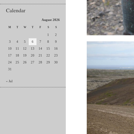
Calendar
August 2026
M
T
W
T
F
S
S
1
2
3
4
5
6
7
8
9
10
11
12
13
14
15
16
17
18
19
20
21
22
23
24
25
26
27
28
29
30
31
« Jul