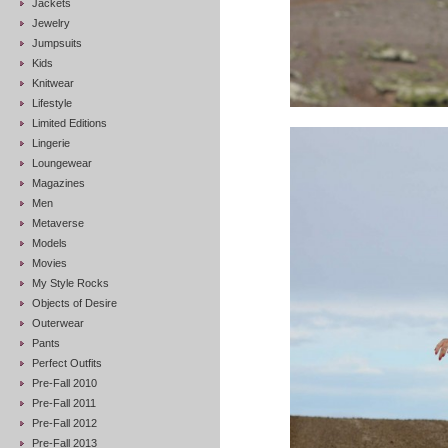
Jackets
Jewelry
Jumpsuits
Kids
Knitwear
Lifestyle
Limited Editions
Lingerie
Loungewear
Magazines
Men
Metaverse
Models
Movies
My Style Rocks
Objects of Desire
Outerwear
Pants
Perfect Outfits
Pre-Fall 2010
Pre-Fall 2011
Pre-Fall 2012
Pre-Fall 2013