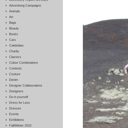
Advertising Campaigns
Animals
Art
Bags
Beauty
Books
Cars
Celebrities
Charity
Classics
Colour Combinations
Contests
Couture
Denim
Designer Collaborations
Designers
Do-it-yourself
Dress for Less
Dresses
Events
Exhibitions
Fall/Winter 2010