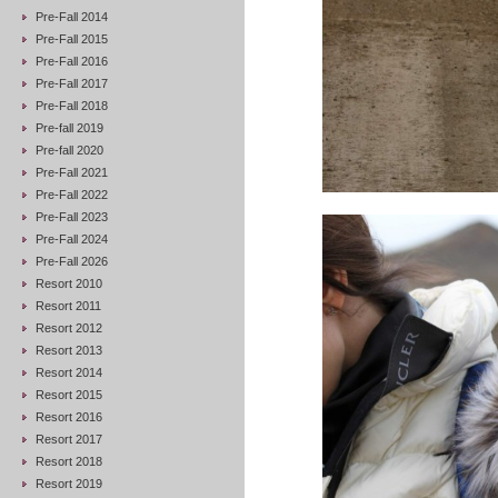
Pre-Fall 2014
Pre-Fall 2015
Pre-Fall 2016
Pre-Fall 2017
Pre-Fall 2018
Pre-fall 2019
Pre-fall 2020
Pre-Fall 2021
Pre-Fall 2022
Pre-Fall 2023
Pre-Fall 2024
Pre-Fall 2026
Resort 2010
Resort 2011
Resort 2012
Resort 2013
Resort 2014
Resort 2015
Resort 2016
Resort 2017
Resort 2018
Resort 2019