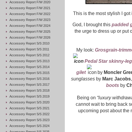
Accessory Report F/W 2020
Accessory Report F/W 2021
This is the most stylish I got
Accessory Report F/W 2022
Accessory Report F/W 2023
God, I brought this
padded g
Accessory Report F/W 2024
the urge to dress up or put 
Accessory Report F/W 2025
Accessory Report F/W 2026
Accessory Report S/S 2010
Accessory Report S/S 2011
My look:
Grosgrain-trimme
Accessory Report S/S 2012
Pedal Star skinny-le
Accessory Report S/S 2013
Accessory Report S/S 2014
gilet
by
Moncler Gre
Accessory Report S/S 2015
sunglasses
by
Marc Jacobs
Accessory Report S/S 2016
Accessory Report S/S 2017
boots
by
Ch
Accessory Report S/S 2018
Accessory Report S/S 2019
Being on
“luxury withdraw
Accessory Report S/S 2020
cannot wait to bring back s
Accessory Report S/S 2021
upcoming post about the m
Accessory Report S/S 2022
Accessory Report S/S 2023
Accessory Report S/S 2024
Accessory Report S/S 2025