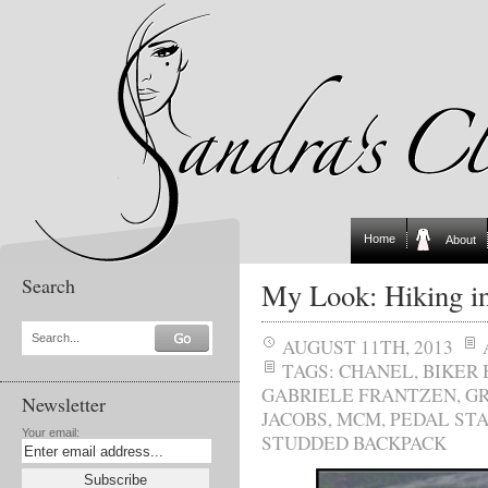
Home
About
Search
My Look: Hiking in
Search...
AUGUST 11TH, 2013
TAGS:
CHANEL
,
BIKER
GABRIELE FRANTZEN
,
GR
Newsletter
JACOBS
,
MCM
,
PEDAL ST
Your email:
STUDDED BACKPACK