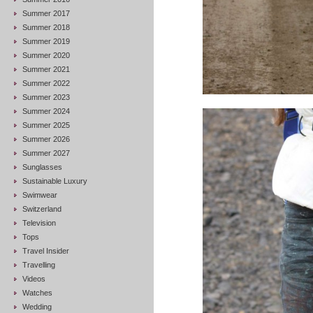
Summer 2017
Summer 2018
Summer 2019
Summer 2020
Summer 2021
Summer 2022
Summer 2023
Summer 2024
Summer 2025
Summer 2026
Summer 2027
Sunglasses
Sustainable Luxury
Swimwear
Switzerland
Television
Tops
Travel Insider
Travelling
Videos
Watches
Wedding