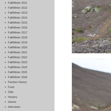
Fall/Winter 2011
Fall/Winter 2012
Fall/Winter 2013
Fall/Winter 2014
Fall/Winter 2015
Fall/Winter 2016
Fall/Winter 2017
Fall/Winter 2018
Fall/Winter 2019
Fall/Winter 2020
Fall/Winter 2021
Fall/Winter 2022
Fall/Winter 2023
Fall/Winter 2024
Fall/Winter 2025
Fall/Winter 2026
Fashion History
Food
Gifts
Hosiery
Interior
Interviews