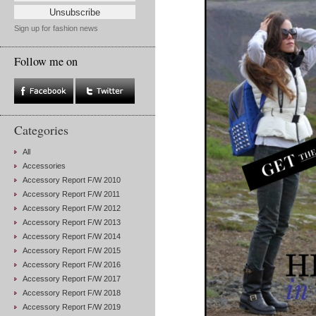
Sign up for fashion news
Follow me on
Categories
All
Accessories
Accessory Report F/W 2010
Accessory Report F/W 2011
Accessory Report F/W 2012
Accessory Report F/W 2013
Accessory Report F/W 2014
Accessory Report F/W 2015
Accessory Report F/W 2016
Accessory Report F/W 2017
Accessory Report F/W 2018
Accessory Report F/W 2019