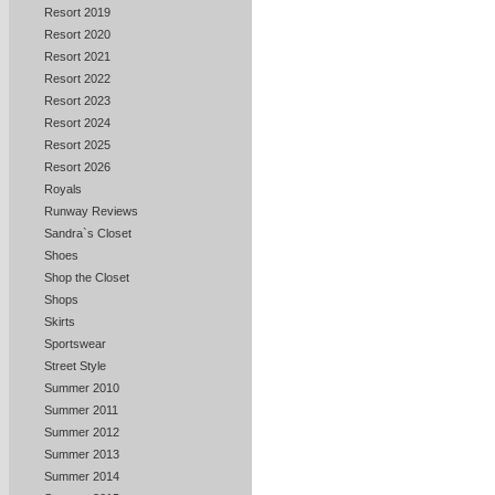
Resort 2019
Resort 2020
Resort 2021
Resort 2022
Resort 2023
Resort 2024
Resort 2025
Resort 2026
Royals
Runway Reviews
Sandra`s Closet
Shoes
Shop the Closet
Shops
Skirts
Sportswear
Street Style
Summer 2010
Summer 2011
Summer 2012
Summer 2013
Summer 2014