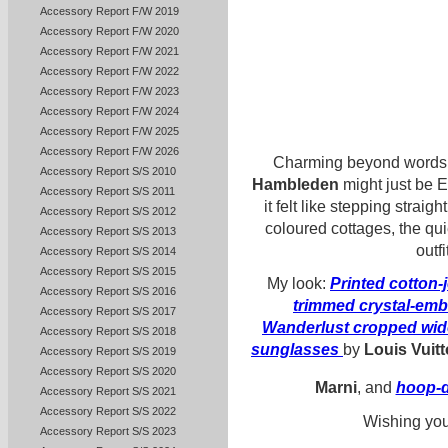
Accessory Report F/W 2019
Accessory Report F/W 2020
Accessory Report F/W 2021
Accessory Report F/W 2022
Accessory Report F/W 2023
Accessory Report F/W 2024
Accessory Report F/W 2025
Accessory Report F/W 2026
Charming beyond words. N
Accessory Report S/S 2010
Hambleden
might just be E
Accessory Report S/S 2011
it felt like stepping straig
Accessory Report S/S 2012
coloured cottages, the qui
Accessory Report S/S 2013
outf
Accessory Report S/S 2014
Accessory Report S/S 2015
My look:
Printed cotton-j
Accessory Report S/S 2016
trimmed crystal-embel
Accessory Report S/S 2017
Wanderlust cropped wid
Accessory Report S/S 2018
sunglasses
by
Louis Vuit
Accessory Report S/S 2019
Accessory Report S/S 2020
Marni
, and
hoop-d
Accessory Report S/S 2021
Accessory Report S/S 2022
Wishing you
Accessory Report S/S 2023