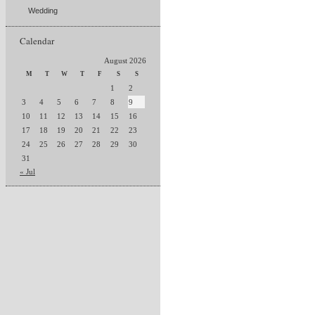
Wedding
Calendar
August 2026
M
T
W
T
F
S
S
1
2
3
4
5
6
7
8
9
10
11
12
13
14
15
16
17
18
19
20
21
22
23
24
25
26
27
28
29
30
31
« Jul