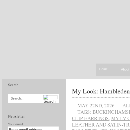
Home
About
Search
My Look: Hambleden
Search...
MAY 22ND, 2026
AL
TAGS:
BUCKINGHAMS
Newsletter
CLIP EARRINGS
,
MY LV 
LEATHER AND SATIN-T
Your email: