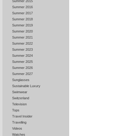
Summer 2015
Summer 2016
Summer 2017
Summer 2018
Summer 2019
Summer 2020
Summer 2021
Summer 2022
Summer 2023
Summer 2024
Summer 2025
Summer 2026
Summer 2027
Sunglasses
Sustainable Luxury
Swimwear
Switzerland
Television
Tops
Travel Insider
Travelling
Videos
Watches