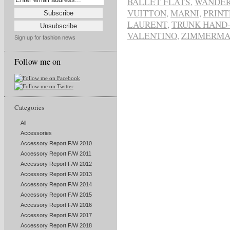
BALLET FLATS
,
WANDER
VUITTON
,
MARNI
,
PRINT
LAURENT
,
TRUNK HAND-
VALENTINO
,
ZIMMERM
Sign up for fashion news
Follow me on
Categories
All
Accessories
Accessory Report F/W 2010
Accessory Report F/W 2011
Accessory Report F/W 2012
Accessory Report F/W 2013
Accessory Report F/W 2014
Accessory Report F/W 2015
Accessory Report F/W 2016
Accessory Report F/W 2017
Accessory Report F/W 2018