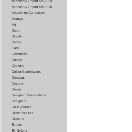
Accessory Report S/S 2024
Accessory Report S/S 2025
Advertising Campaigns
Animals
Art
Bags
Beauty
Books
Cars
Celebrities
Charity
Classics
Colour Combinations
Contests
Couture
Denim
Designer Collaborations
Designers
Do-it-yourself
Dress for Less
Dresses
Events
Exhibitions