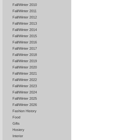
Fall/Winter 2010
Fall/Winter 2011
Fall/Winter 2012
Fall/Winter 2013
Fall/Winter 2014
Fall/Winter 2015
Fall/Winter 2016
Fall/Winter 2017
Fall/Winter 2018
Fall/Winter 2019
Fall/Winter 2020
Fall/Winter 2021
Fall/Winter 2022
Fall/Winter 2023
Fall/Winter 2024
Fall/Winter 2025
Fall/Winter 2026
Fashion History
Food
Gifts
Hosiery
Interior