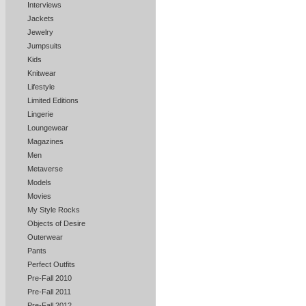
Interviews
Jackets
Jewelry
Jumpsuits
Kids
Knitwear
Lifestyle
Limited Editions
Lingerie
Loungewear
Magazines
Men
Metaverse
Models
Movies
My Style Rocks
Objects of Desire
Outerwear
Pants
Perfect Outfits
Pre-Fall 2010
Pre-Fall 2011
Pre-Fall 2012