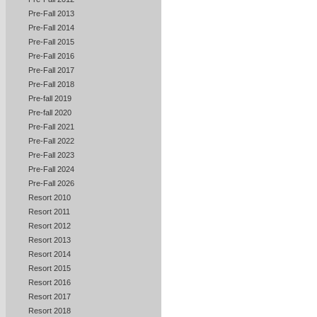
Pre-Fall 2013
Pre-Fall 2014
Pre-Fall 2015
Pre-Fall 2016
Pre-Fall 2017
Pre-Fall 2018
Pre-fall 2019
Pre-fall 2020
Pre-Fall 2021
Pre-Fall 2022
Pre-Fall 2023
Pre-Fall 2024
Pre-Fall 2026
Resort 2010
Resort 2011
Resort 2012
Resort 2013
Resort 2014
Resort 2015
Resort 2016
Resort 2017
Resort 2018