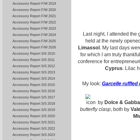
Accessory Report F/W 2019
Accessory Report F/W 2020
Accessory Report F/W 2021
Accessory Report F/W 2022
Accessory Report F/W 2023
Last night, I attended the 
Accessory Report F/W 2024
held at the newly opene
Accessory Report F/W 2025
Limassol
. My last days wer
Accessory Report F/W 2026
Accessory Report S/S 2010
for which I am truly thankful
Accessory Report S/S 2011
conference for entrepreneuri
Accessory Report S/S 2012
Cyprus
. Lilac 
Accessory Report S/S 2013
Accessory Report S/S 2014
My look:
Garcelle ruffled
Accessory Report S/S 2015
Accessory Report S/S 2016
Accessory Report S/S 2017
by
Dolce & Gabb
Accessory Report S/S 2018
butterfly clasp
, both by
Val
Accessory Report S/S 2019
Mi
Accessory Report S/S 2020
Accessory Report S/S 2021
Accessory Report S/S 2022
Accessory Report S/S 2023