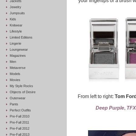
your fingertips or a brush w
Jackets
Jewelry
Jumpsuits
Kids
Knitwear
Lifestyle
Limited Editions
Lingerie
Loungewear
Magazines
Men
Metaverse
Models
Movies
My Style Rocks
Objects of Desire
From left to right:
Tom Ford
Outerwear
Pants
Deep Purple
,
TFX
Perfect Outfits
Pre-Fall 2010
Pre-Fall 2011
Pre-Fall 2012
Pre-Fall 2013