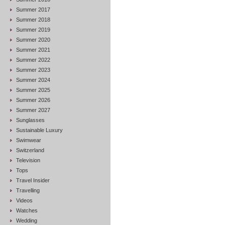
Summer 2017
Summer 2018
Summer 2019
Summer 2020
Summer 2021
Summer 2022
Summer 2023
Summer 2024
Summer 2025
Summer 2026
Summer 2027
Sunglasses
Sustainable Luxury
Swimwear
Switzerland
Television
Tops
Travel Insider
Travelling
Videos
Watches
Wedding