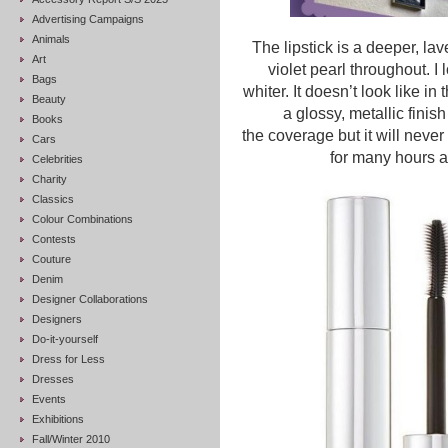
Advertising Campaigns
Animals
The lipstick is a deeper, la
Art
violet pearl throughout. I
Bags
whiter. It doesn’t look like in
Beauty
a glossy, metallic finis
Books
the coverage but it will never 
Cars
for many hours a
Celebrities
Charity
Classics
Colour Combinations
Contests
Couture
Denim
Designer Collaborations
Designers
Do-it-yourself
Dress for Less
Dresses
Events
Exhibitions
Fall/Winter 2010