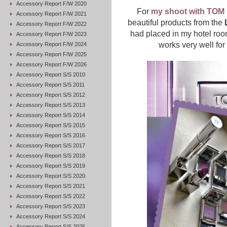
Accessory Report F/W 2020
For
my shoot with TO
Accessory Report F/W 2021
beautiful products from the
Accessory Report F/W 2022
had placed in my hotel roo
Accessory Report F/W 2023
works very well fo
Accessory Report F/W 2024
Accessory Report F/W 2025
Accessory Report F/W 2026
Accessory Report S/S 2010
Accessory Report S/S 2011
Accessory Report S/S 2012
Accessory Report S/S 2013
Accessory Report S/S 2014
Accessory Report S/S 2015
Accessory Report S/S 2016
Accessory Report S/S 2017
Accessory Report S/S 2018
Accessory Report S/S 2019
Accessory Report S/S 2020
Accessory Report S/S 2021
Accessory Report S/S 2022
Accessory Report S/S 2023
Accessory Report S/S 2024
Accessory Report S/S 2025