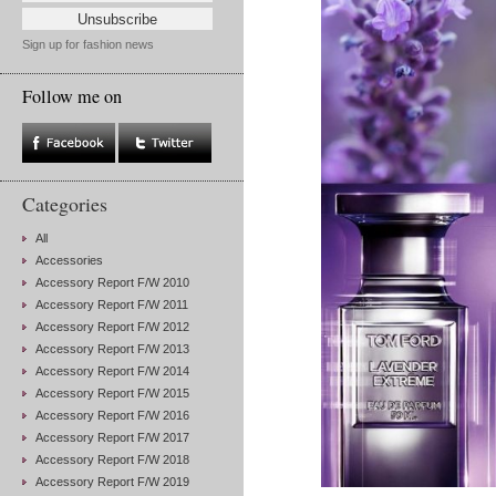
Sign up for fashion news
Follow me on
Categories
All
Accessories
Accessory Report F/W 2010
Accessory Report F/W 2011
Accessory Report F/W 2012
Accessory Report F/W 2013
Accessory Report F/W 2014
Accessory Report F/W 2015
Accessory Report F/W 2016
Accessory Report F/W 2017
Accessory Report F/W 2018
Accessory Report F/W 2019