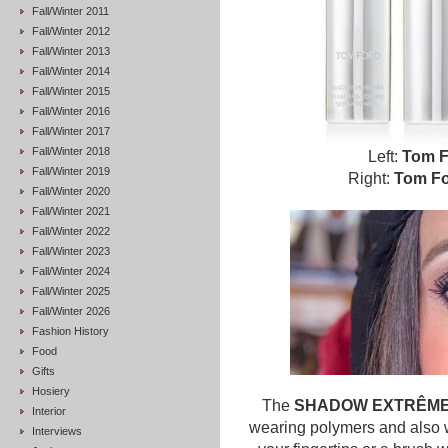
Fall/Winter 2011
Fall/Winter 2012
Fall/Winter 2013
Fall/Winter 2014
Fall/Winter 2015
Fall/Winter 2016
Fall/Winter 2017
Fall/Winter 2018
Left:
Tom F
Fall/Winter 2019
Right:
Tom Fo
Fall/Winter 2020
Fall/Winter 2021
Fall/Winter 2022
Fall/Winter 2023
Fall/Winter 2024
Fall/Winter 2025
Fall/Winter 2026
Fashion History
Food
Gifts
Hosiery
The
SHADOW EXTRÊM
Interior
wearing polymers and also wa
Interviews