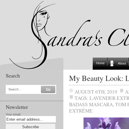
Home
About
Search
My Beauty Look: L
Search...
AUGUST 6TH, 2019
A
TAGS:
LAVENDER EXT
BADASS MASCARA
,
TOM 
Newsletter
EXTRÊME
Your email: