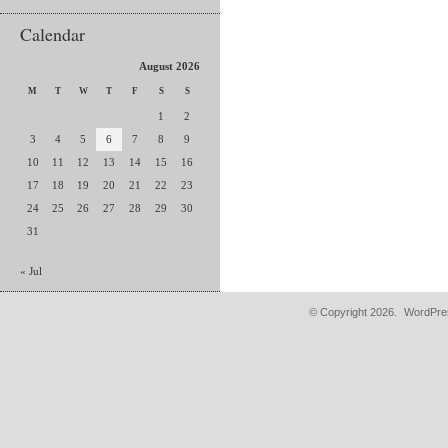
Calendar
August 2026
M
T
W
T
F
S
S
1
2
3
4
5
6
7
8
9
10
11
12
13
14
15
16
17
18
19
20
21
22
23
24
25
26
27
28
29
30
31
« Jul
© Copyright 2026.
WordPres