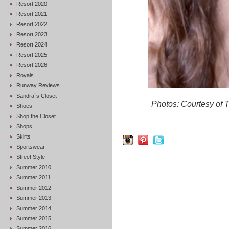
Resort 2020
Resort 2021
Resort 2022
Resort 2023
Resort 2024
Resort 2025
Resort 2026
Royals
Runway Reviews
Sandra`s Closet
Photos: Courtesy of
Shoes
Shop the Closet
Shops
Skirts
Sportswear
Street Style
Summer 2010
Summer 2011
Summer 2012
Summer 2013
Summer 2014
Summer 2015
Summer 2016