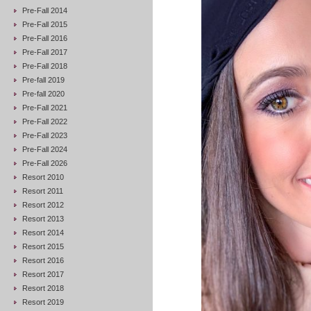
Pre-Fall 2014
Pre-Fall 2015
Pre-Fall 2016
Pre-Fall 2017
Pre-Fall 2018
Pre-fall 2019
Pre-fall 2020
Pre-Fall 2021
Pre-Fall 2022
Pre-Fall 2023
Pre-Fall 2024
Pre-Fall 2026
Resort 2010
Resort 2011
Resort 2012
Resort 2013
Resort 2014
Resort 2015
Resort 2016
Resort 2017
Resort 2018
Resort 2019