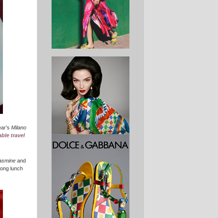
year’s
Milano
lable travel
jasmine
and
 long lunch