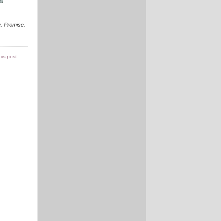
. Promise.
this post