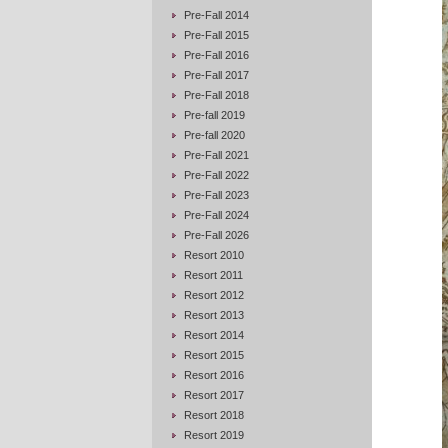
Pre-Fall 2014
Pre-Fall 2015
Pre-Fall 2016
Pre-Fall 2017
Pre-Fall 2018
Pre-fall 2019
Pre-fall 2020
Pre-Fall 2021
Pre-Fall 2022
Pre-Fall 2023
Pre-Fall 2024
Pre-Fall 2026
Resort 2010
Resort 2011
Resort 2012
Resort 2013
Resort 2014
Resort 2015
Resort 2016
Resort 2017
Resort 2018
Resort 2019