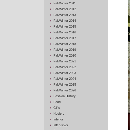
Fall/Winter 2011
Fall/Winter 2012
Fall/Winter 2013
Fall/Winter 2014
Fall/Winter 2015
Fall/Winter 2016
Fall/Winter 2017
Fall/Winter 2018
Fall/Winter 2019
Fall/Winter 2020
Fall/Winter 2021
Fall/Winter 2022
Fall/Winter 2023
Fall/Winter 2024
Fall/Winter 2025
Fall/Winter 2026
Fashion History
Food
Gifts
Hosiery
Interior
Interviews