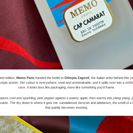
ited edition,
Memo Paris
handed the bottle to
Olimpia Zagnoli
, the Italian artist behind this 
ympic poster
. Her colour is everywhere, vivid and unmistakable, and it spills over into a
refil
case
. It looks less like packaging, more like something you’d frame.
opens cool and sparkling,
pink pepper
against a
watery apple
, then warms into
ylang-ylang, 
solute
. The dry down is where it gets me:
sandalwood, benzoin
and
labdanum
, the smell of a
that quietly becomes evening.