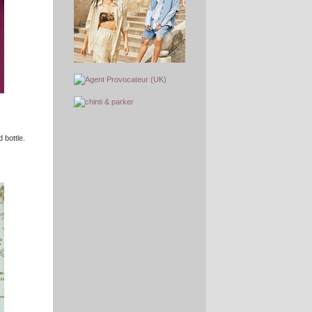
d bottle.