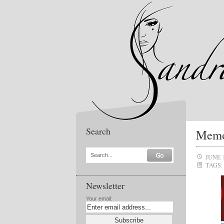
Search
Memo 
Search...
JUNE 
TAGS:
Newsletter
Your email: