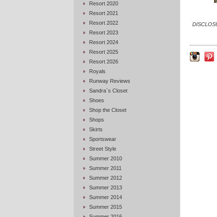
Resort 2020
Resort 2021
Resort 2022
DISCLOSUR
Resort 2023
Resort 2024
Resort 2025
Resort 2026
Royals
Runway Reviews
Sandra`s Closet
Shoes
Shop the Closet
Shops
Skirts
Sportswear
Street Style
Summer 2010
Summer 2011
Summer 2012
Summer 2013
Summer 2014
Summer 2015
Summer 2016