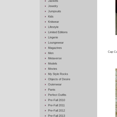
Jackets
Jewelry
Jumpsuits
Kids
Knitwear
Lifestyle
Limited Editions
Lingerie
Loungewear
Magazines
Cap Cam
Men
Metaverse
Models
Movies
My Style Rocks
Objects of Desire
Outerwear
Pants
Perfect Outfits
Pre-Fall 2010
Pre-Fall 2011
Pre-Fall 2012
Pre-Fall 2013