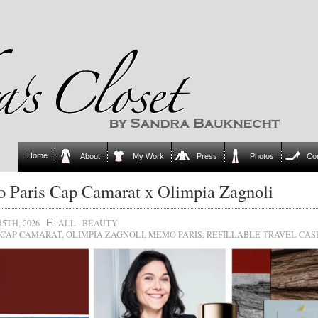
Home
About
My Work
Press
Photos
Co
Paris Cap Camarat x Olimpia Zagnoli
15TH, 2026
ALL
·
BEAUTY
CAP CAMARAT
,
OLIMPIA ZAGNOLI
,
MEMO PARIS
,
REFILLABLE TRAVEL CAS