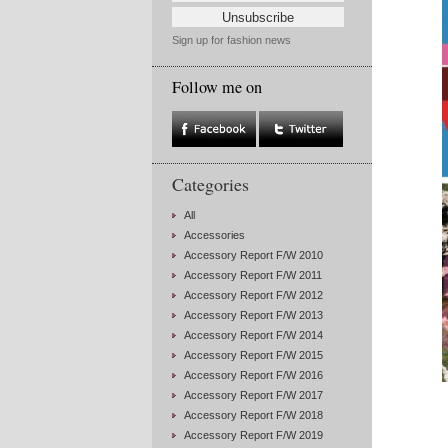
Sign up for fashion news
Follow me on
Categories
All
Accessories
Accessory Report F/W 2010
Accessory Report F/W 2011
Accessory Report F/W 2012
Accessory Report F/W 2013
Accessory Report F/W 2014
Accessory Report F/W 2015
Accessory Report F/W 2016
Accessory Report F/W 2017
Accessory Report F/W 2018
Accessory Report F/W 2019