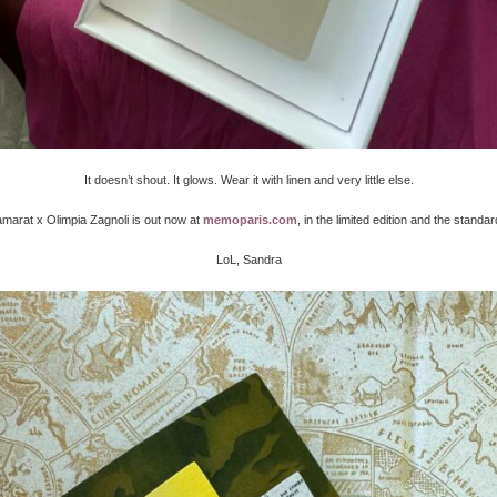
It doesn’t shout. It glows. Wear it with linen and very little else.
arat x Olimpia Zagnoli is out now at
memoparis.com
, in the limited edition and the standar
LoL, Sandra