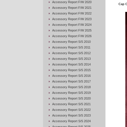
Accessory Report F/W 2020
Cap 
Accessory Report F/W 2021
Accessory Report F/W 2022
Accessory Report F/W 2023
Accessory Report F/W 2024
Accessory Report F/W 2025
Accessory Report F/W 2026
Accessory Report S/S 2010
Accessory Report S/S 2011
Accessory Report S/S 2012
Accessory Report S/S 2013
Accessory Report S/S 2014
Accessory Report S/S 2015
Accessory Report S/S 2016
Accessory Report S/S 2017
Accessory Report S/S 2018
Accessory Report S/S 2019
Accessory Report S/S 2020
Accessory Report S/S 2021
Accessory Report S/S 2022
Accessory Report S/S 2023
Accessory Report S/S 2024
Accessory Report S/S 2025