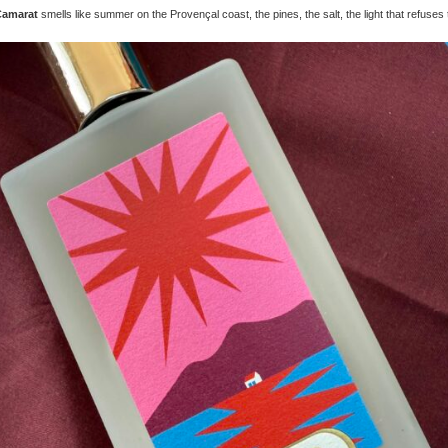
Camarat
smells like summer on the Provençal coast, the pines, the salt, the light that refuses t