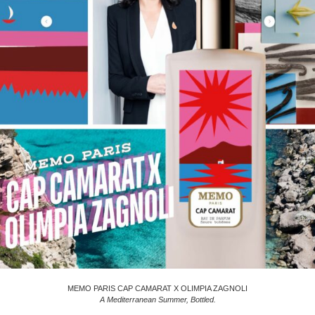
MEMO PARIS CAP CAMARAT X OLIMPIA ZAGNOLI
A Mediterranean Summer, Bottled.