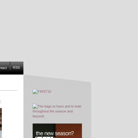
RSS
ntact
E