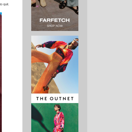
o quit.