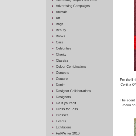
Advertising Campaigns
Animals
Art
Bags
Beauty
Books
Cars
Celebrities
Charity
Classics
Colour Combinations
Contests
Couture
For the lim
Cortina Ol
Denim
Designer Collaborations
Designers
The scent 
Do-it-yourself
vanilla ab
Dress for Less
Dresses
Events
Exhibitions
Fall/Winter 2010