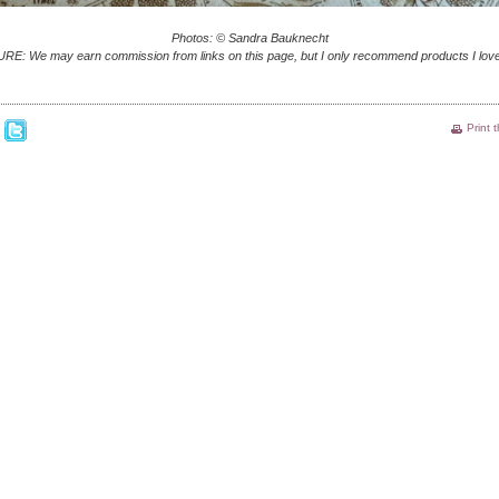
Photos: © Sandra Bauknecht
E: We may earn commission from links on this page, but I only recommend products I love
Print 