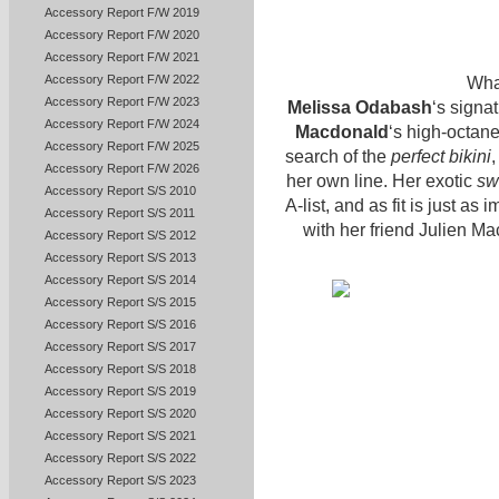
Accessory Report F/W 2019
Accessory Report F/W 2020
Accessory Report F/W 2021
Accessory Report F/W 2022
What
Accessory Report F/W 2023
Melissa Odabash
‘s signa
Accessory Report F/W 2024
Macdonald
‘s high-octan
Accessory Report F/W 2025
search of the
perfect bikini
Accessory Report F/W 2026
her own line. Her exotic
sw
Accessory Report S/S 2010
A-list, and as fit is just a
Accessory Report S/S 2011
with her friend Julien Ma
Accessory Report S/S 2012
Accessory Report S/S 2013
Accessory Report S/S 2014
Accessory Report S/S 2015
Accessory Report S/S 2016
Accessory Report S/S 2017
Accessory Report S/S 2018
Accessory Report S/S 2019
Accessory Report S/S 2020
Accessory Report S/S 2021
Accessory Report S/S 2022
Accessory Report S/S 2023