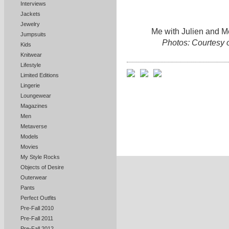
Interviews
Jackets
Jewelry
Me with Julien and Me
Jumpsuits
Photos: Courtesy 
Kids
Knitwear
Lifestyle
Limited Editions
Lingerie
Loungewear
Magazines
Men
Metaverse
Models
Movies
My Style Rocks
Objects of Desire
Outerwear
Pants
Perfect Outfits
Pre-Fall 2010
Pre-Fall 2011
Pre-Fall 2012