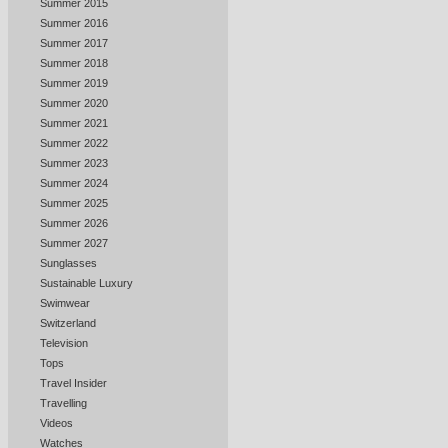
Summer 2015
Summer 2016
Summer 2017
Summer 2018
Summer 2019
Summer 2020
Summer 2021
Summer 2022
Summer 2023
Summer 2024
Summer 2025
Summer 2026
Summer 2027
Sunglasses
Sustainable Luxury
Swimwear
Switzerland
Television
Tops
Travel Insider
Travelling
Videos
Watches