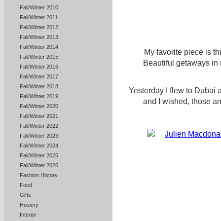
Fall/Winter 2010
Fall/Winter 2011
Fall/Winter 2012
Fall/Winter 2013
Fall/Winter 2014
My favorite piece is th
Fall/Winter 2015
Beautiful getaways in
Fall/Winter 2016
Fall/Winter 2017
Fall/Winter 2018
Yesterday I flew to Dubai a
Fall/Winter 2019
and I wished, those a
Fall/Winter 2020
Fall/Winter 2021
Fall/Winter 2022
Fall/Winter 2023
Fall/Winter 2024
Fall/Winter 2025
Fall/Winter 2026
Fashion History
Food
Gifts
Hosiery
Interior