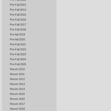
Pre-Fall 2013
Pre-Fall 2014
Pre-Fall 2015
Pre-Fall 2016
Pre-Fall 2017
Pre-Fall 2018
Pre-fall 2019
Pre-fall 2020
Pre-Fall 2021
Pre-Fall 2022
Pre-Fall 2023
Pre-Fall 2024
Pre-Fall 2026
Resort 2010
Resort 2011
Resort 2012
Resort 2013
Resort 2014
Resort 2015
Resort 2016
Resort 2017
Resort 2018