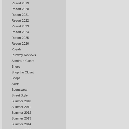
Resort 2019
Resort 2020
Resort 2021
Resort 2022
Resort 2023
Resort 2024
Resort 2025
Resort 2026
Royals
Runway Reviews
Sandra`s Closet
Shoes
Shop the Closet
Shops
Skirts
Sportswear
Street Style
Summer 2010
Summer 2011
Summer 2012
Summer 2013
Summer 2014