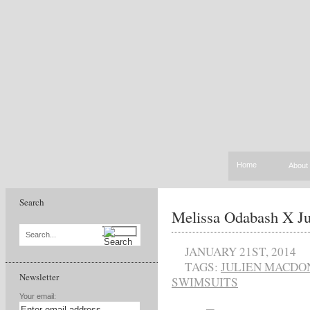
Home
About
Search
Melissa Odabash X J
Search...
JANUARY 21ST, 2014
TAGS:
JULIEN MACDO
Newsletter
SWIMSUITS
Your email: