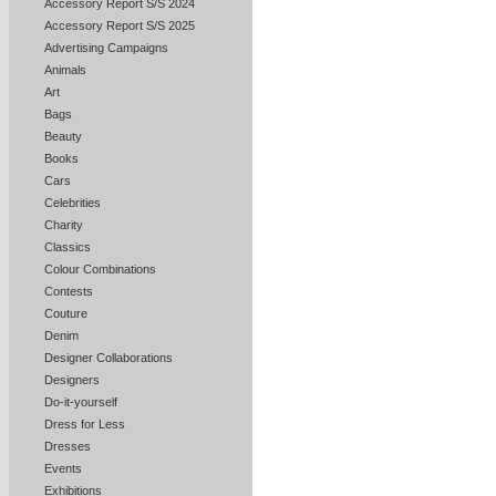
Accessory Report S/S 2024
Accessory Report S/S 2025
Advertising Campaigns
Animals
Art
Bags
Beauty
Books
Cars
Celebrities
Charity
Classics
Colour Combinations
Contests
Couture
Denim
Designer Collaborations
Designers
Do-it-yourself
Dress for Less
Dresses
Events
Exhibitions