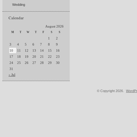
Wedding
Calendar
August 2026
M
T
W
T
F
S
S
1
2
3
4
5
6
7
8
9
10
11
12
13
14
15
16
17
18
19
20
21
22
23
24
25
26
27
28
29
30
31
« Jul
© Copyright 2026.
WordPr