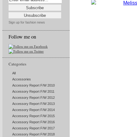
Sign up for fashion news
Follow me on
Categories
All
Accessories
Accessory Report F/W 2010
Accessory Report F/W 2011
Accessory Report F/W 2012
Accessory Report F/W 2013
Accessory Report F/W 2014
Accessory Report F/W 2015
Accessory Report F/W 2016
Accessory Report F/W 2017
Accessory Report F/W 2018