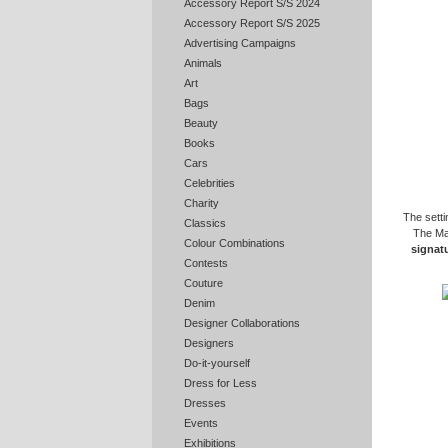
Accessory Report S/S 2024
Accessory Report S/S 2025
Advertising Campaigns
Animals
Art
Bags
Beauty
Books
Cars
Celebrities
Charity
The setti
Classics
The May
Colour Combinations
signatu
Contests
Couture
Denim
Designer Collaborations
Designers
Do-it-yourself
Dress for Less
Dresses
Events
Exhibitions