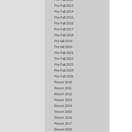
Pre-Fall 2013
Pre-Fall 2014
Pre-Fall 2015
Pre-Fall 2016
Pre-Fall 2017
Pre-Fall 2018
Pre-fall 2019
Pre-fall 2020
Pre-Fall 2021
Pre-Fall 2022
Pre-Fall 2023
Pre-Fall 2024
Pre-Fall 2026
Resort 2010
Resort 2011
Resort 2012
Resort 2013
Resort 2014
Resort 2015
Resort 2016
Resort 2017
Resort 2018