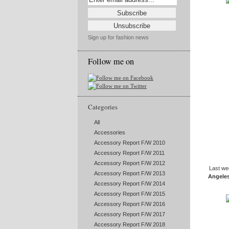
Sign up for fashion news
Follow me on
Categories
All
Accessories
Accessory Report F/W 2010
Accessory Report F/W 2011
Accessory Report F/W 2012
Last we
Accessory Report F/W 2013
Angele
Accessory Report F/W 2014
Accessory Report F/W 2015
Accessory Report F/W 2016
Accessory Report F/W 2017
Accessory Report F/W 2018