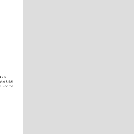
t the
i at H&M
e. For the