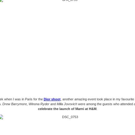
ek when I was in Paris for the
Dior shoot
, another amazing event took place in my favourite
s
.
Drew Barrymore, Winona Ryder
and
Milla Jovovich
were among the guests who attended a
celebrate the launch of Marni at H&M
.