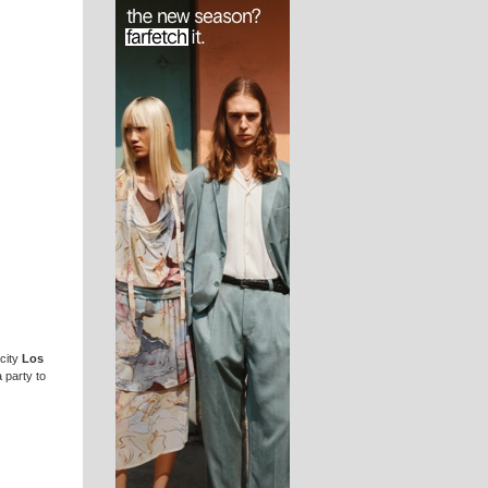
 city
Los
 party to