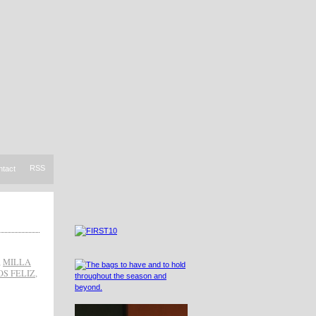
RSS
ntact
,
MILLA
OS FELIZ
,