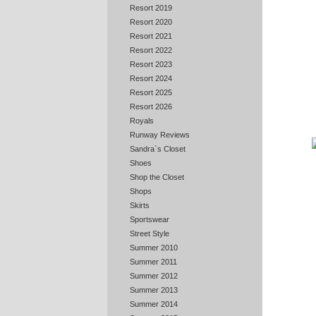
Resort 2019
Resort 2020
Resort 2021
Resort 2022
Resort 2023
Resort 2024
Resort 2025
Resort 2026
Royals
Runway Reviews
Sandra`s Closet
Shoes
Shop the Closet
Shops
Skirts
Sportswear
Street Style
Summer 2010
Summer 2011
Summer 2012
Summer 2013
Summer 2014