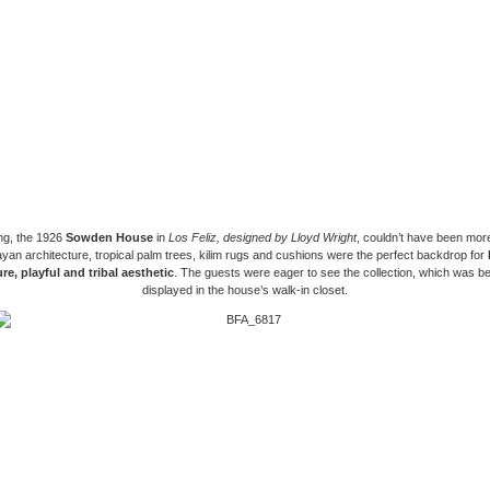
ng, the 1926
Sowden House
in
Los Feliz,
designed by Lloyd Wright
, couldn’t have been mor
an architecture, tropical palm trees, kilim rugs and cushions were the perfect backdrop for
re, playful and tribal aesthetic
. The guests were eager to see the collection, which was bea
displayed in the house’s walk-in closet.