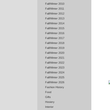
Fall/Winter 2010
Fall/Winter 2011
Fall/Winter 2012
Fall/Winter 2013
Fall/Winter 2014
Fall/Winter 2015
Fall/Winter 2016
Fall/Winter 2017
Fall/Winter 2018
Fall/Winter 2019
Fall/Winter 2020
Fall/Winter 2021
Fall/Winter 2022
Fall/Winter 2023
Fall/Winter 2024
Fall/Winter 2025
Fall/Winter 2026
Fashion History
Food
Gifts
Hosiery
Interior