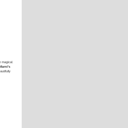
e magical.
Marni’s
utifully