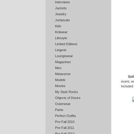
Interviews
Jackets
Jewelry
Jumpsuits
Kids
Knitwear
Lifestyle
Limited Editions
Lingerie
Loungewear
Magazines
Men
Metaverse
Sof
Models
event, w
Movies
included
My Style Rocks
Objects of Desire
Outerwear
Pants
Perfect Outfits
Pre-Fall 2010
Pre-Fall 2011
Pre-Fall 2012