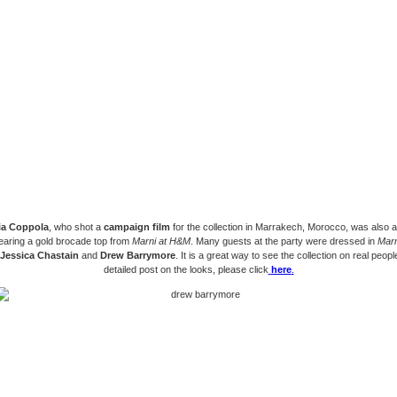
ia Coppola
, who shot a
campaign film
for the collection in Marrakech, Morocco, was also a
earing a gold brocade top from
Marni at H&M
. Many guests at the party were dressed in
Marn
Jessica Chastain
and
Drew Barrymore
. It is a great way to see the collection on real peopl
detailed post on the looks, please click
here
.