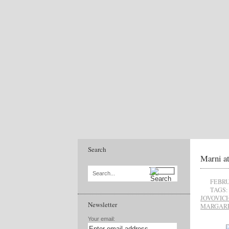
Search
Marni a
Search...
FEBRU
TAGS:
JOVOVIC
Newsletter
MARGARE
Your email: