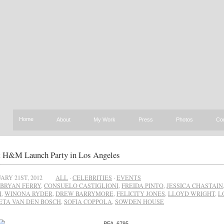
Home
About
My Work
Press
Photos
Co
t H&M Launch Party in Los Angeles
ARY 21ST, 2012
ALL
·
CELEBRITIES
·
EVENTS
BRYAN FERRY
,
CONSUELO CASTIGLIONI
,
FREIDA PINTO
,
JESSICA CHASTAIN
H
,
WINONA RYDER
,
DREW BARRYMORE
,
FELICITY JONES
,
LLOYD WRIGHT
,
L
TA VAN DEN BOSCH
,
SOFIA COPPOLA
,
SOWDEN HOUSE