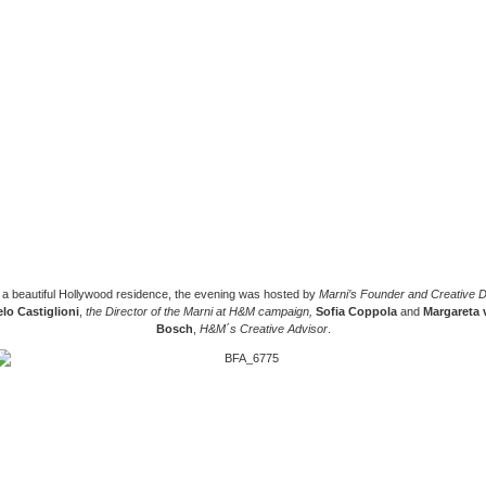
n a beautiful Hollywood residence, the evening was hosted by
Marni’s Founder and Creative D
lo Castiglioni
,
the Director of the Marni at H&M campaign,
Sofia Coppola
and
Margareta 
Bosch
,
H&M´s Creative Advisor
.