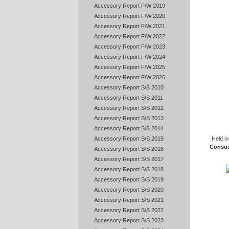
Accessory Report F/W 2019
Accessory Report F/W 2020
Accessory Report F/W 2021
Accessory Report F/W 2022
Accessory Report F/W 2023
Accessory Report F/W 2024
Accessory Report F/W 2025
Accessory Report F/W 2026
Accessory Report S/S 2010
Accessory Report S/S 2011
Accessory Report S/S 2012
Accessory Report S/S 2013
Accessory Report S/S 2014
Held i
Accessory Report S/S 2015
Consue
Accessory Report S/S 2016
Accessory Report S/S 2017
Accessory Report S/S 2018
Accessory Report S/S 2019
Accessory Report S/S 2020
Accessory Report S/S 2021
Accessory Report S/S 2022
Accessory Report S/S 2023