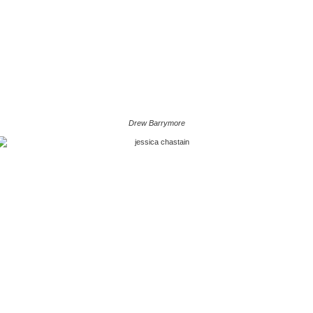
Drew Barrymore