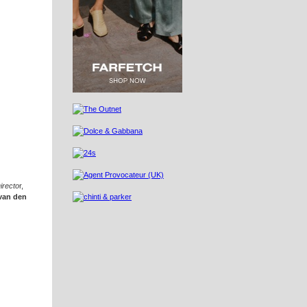
irecto
r,
van den