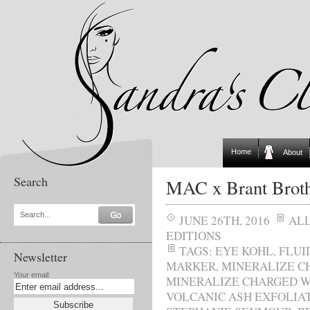
Home
About
Search
MAC x Brant Broth
Search...
JUNE 26TH, 2016
AL
EDITIONS
TAGS:
EYE KOHL
,
FLUI
Newsletter
MARKER
,
MINERALIZE C
Your email:
MINERALIZE CHARGED W
VOLCANIC ASH EXFOLIA