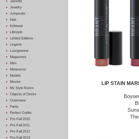
Jackets
Jewelry
Jumpsuits
Kids
Knitwear
Lifestyle
Limited Editions
Lingerie
Loungewear
Magazines
Men
Metaverse
Models
Movies
LIP STAIN MA
My Style Rocks
Objects of Desire
Boysen
Outerwear
B
Pants
Suns
Perfect Outfits
The
Pre-Fall 2010
Pre-Fall 2011
Pre-Fall 2012
Pre-Fall 2013