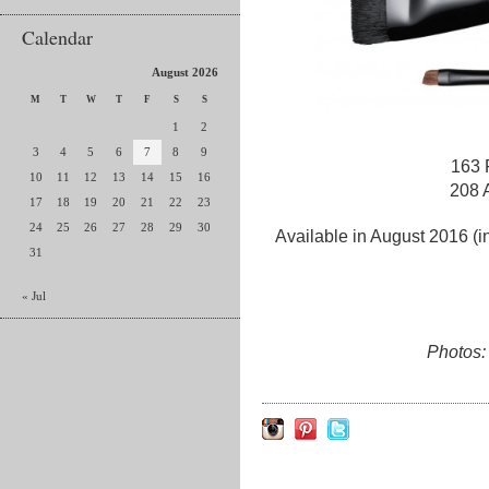
Calendar
August 2026
M
T
W
T
F
S
S
1
2
3
4
5
6
7
8
9
163 
10
11
12
13
14
15
16
208 
17
18
19
20
21
22
23
24
25
26
27
28
29
30
Available in August 2016 (i
31
« Jul
Photos: