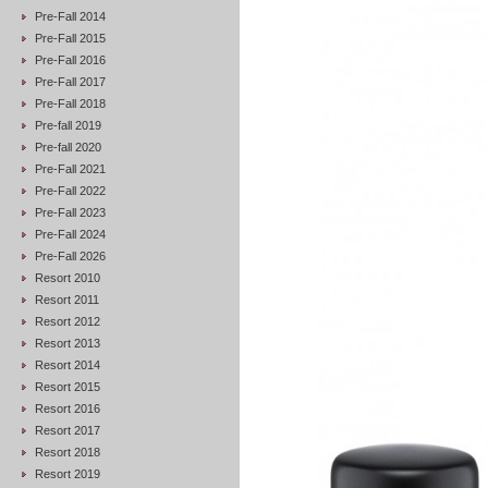
Pre-Fall 2014
Pre-Fall 2015
Pre-Fall 2016
Pre-Fall 2017
Pre-Fall 2018
Pre-fall 2019
Pre-fall 2020
Pre-Fall 2021
Pre-Fall 2022
Pre-Fall 2023
Pre-Fall 2024
Pre-Fall 2026
Resort 2010
Resort 2011
Resort 2012
Resort 2013
Resort 2014
Resort 2015
Resort 2016
Resort 2017
Resort 2018
Resort 2019