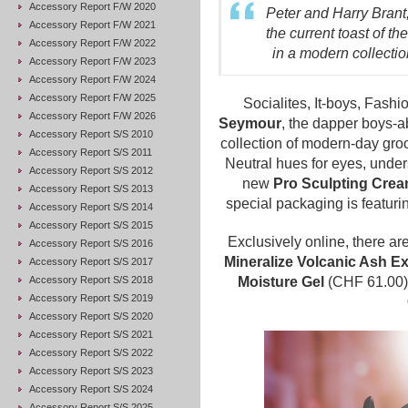
Accessory Report F/W 2020
Peter and Harry Brant
Accessory Report F/W 2021
the current toast of 
Accessory Report F/W 2022
in a modern collectio
Accessory Report F/W 2023
Accessory Report F/W 2024
Accessory Report F/W 2025
Socialites, It-boys, Fash
Accessory Report F/W 2026
Seymour
, the dapper boys-
Accessory Report S/S 2010
collection of modern-day gr
Accessory Report S/S 2011
Neutral hues for eyes, under
Accessory Report S/S 2012
new
Pro Sculpting Cre
Accessory Report S/S 2013
special packaging is featurin
Accessory Report S/S 2014
Accessory Report S/S 2015
Exclusively online, there ar
Accessory Report S/S 2016
Mineralize Volcanic Ash Ex
Accessory Report S/S 2017
Accessory Report S/S 2018
Moisture Gel
(CHF 61.00
Accessory Report S/S 2019
Accessory Report S/S 2020
Accessory Report S/S 2021
Accessory Report S/S 2022
Accessory Report S/S 2023
Accessory Report S/S 2024
Accessory Report S/S 2025