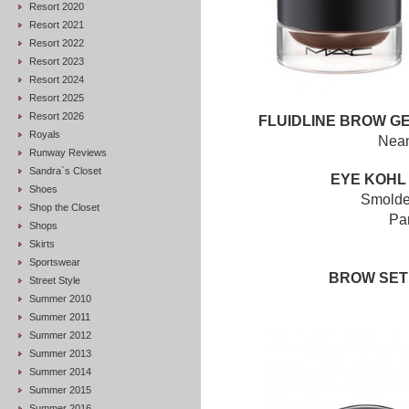
Resort 2020
Resort 2021
Resort 2022
Resort 2023
Resort 2024
Resort 2025
Resort 2026
FLUIDLINE BROW G
Royals
Nean
Runway Reviews
Sandra`s Closet
EYE KOHL
Shoes
Smold
Shop the Closet
Pa
Shops
Skirts
Sportswear
BROW SE
Street Style
Summer 2010
Summer 2011
Summer 2012
Summer 2013
Summer 2014
Summer 2015
Summer 2016