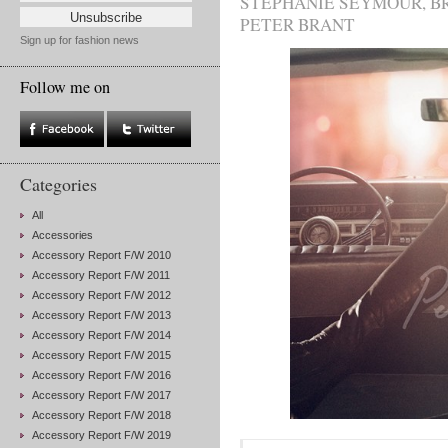
STEPHANIE SEYMOUR
,
B
PETER BRANT
Sign up for fashion news
Follow me on
Categories
All
Accessories
Accessory Report F/W 2010
Accessory Report F/W 2011
Accessory Report F/W 2012
Accessory Report F/W 2013
Accessory Report F/W 2014
Accessory Report F/W 2015
Accessory Report F/W 2016
Accessory Report F/W 2017
Accessory Report F/W 2018
Accessory Report F/W 2019