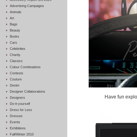
Advertising Campaigns
Animals
Art
Bags
Beauty
Books
Cars
Celebrities
Charity
Classics
Colour Combinations
Contests
Couture
Denim
Designer Collaborations
Have fun explor
Designers
Do-it-yourself
Dress for Less
Dresses
Events
Exhibitions
Fall/Winter 2010