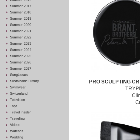
Summer 2017
Summer 2018
Summer 2019
Summer 2020
Summer 2021
Summer 2022
Summer 2023
Summer 2024
Summer 2025
Summer 2026
Summer 2027
Sunglasses
Sustainable Luxury
PRO SCULPTING C
Swimwear
TRYP
Switzerland
Cl
Television
C
Tops
Travel Insider
Travelling
Videos
Watches
Wedding