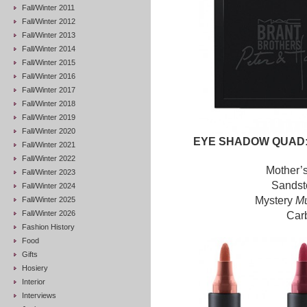
Fall/Winter 2011
Fall/Winter 2012
Fall/Winter 2013
Fall/Winter 2014
Fall/Winter 2015
Fall/Winter 2016
Fall/Winter 2017
Fall/Winter 2018
Fall/Winter 2019
Fall/Winter 2020
EYE SHADOW QUAD:
Fall/Winter 2021
Fall/Winter 2022
Mother’
Fall/Winter 2023
Sands
Fall/Winter 2024
Mystery
Mu
Fall/Winter 2025
Fall/Winter 2026
Car
Fashion History
Food
Gifts
Hosiery
Interior
Interviews