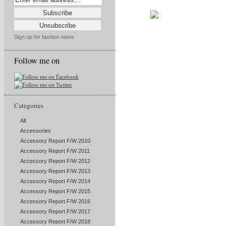
Sign up for fashion news
Follow me on
Categories
All
Accessories
Accessory Report F/W 2010
Accessory Report F/W 2011
Accessory Report F/W 2012
Accessory Report F/W 2013
Accessory Report F/W 2014
Accessory Report F/W 2015
Accessory Report F/W 2016
Accessory Report F/W 2017
Accessory Report F/W 2018