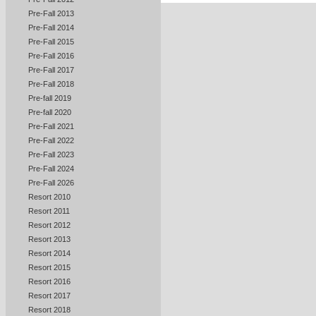
Pre-Fall 2013
Pre-Fall 2014
Pre-Fall 2015
Pre-Fall 2016
Pre-Fall 2017
Pre-Fall 2018
Pre-fall 2019
Pre-fall 2020
Pre-Fall 2021
Pre-Fall 2022
Pre-Fall 2023
Pre-Fall 2024
Pre-Fall 2026
Resort 2010
Resort 2011
Resort 2012
Resort 2013
Resort 2014
Resort 2015
Resort 2016
Resort 2017
Resort 2018