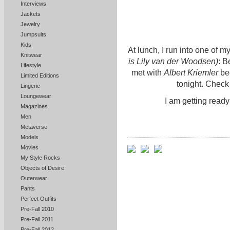
Interviews
Jackets
Jewelry
Jumpsuits
Kids
At lunch, I run into one of 
Knitwear
is Lily van der Woodsen)
: B
Lifestyle
met with
Albert Kriemler
bec
Limited Editions
tonight. Check
Lingerie
Loungewear
I am getting ready
Magazines
Men
Metaverse
Models
Movies
My Style Rocks
Objects of Desire
Outerwear
Pants
Perfect Outfits
Pre-Fall 2010
Pre-Fall 2011
Pre-Fall 2012