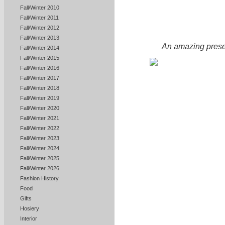
Fall/Winter 2010
Fall/Winter 2011
Fall/Winter 2012
Fall/Winter 2013
An amazing presen
Fall/Winter 2014
Fall/Winter 2015
Fall/Winter 2016
Fall/Winter 2017
Fall/Winter 2018
Fall/Winter 2019
Fall/Winter 2020
Fall/Winter 2021
Fall/Winter 2022
Fall/Winter 2023
Fall/Winter 2024
Fall/Winter 2025
Fall/Winter 2026
Fashion History
Food
Gifts
Hosiery
Interior