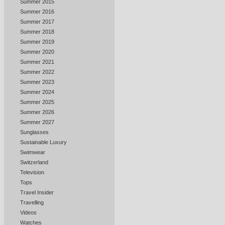
Summer 2015
Summer 2016
Summer 2017
Summer 2018
Summer 2019
Summer 2020
Summer 2021
Summer 2022
Summer 2023
Summer 2024
Summer 2025
Summer 2026
Summer 2027
Sunglasses
Sustainable Luxury
Swimwear
Switzerland
Television
Tops
Travel Insider
Travelling
Videos
Watches