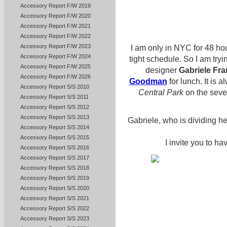
Accessory Report F/W 2019
Accessory Report F/W 2020
Accessory Report F/W 2021
Accessory Report F/W 2022
Accessory Report F/W 2023
I am only in NYC for 48 hou
Accessory Report F/W 2024
tight schedule. So I am tryin
Accessory Report F/W 2025
designer
Gabriele Fra
Accessory Report F/W 2026
Goodman
for lunch. It is 
Accessory Report S/S 2010
Central Park
on the seve
Accessory Report S/S 2011
Accessory Report S/S 2012
Accessory Report S/S 2013
Gabriele, who is dividing 
Accessory Report S/S 2014
Accessory Report S/S 2015
I invite you to ha
Accessory Report S/S 2016
Accessory Report S/S 2017
Accessory Report S/S 2018
Accessory Report S/S 2019
Accessory Report S/S 2020
Accessory Report S/S 2021
Accessory Report S/S 2022
Accessory Report S/S 2023