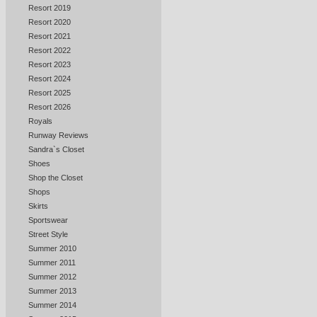
Resort 2019
Resort 2020
Resort 2021
Resort 2022
Resort 2023
Resort 2024
Resort 2025
Resort 2026
Royals
Runway Reviews
Sandra`s Closet
Shoes
Shop the Closet
Shops
Skirts
Sportswear
Street Style
Summer 2010
Summer 2011
Summer 2012
Summer 2013
Summer 2014