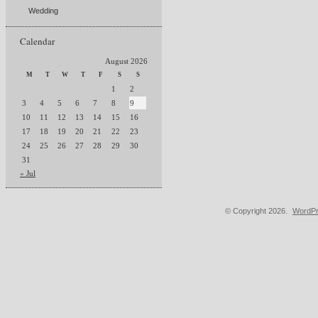
Wedding
Calendar
August 2026
M
T
W
T
F
S
S
1
2
3
4
5
6
7
8
9
10
11
12
13
14
15
16
17
18
19
20
21
22
23
24
25
26
27
28
29
30
31
« Jul
© Copyright 2026.
WordPr