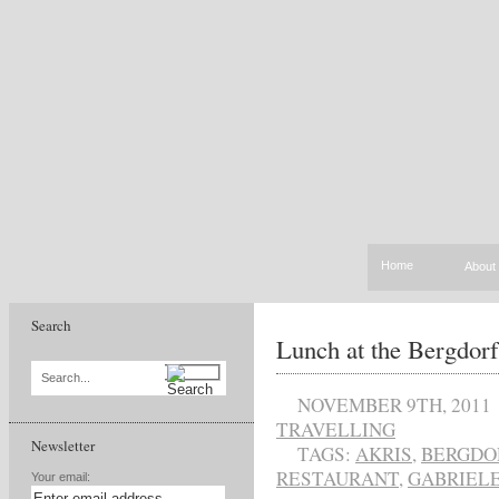
Home
About
Search
Lunch at the Bergdor
Search...
NOVEMBER 9TH, 2011
TRAVELLING
Newsletter
TAGS:
AKRIS
,
BERGDO
RESTAURANT
,
GABRIEL
Your email: