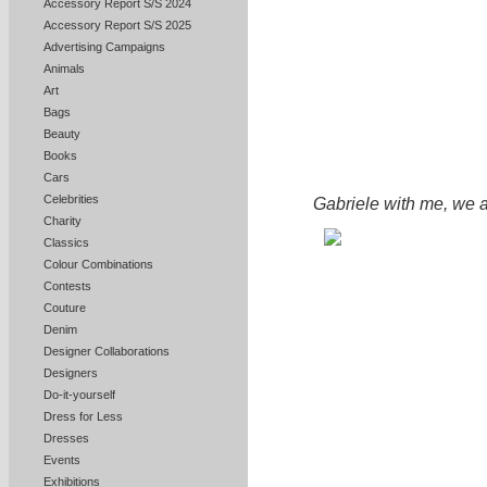
Accessory Report S/S 2024
Accessory Report S/S 2025
Advertising Campaigns
Animals
Art
Bags
Beauty
Books
Cars
Celebrities
Gabriele with me, we 
Charity
Classics
Colour Combinations
Contests
Couture
Denim
Designer Collaborations
Designers
Do-it-yourself
Dress for Less
Dresses
Events
Exhibitions