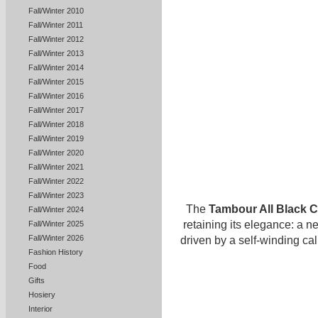
Fall/Winter 2010
Fall/Winter 2011
Fall/Winter 2012
Fall/Winter 2013
Fall/Winter 2014
Fall/Winter 2015
Fall/Winter 2016
Fall/Winter 2017
Fall/Winter 2018
Fall/Winter 2019
Fall/Winter 2020
Fall/Winter 2021
Fall/Winter 2022
Fall/Winter 2023
The
Tambour All Black 
Fall/Winter 2024
retaining its elegance: a 
Fall/Winter 2025
Fall/Winter 2026
driven by a self-winding ca
Fashion History
Food
Gifts
Hosiery
Interior