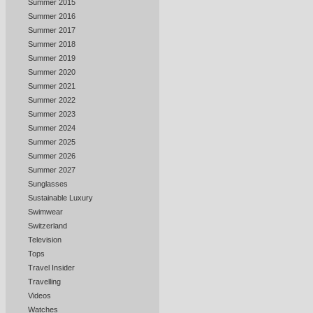
Summer 2015
Summer 2016
Summer 2017
Summer 2018
Summer 2019
Summer 2020
Summer 2021
Summer 2022
Summer 2023
Summer 2024
Summer 2025
Summer 2026
Summer 2027
Sunglasses
Sustainable Luxury
Swimwear
Switzerland
Television
Tops
Travel Insider
Travelling
Videos
Watches