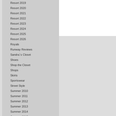
Resort 2019
Resort 2020
Resort 2021
Resort 2022
Resort 2023
Resort 2024
Resort 2025
Resort 2026
Royals
Runway Reviews
Sandra`s Closet
Shoes
Shop the Closet
Shops
Skirts
Sportswear
Street Style
Summer 2010
Summer 2011
Summer 2012
Summer 2013
Summer 2014