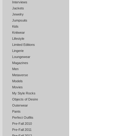
Interviews
Jackets
Jewelry
Jumpsuits
Kids
Knitwear
Lifestyle
Limited Editions
Lingerie
Loungewear
Magazines
Men
Metaverse
Models
Movies
My Style Rocks
Objects of Desire
Outerwear
Pants
Perfect Outfits
Pre-Fall 2010
Pre-Fall 2011
Pre-Fall 2012