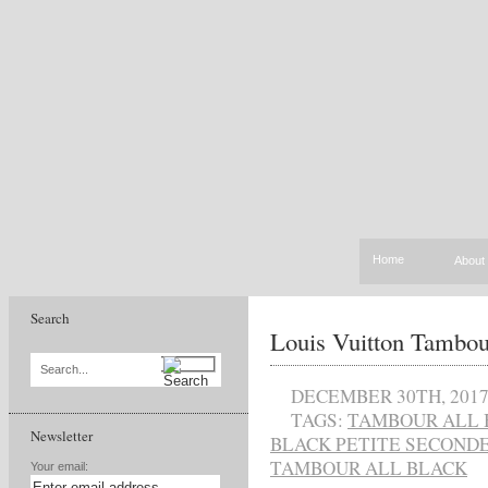
Home
About
Search
Louis Vuitton Tambou
Search...
DECEMBER 30TH, 201
TAGS:
TAMBOUR ALL 
Newsletter
BLACK PETITE SECOND
TAMBOUR ALL BLACK
Your email: