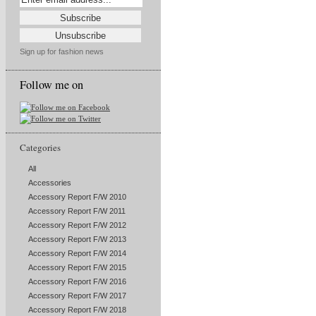
Sign up for fashion news
Follow me on
Categories
All
Accessories
Accessory Report F/W 2010
Accessory Report F/W 2011
Accessory Report F/W 2012
Accessory Report F/W 2013
Accessory Report F/W 2014
Accessory Report F/W 2015
Accessory Report F/W 2016
Accessory Report F/W 2017
Accessory Report F/W 2018