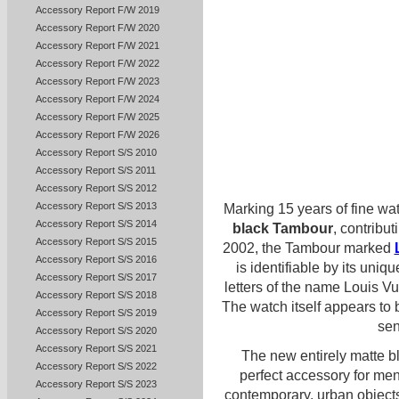
Accessory Report F/W 2019
Accessory Report F/W 2020
Accessory Report F/W 2021
Accessory Report F/W 2022
Accessory Report F/W 2023
Accessory Report F/W 2024
Accessory Report F/W 2025
Accessory Report F/W 2026
Accessory Report S/S 2010
Accessory Report S/S 2011
Accessory Report S/S 2012
Accessory Report S/S 2013
Marking 15 years of fine wa
Accessory Report S/S 2014
black Tambour
, contribut
Accessory Report S/S 2015
2002, the Tambour marked
Accessory Report S/S 2016
is identifiable by its uni
Accessory Report S/S 2017
letters of the name Louis Vui
Accessory Report S/S 2018
The watch itself appears to 
Accessory Report S/S 2019
sen
Accessory Report S/S 2020
Accessory Report S/S 2021
The new entirely matte b
Accessory Report S/S 2022
perfect accessory for men
Accessory Report S/S 2023
contemporary, urban object