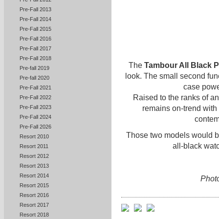
Pre-Fall 2013
Pre-Fall 2014
Pre-Fall 2015
Pre-Fall 2016
Pre-Fall 2017
Pre-Fall 2018
The
Tambour All Black P
Pre-fall 2019
look. The small second func
Pre-fall 2020
case powe
Pre-Fall 2021
Raised to the ranks of an 
Pre-Fall 2022
remains on-trend with 
Pre-Fall 2023
Pre-Fall 2024
contem
Pre-Fall 2026
Those two models would be 
Resort 2010
all-black wat
Resort 2011
Resort 2012
Resort 2013
Resort 2014
Photo
Resort 2015
Resort 2016
Resort 2017
Resort 2018