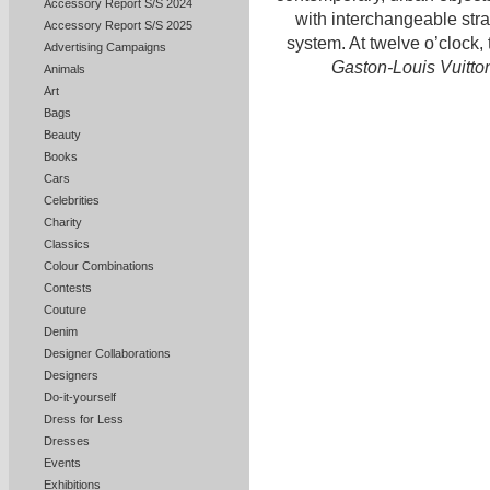
Accessory Report S/S 2024
with interchangeable stra
Accessory Report S/S 2025
system. At twelve o’clock,
Advertising Campaigns
Gaston-Louis Vuitto
Animals
Art
Bags
Beauty
Books
Cars
Celebrities
Charity
Classics
Colour Combinations
Contests
Couture
Denim
Designer Collaborations
Designers
Do-it-yourself
Dress for Less
Dresses
Events
Exhibitions