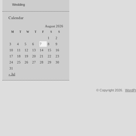
Wedding
Calendar
August 2026
M
T
W
T
F
S
S
1
2
3
4
5
6
7
8
9
10
11
12
13
14
15
16
17
18
19
20
21
22
23
24
25
26
27
28
29
30
31
« Jul
© Copyright 2026.
WordPr