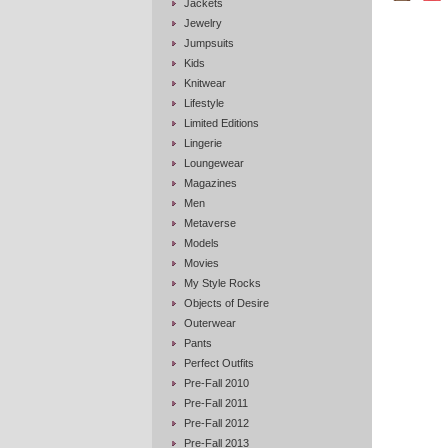
Jackets
Jewelry
Jumpsuits
Kids
Knitwear
Lifestyle
Limited Editions
Lingerie
Loungewear
Magazines
Men
Metaverse
Models
Movies
My Style Rocks
Objects of Desire
Outerwear
Pants
Perfect Outfits
Pre-Fall 2010
Pre-Fall 2011
Pre-Fall 2012
Pre-Fall 2013