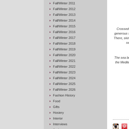
Fall/Winter 2011
Fall/Winter 2012
Fall/Winter 2013
Fall/Winter 2014
Fall/Winter 2015
Crossed 
Fall/Winter 2016
generous s
Fall/Winter 2017
There, ski
se
Fall/Winter 2018
Fall/Winter 2019
Fall/Winter 2020
The sea br
Fall/Winter 2021
the Medite
Fall/Winter 2022
Fall/Winter 2023
Fall/Winter 2024
Fall/Winter 2025
Fall/Winter 2026
Fashion History
Food
Gifts
Hosiery
Interior
Interviews