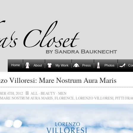
Home
About
My Work
Press
Photos
Co
zo Villoresi: Mare Nostrum Aura Maris
ER 4TH, 2012
ALL
·
BEAUTY
·
MEN
MARE NOSTRUM AURA MARIS
,
FLORENCE
,
LORENZO VILLORESI
,
PITTI FR