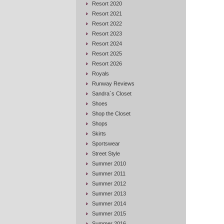
Resort 2020
Resort 2021
Resort 2022
Resort 2023
Resort 2024
Resort 2025
Resort 2026
Royals
Runway Reviews
Sandra`s Closet
Shoes
Shop the Closet
Shops
Skirts
Sportswear
Street Style
Summer 2010
Summer 2011
Summer 2012
Summer 2013
Summer 2014
Summer 2015
Summer 2016