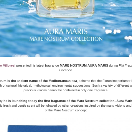
 Villoresi
presented his latest fragrance
MARE NOSTRUM AURA MARIS
during
Pitti Fra
Florence.
rum is the ancient name of the Mediterranean sea
, a theme that the Florentine perfumer
ch of cultural, historical, mythological, environmental suggestions. Such a variety of different 
precious visions cannot be contained in only one fragrance.
why
he is launching today the first fragrance of the Mare Nostrum collection, Aura Maris
his fresh and gentle scent will be followed by other creations inspired by the many visions an
of the Mare Nostrum concept.