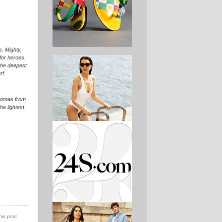
. Mighty,
for heroes.
the deepest
rf.
aromas from
he lightest
this post