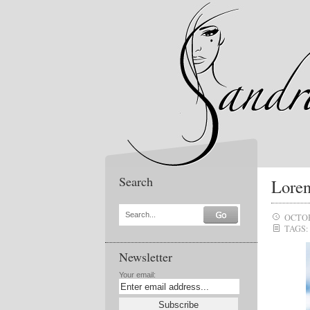
Search
Loren
Search...
OCTOB
TAGS:
Newsletter
Your email: