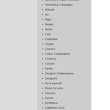
Advertising Campaigns
Animals
Art
Bags
Beauty
Books
Cars
Celebrities
Charity
Classics
Colour Combinations
Contests
Couture
Denim
Designer Collaborations
Designers
Do-it-yourself
Dress for Less
Dresses
Events
Exhibitions
Fall/Winter 2010