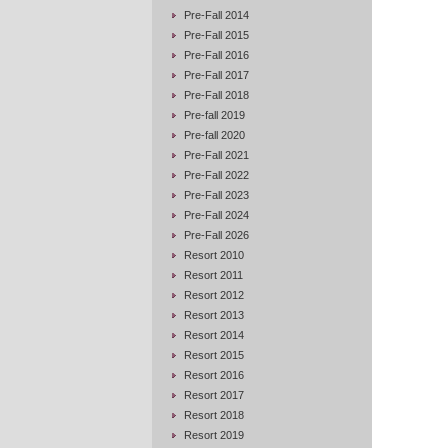
Pre-Fall 2014
Pre-Fall 2015
Pre-Fall 2016
Pre-Fall 2017
Pre-Fall 2018
Pre-fall 2019
Pre-fall 2020
Pre-Fall 2021
Pre-Fall 2022
Pre-Fall 2023
Pre-Fall 2024
Pre-Fall 2026
Resort 2010
Resort 2011
Resort 2012
Resort 2013
Resort 2014
Resort 2015
Resort 2016
Resort 2017
Resort 2018
Resort 2019