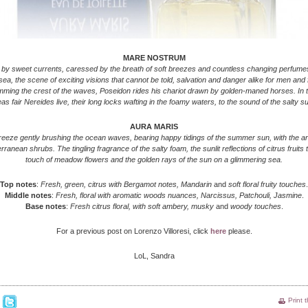
MARE NOSTRUM
by sweet currents, caressed by the breath of soft breezes and countless changing perfumes
ea, the scene of exciting visions that cannot be told, salvation and danger alike for men and 
mming the crest of the waves, Poseidon rides his chariot drawn by golden-maned horses. In 
as fair Nereides live, their long locks wafting in the foamy waters, to the sound of the salty su
AURA MARIS
eeze gently brushing the ocean waves, bearing happy tidings of the summer sun, with the 
rranean shrubs. The tingling fragrance of the salty foam, the sunlit reflections of citrus fruits t
touch of meadow flowers and the golden rays of the sun on a glimmering sea.
Top notes
:
Fresh, green, citrus with Bergamot notes,
Mandarin
and
soft floral fruity touches
.
Middle notes
:
Fresh, floral with aromatic woods nuances, Narcissus, Patchouli, Jasmine
.
Base notes
:
Fresh citrus floral, with soft ambery, musky
and
woody touches
.
For a previous post on Lorenzo Villoresi, click
here
please.
LoL, Sandra
Print 