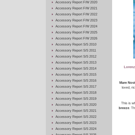
Accessory Report F/W 2020
Accessory Report F/W 2021
Accessory Report F/W 2022
Accessory Report F/W 2023
Accessory Report F/W 2024
Accessory Report F/W 2025
Accessory Report F/W 2026
Accessory Report S/S 2010
Accessory Report S/S 2011
Accessory Report S/S 2012
Accessory Report S/S 2013
Lorenzo
Accessory Report S/S 2014
Accessory Report S/S 2015
Accessory Report S/S 2016
Mare Nost
Accessory Report S/S 2017
loved, ri
Accessory Report S/S 2018
Accessory Report S/S 2019
This is 
Accessory Report S/S 2020
breeze
. T
Accessory Report S/S 2021
Accessory Report S/S 2022
Accessory Report S/S 2023
Accessory Report S/S 2024
Accessory Report S/S 2025