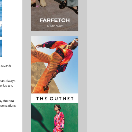
granze in
 has always
worlds and
, the sea
d sensations