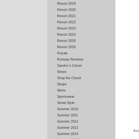
Resort 2019
Resort 2020
Resort 2021
Resort 2022
Resort 2023
Resort 2024
Resort 2025
Resort 2026
Royals
Runway Reviews
Sandra`s Closet
Shoes
Shop the Closet
Shops
Skirts
Sportswear
Street Style
Summer 2010
Summer 2011
Summer 2012
Summer 2013
A c
Summer 2014