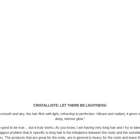
CRISTALLISTE: LET THERE BE LIGHTNESS!
smooth and airy, the hair flirts with light, refracting to perfection. Vibrant and radiant, it gives o
deep, intense glow.”
good to be true… but it truly works. As you know, I am having very long hair and I try to ta
 biggest problem that is specific to long hair is the imbalance between the roots and the sensiti
hs. The products that are great for the ends, are in general to heavy for the roots and leave the