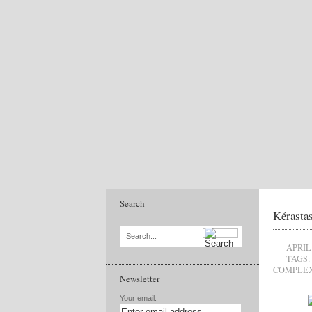
Search
Kérastas
Search...
APRIL 
TAGS:
COMPLE
Newsletter
Your email: