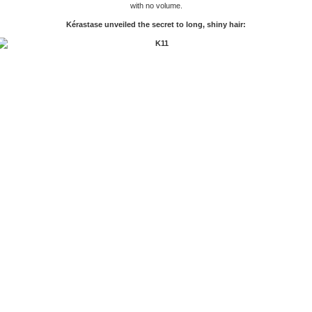
with no volume.
Kérastase unveiled the secret to long, shiny hair: