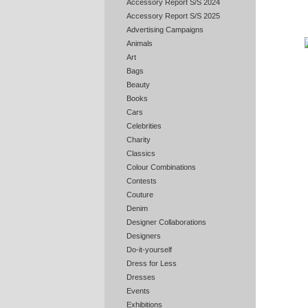
Accessory Report S/S 2024
Accessory Report S/S 2025
Advertising Campaigns
Animals
Art
Bags
Beauty
Books
Cars
Celebrities
Charity
Classics
Colour Combinations
Contests
Couture
Denim
Designer Collaborations
Designers
Do-it-yourself
Dress for Less
Dresses
Events
Exhibitions