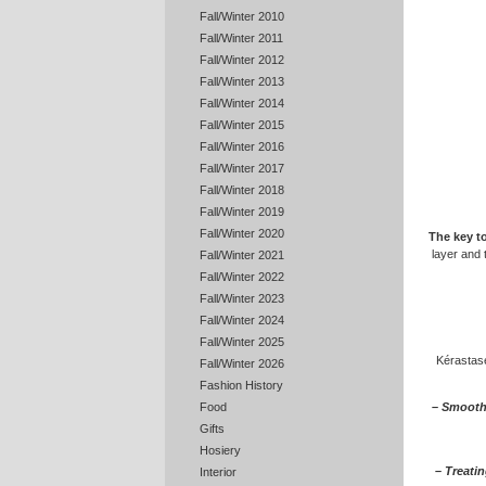
Fall/Winter 2010
Fall/Winter 2011
Fall/Winter 2012
Fall/Winter 2013
Fall/Winter 2014
Fall/Winter 2015
Fall/Winter 2016
Fall/Winter 2017
Fall/Winter 2018
Fall/Winter 2019
Fall/Winter 2020
The key to
layer and t
Fall/Winter 2021
Fall/Winter 2022
Fall/Winter 2023
Fall/Winter 2024
Fall/Winter 2025
Kérastase
Fall/Winter 2026
Fashion History
– Smoothi
Food
Gifts
Hosiery
– Treatin
Interior