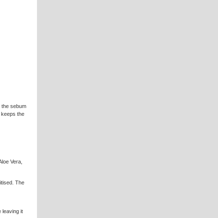
 the sebum
ly keeps the
Aloe Vera,
sitised. The
leaving it