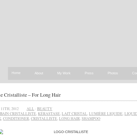
Home
About
My Work
Press
Photos
Co
e Cristalliste – For Long Hair
11TH, 2012
ALL
·
BEAUTY
BAIN CRISTALLISTE
,
KÉRASTASE
,
LAIT CRISTAL
,
LUMIÈRE LIQUIDE
,
LIQUI
X
,
CONDITIONER
,
CRISTALLISTE
,
LONG HAIR
,
SHAMPOO