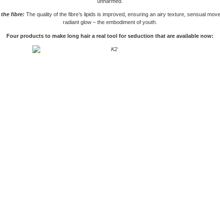
unharmed.
the fibre:
The quality of the fibre’s lipids is improved, ensuring an airy texture, sensual mo
radiant glow – the embodiment of youth.
Four products to make long hair a real tool for seduction that are available now: