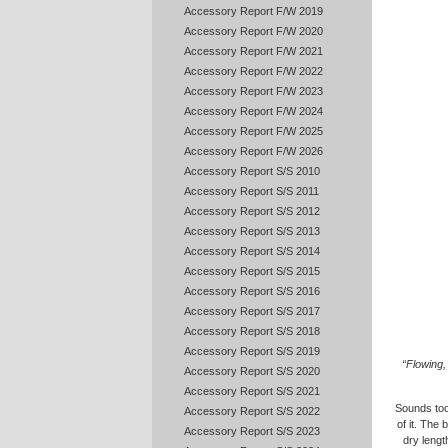
Accessory Report F/W 2019
Accessory Report F/W 2020
Accessory Report F/W 2021
Accessory Report F/W 2022
Accessory Report F/W 2023
Accessory Report F/W 2024
Accessory Report F/W 2025
Accessory Report F/W 2026
Accessory Report S/S 2010
Accessory Report S/S 2011
Accessory Report S/S 2012
Accessory Report S/S 2013
Accessory Report S/S 2014
Accessory Report S/S 2015
Accessory Report S/S 2016
Accessory Report S/S 2017
Accessory Report S/S 2018
Accessory Report S/S 2019
“Flowing, 
Accessory Report S/S 2020
Accessory Report S/S 2021
Sounds too 
Accessory Report S/S 2022
of it. The
Accessory Report S/S 2023
dry lengt