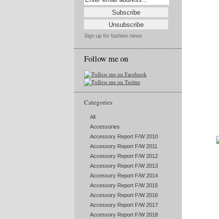
Sign up for fashion news
Follow me on
Categories
All
Accessories
Accessory Report F/W 2010
Accessory Report F/W 2011
Accessory Report F/W 2012
Accessory Report F/W 2013
Accessory Report F/W 2014
Accessory Report F/W 2015
Accessory Report F/W 2016
Accessory Report F/W 2017
Accessory Report F/W 2018