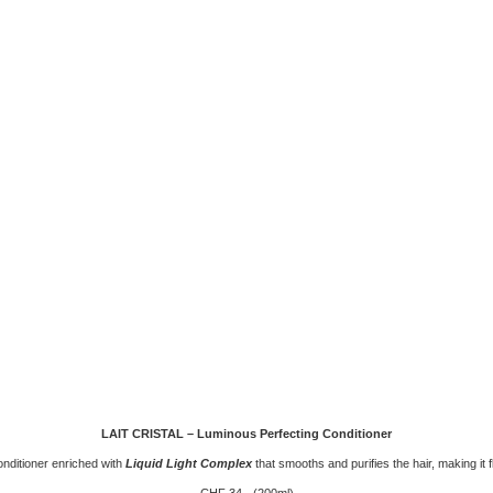
LAIT CRISTAL – Luminous Perfecting Conditioner
onditioner enriched with
Liquid Light Complex
that smooths and purifies the hair, making it fl