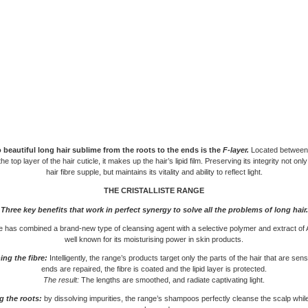
 beautiful long hair sublime from the roots to the ends is the
F-layer.
Located between
he top layer of the hair cuticle, it makes up the hair’s lipid film. Preserving its integrity not on
hair fibre supple, but maintains its vitality and ability to reflect light.
THE CRISTALLISTE RANGE
Three key benefits that work in perfect synergy
to solve all the problems of long hair.
 has combined a brand-new type of cleansing agent with a selective polymer and extract of 
well known for its moisturising power in skin products.
ng the fibre:
Intelligently, the range’s products target only the parts of the hair that are sen
ends are repaired, the fibre is coated and the lipid layer is protected.
The result:
The lengths are smoothed, and radiate captivating light.
g the roots:
by dissolving impurities, the range’s shampoos perfectly cleanse the scalp while 