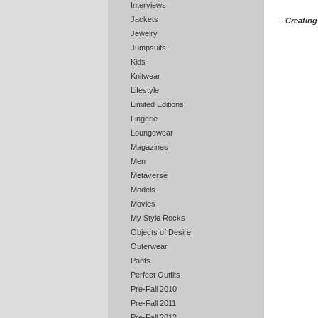
Interviews
Jackets
– Creating 
Jewelry
Jumpsuits
Kids
Knitwear
Lifestyle
Limited Editions
Lingerie
Loungewear
Magazines
Men
Metaverse
Models
Movies
My Style Rocks
Objects of Desire
Outerwear
Pants
Perfect Outfits
Pre-Fall 2010
Pre-Fall 2011
Pre-Fall 2012