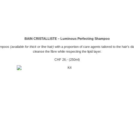
BAIN CRISTALLISTE – Luminous Perfecting Shampoo
ampoos
(available for thick or fine hair)
with a proportion of care agents tailored to the hair’s di
cleanse the fibre while respecting the lipid layer.
CHF 26.- (250ml)