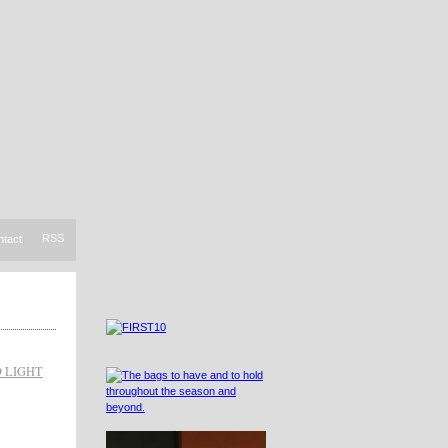
RSS
ntact
D LIGHT