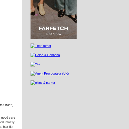
ff a fresh,
ke good care
sed, mostly
 hair flat