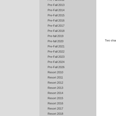
Pre-Fall 2013
Pre-Fall 2014
Pre-Fall 2015
Pre-Fall 2016
Pre-Fall 2017
Pre-Fall 2018
Pre-fall 2019
Two sh
Pre-fall 2020
Pre-Fall 2021
Pre-Fall 2022
Pre-Fall 2023
Pre-Fall 2024
Pre-Fall 2026
Resort 2010
Resort 2011
Resort 2012
Resort 2013
Resort 2014
Resort 2015
Resort 2016
Resort 2017
Resort 2018