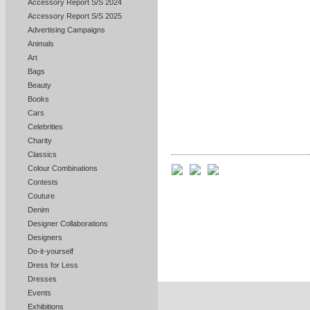
Accessory Report S/S 2024
Accessory Report S/S 2025
Advertising Campaigns
Animals
Art
Bags
Beauty
Books
Cars
Celebrities
Charity
Classics
Colour Combinations
Contests
Couture
Denim
Designer Collaborations
Designers
Do-it-yourself
Dress for Less
Dresses
Events
Exhibitions