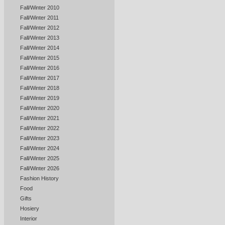
Fall/Winter 2010
Fall/Winter 2011
Fall/Winter 2012
Fall/Winter 2013
Fall/Winter 2014
Fall/Winter 2015
Fall/Winter 2016
Fall/Winter 2017
Fall/Winter 2018
Fall/Winter 2019
Fall/Winter 2020
Fall/Winter 2021
Fall/Winter 2022
Fall/Winter 2023
Fall/Winter 2024
Fall/Winter 2025
Fall/Winter 2026
Fashion History
Food
Gifts
Hosiery
Interior