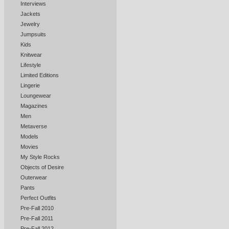
Interviews
Jackets
Jewelry
Jumpsuits
Kids
Knitwear
Lifestyle
Limited Editions
Lingerie
Loungewear
Magazines
Men
Metaverse
Models
Movies
My Style Rocks
Objects of Desire
Outerwear
Pants
Perfect Outfits
Pre-Fall 2010
Pre-Fall 2011
Pre-Fall 2012