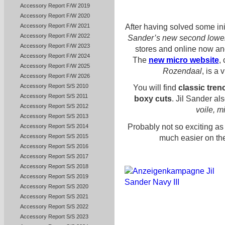
Accessory Report F/W 2019
Accessory Report F/W 2020
After having solved some init
Accessory Report F/W 2021
Accessory Report F/W 2022
Sander’s new second lower
Accessory Report F/W 2023
stores and online now an
Accessory Report F/W 2024
The
new micro website
,
Accessory Report F/W 2025
Rozendaal
, is a
Accessory Report F/W 2026
Accessory Report S/S 2010
You will find
classic tren
Accessory Report S/S 2011
boxy cuts
. Jil Sander al
Accessory Report S/S 2012
voile, mi
Accessory Report S/S 2013
Probably not so exciting as
Accessory Report S/S 2014
Accessory Report S/S 2015
much easier on the
Accessory Report S/S 2016
Accessory Report S/S 2017
Accessory Report S/S 2018
Accessory Report S/S 2019
Accessory Report S/S 2020
Accessory Report S/S 2021
Accessory Report S/S 2022
Accessory Report S/S 2023