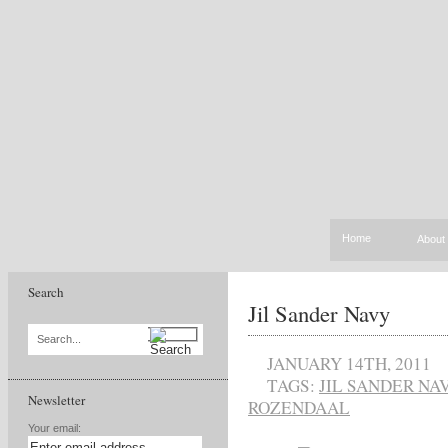
Home
About
Search
Jil Sander Navy
Search...
JANUARY 14TH, 2011
TAGS:
JIL SANDER NA
Newsletter
ROZENDAAL
Your email: