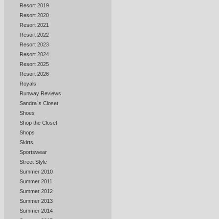
Resort 2019
Resort 2020
Resort 2021
Resort 2022
Resort 2023
Resort 2024
Resort 2025
Resort 2026
Royals
Runway Reviews
Sandra`s Closet
Shoes
Shop the Closet
Shops
Skirts
Sportswear
Street Style
Summer 2010
Summer 2011
Summer 2012
Summer 2013
Summer 2014