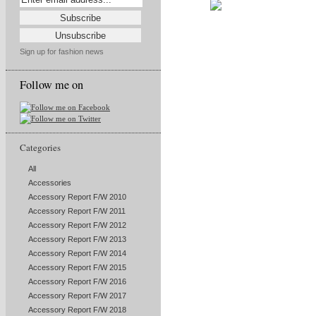
Sign up for fashion news
Follow me on
Categories
All
Accessories
Accessory Report F/W 2010
Accessory Report F/W 2011
Accessory Report F/W 2012
Accessory Report F/W 2013
Accessory Report F/W 2014
Accessory Report F/W 2015
Accessory Report F/W 2016
Accessory Report F/W 2017
Accessory Report F/W 2018