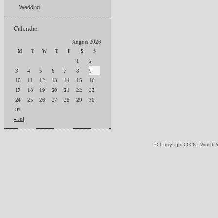
Wedding
Calendar
August 2026
M
T
W
T
F
S
S
1
2
3
4
5
6
7
8
9
10
11
12
13
14
15
16
17
18
19
20
21
22
23
24
25
26
27
28
29
30
31
« Jul
© Copyright 2026.
WordPr