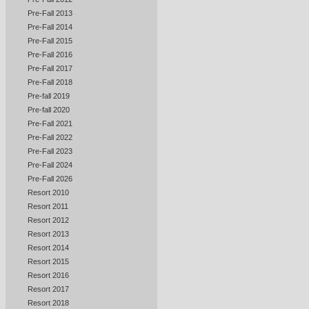
Pre-Fall 2013
Pre-Fall 2014
Pre-Fall 2015
Pre-Fall 2016
Pre-Fall 2017
Pre-Fall 2018
Pre-fall 2019
Pre-fall 2020
Pre-Fall 2021
Pre-Fall 2022
Pre-Fall 2023
Pre-Fall 2024
Pre-Fall 2026
Resort 2010
Resort 2011
Resort 2012
Resort 2013
Resort 2014
Resort 2015
Resort 2016
Resort 2017
Resort 2018