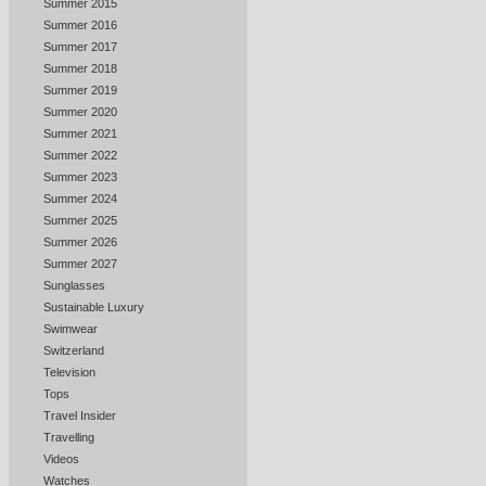
Summer 2015
Summer 2016
Summer 2017
Summer 2018
Summer 2019
Summer 2020
Summer 2021
Summer 2022
Summer 2023
Summer 2024
Summer 2025
Summer 2026
Summer 2027
Sunglasses
Sustainable Luxury
Swimwear
Switzerland
Television
Tops
Travel Insider
Travelling
Videos
Watches