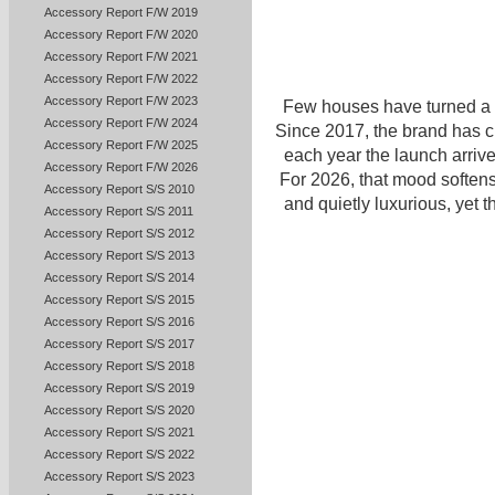
Accessory Report F/W 2019
Accessory Report F/W 2020
Accessory Report F/W 2021
Accessory Report F/W 2022
Accessory Report F/W 2023
Few houses have turned a 
Accessory Report F/W 2024
Since 2017, the brand has 
Accessory Report F/W 2025
each year the launch arrive
Accessory Report F/W 2026
For 2026, that mood softens.
Accessory Report S/S 2010
and quietly luxurious, yet
Accessory Report S/S 2011
Accessory Report S/S 2012
Accessory Report S/S 2013
Accessory Report S/S 2014
Accessory Report S/S 2015
Accessory Report S/S 2016
Accessory Report S/S 2017
Accessory Report S/S 2018
Accessory Report S/S 2019
Accessory Report S/S 2020
Accessory Report S/S 2021
Accessory Report S/S 2022
Accessory Report S/S 2023