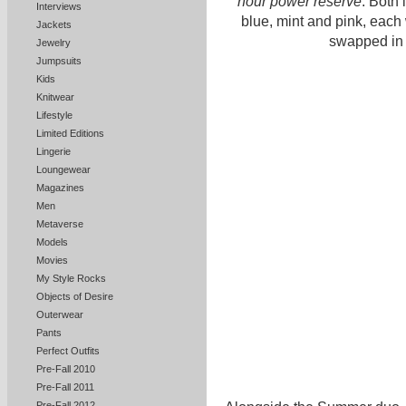
hour power reserve
. Both 
Interviews
blue, mint and pink, each 
Jackets
swapped in
Jewelry
Jumpsuits
Kids
Knitwear
Lifestyle
Limited Editions
Lingerie
Loungewear
Magazines
Men
Metaverse
Models
Movies
My Style Rocks
Objects of Desire
Outerwear
Pants
Perfect Outfits
Pre-Fall 2010
Pre-Fall 2011
Pre-Fall 2012