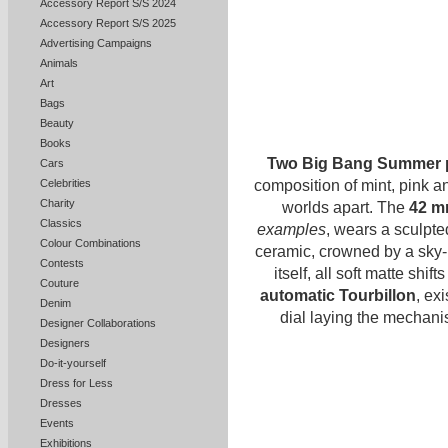
Accessory Report S/S 2024
Accessory Report S/S 2025
Advertising Campaigns
Animals
Art
Bags
Beauty
Books
Two Big Bang Summer 
Cars
composition of mint, pink a
Celebrities
Charity
worlds apart. The
42 m
Classics
examples
, wears a sculpte
Colour Combinations
ceramic, crowned by a sky-b
Contests
itself, all soft matte shif
Couture
automatic Tourbillon
, exi
Denim
dial laying the mechan
Designer Collaborations
Designers
Do-it-yourself
Dress for Less
Dresses
Events
Exhibitions