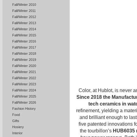
Fall/Winter 2010
Fall/Winter 2011
Fall/Winter 2012
Fall/Winter 2013
Fall/Winter 2014
Fall/Winter 2015
Fall/Winter 2016
Fall/Winter 2017
Fall/Winter 2018
Fall/Winter 2019
Fall/Winter 2020
Fall/Winter 2021
Fall/Winter 2022
Fall/Winter 2023
Color, at Hublot, is never a
Fall/Winter 2024
Since 2018 the Manufacture
Fall/Winter 2025
Fall/Winter 2026
tech ceramics in wa
Fashion History
refinement, yielding a materi
Food
and brilliant enough to last
Gifts
five patented innovations 
Hosiery
the tourbillon’s
HUB6035 
Interior