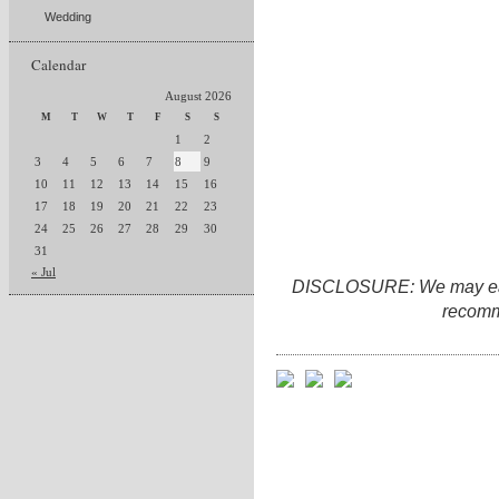
Wedding
Calendar
August 2026
M
T
W
T
F
S
S
1
2
3
4
5
6
7
8
9
10
11
12
13
14
15
16
17
18
19
20
21
22
23
24
25
26
27
28
29
30
31
« Jul
DISCLOSURE: We may earn 
recomm