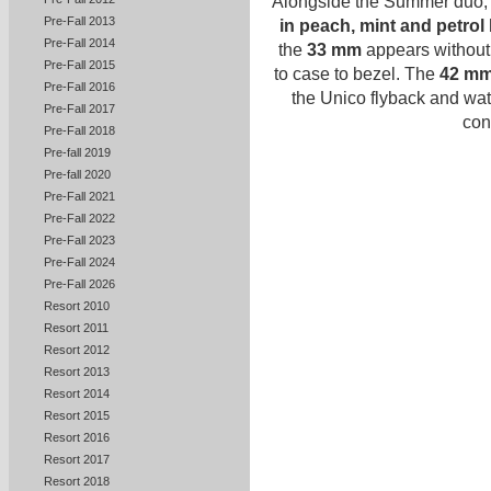
Alongside the Summer duo
Pre-Fall 2013
in peach, mint and petro
Pre-Fall 2014
the
33 mm
appears without 
Pre-Fall 2015
to case to bezel. The
42 mm
Pre-Fall 2016
the Unico flyback and wat
Pre-Fall 2017
con
Pre-Fall 2018
Pre-fall 2019
Pre-fall 2020
Pre-Fall 2021
Pre-Fall 2022
Pre-Fall 2023
Pre-Fall 2024
Pre-Fall 2026
Resort 2010
Resort 2011
Resort 2012
Resort 2013
Resort 2014
Resort 2015
Resort 2016
Resort 2017
Resort 2018