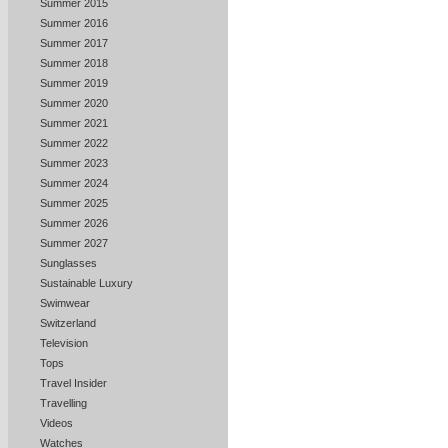
Summer 2015
Summer 2016
Summer 2017
Summer 2018
Summer 2019
Summer 2020
Summer 2021
Summer 2022
Summer 2023
Summer 2024
Summer 2025
Summer 2026
Summer 2027
Sunglasses
Sustainable Luxury
Swimwear
Switzerland
Television
Tops
Travel Insider
Travelling
Videos
Watches