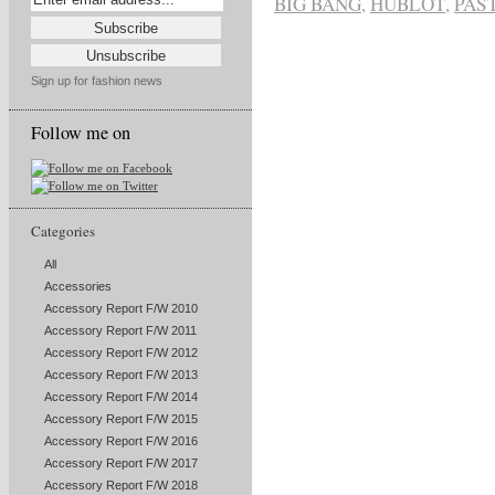
BIG BANG
,
HUBLOT
,
PAS
Sign up for fashion news
Follow me on
Categories
All
Accessories
Accessory Report F/W 2010
Accessory Report F/W 2011
Accessory Report F/W 2012
Accessory Report F/W 2013
Accessory Report F/W 2014
Accessory Report F/W 2015
Accessory Report F/W 2016
Accessory Report F/W 2017
Accessory Report F/W 2018