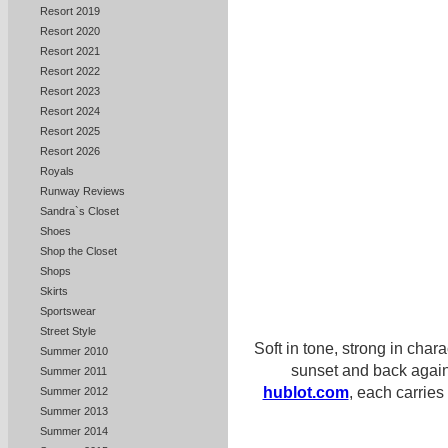
Resort 2019
Resort 2020
Resort 2021
Resort 2022
Resort 2023
Resort 2024
Resort 2025
Resort 2026
Royals
Runway Reviews
Sandra`s Closet
Shoes
Shop the Closet
Shops
Skirts
Sportswear
Street Style
Soft in tone, strong in char
Summer 2010
sunset and back again
Summer 2011
hublot.com
, each carries
Summer 2012
Summer 2013
Summer 2014