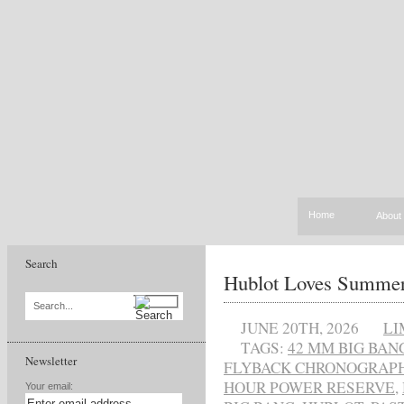
Home
About
Search
Hublot Loves Summe
Search...
JUNE 20TH, 2026
LI
TAGS:
42 MM BIG BAN
Newsletter
FLYBACK CHRONOGRAP
HOUR POWER RESERVE
,
Your email: