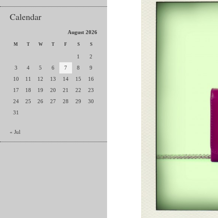
Calendar
August 2026
M
T
W
T
F
S
S
1
2
3
4
5
6
7
8
9
10
11
12
13
14
15
16
17
18
19
20
21
22
23
24
25
26
27
28
29
30
31
« Jul