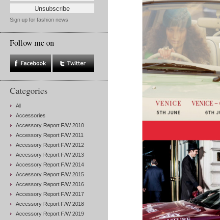
Sign up for fashion news
Follow me on
Categories
All
Accessories
Accessory Report F/W 2010
Accessory Report F/W 2011
Accessory Report F/W 2012
Accessory Report F/W 2013
Accessory Report F/W 2014
Accessory Report F/W 2015
Accessory Report F/W 2016
Accessory Report F/W 2017
Accessory Report F/W 2018
Accessory Report F/W 2019