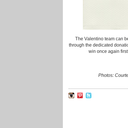
The Valentino team can be 
through the dedicated donat
win once again first
Photos: Court