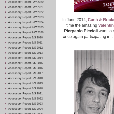
Accessory Report F/W 2020
Accessory Report F/W 2021
Accessory Report F/W 2022
Accessory Report F/W 2023
In June 2014,
Cash & Rock
Accessory Report F/W 2024
time the amazing
Valenti
Accessory Report F/W 2025
Pierpaolo Piccioli
want to 
Accessory Report F/W 2026
once again participating in 
Accessory Report S/S 2010
Accessory Report S/S 2011
Accessory Report S/S 2012
Accessory Report S/S 2013
Accessory Report S/S 2014
Accessory Report S/S 2015
Accessory Report S/S 2016
Accessory Report S/S 2017
Accessory Report S/S 2018
Accessory Report S/S 2019
Accessory Report S/S 2020
Accessory Report S/S 2021
Accessory Report S/S 2022
Accessory Report S/S 2023
Accessory Report S/S 2024
Accessory Report S/S 2025