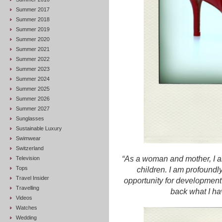
Summer 2017
Summer 2018
Summer 2019
Summer 2020
Summer 2021
Summer 2022
Summer 2023
Summer 2024
Summer 2025
Summer 2026
Summer 2027
Sunglasses
Sustainable Luxury
Swimwear
Switzerland
“As a woman and mother, I a
Television
Tops
children. I am profoundly
Travel Insider
opportunity for development
Travelling
back what I ha
Videos
Watches
Wedding