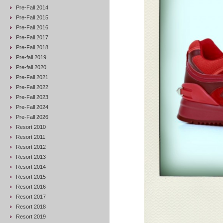
Pre-Fall 2014
Pre-Fall 2015
Pre-Fall 2016
Pre-Fall 2017
Pre-Fall 2018
Pre-fall 2019
Pre-fall 2020
Pre-Fall 2021
Pre-Fall 2022
Pre-Fall 2023
Pre-Fall 2024
Pre-Fall 2026
Resort 2010
Resort 2011
Resort 2012
Resort 2013
Resort 2014
Resort 2015
Resort 2016
Resort 2017
Resort 2018
Resort 2019