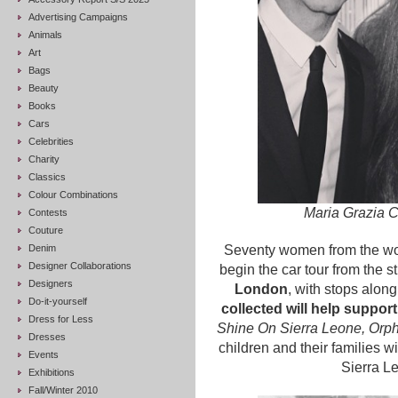
Advertising Campaigns
Animals
Art
Bags
Beauty
Books
Cars
Celebrities
Charity
Classics
Colour Combinations
Maria Grazia C
Contests
Couture
Denim
Seventy women from the wor
Designer Collaborations
begin the car tour from the 
Designers
London
, with stops along
Do-it-yourself
collected will help suppor
Dress for Less
Shine On Sierra Leone, Orph
Dresses
children and their families 
Events
Sierra L
Exhibitions
Fall/Winter 2010