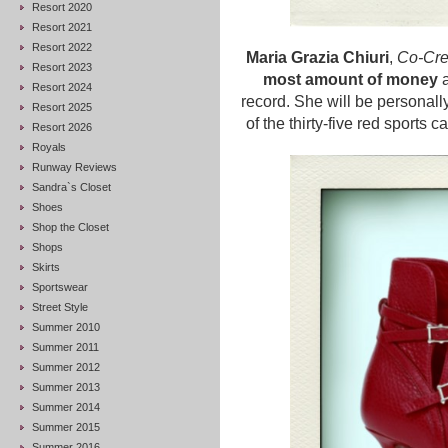
Resort 2020
Resort 2021
Resort 2022
Maria Grazia Chiuri
,
Co-Crea
Resort 2023
most amount of money
a
Resort 2024
record. She will be personall
Resort 2025
of the thirty-five red sports 
Resort 2026
Royals
Runway Reviews
Sandra`s Closet
Shoes
Shop the Closet
Shops
Skirts
Sportswear
Street Style
Summer 2010
Summer 2011
Summer 2012
Summer 2013
Summer 2014
Summer 2015
Summer 2016