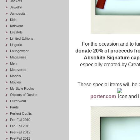
Jackets
Jewelry
Jumpsuits
Kids
Knitwear
Lifestyle
Limited Editions
For the occasion and to fur
Lingerie
donate 20% of proceeds fro
Loungewear
Absolute Signature caps
Magazines
Men
especially created by Crea
Metaverse
Models
Movies
These special items will be 
My Style Rocks
Objects of Desire
porter.com
and i
Outerwear
Pants
Perfect Outfits
Pre-Fall 2010
Pre-Fall 2011
Pre-Fall 2012
Pre-Fall 2013