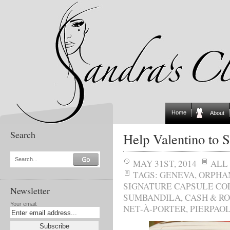
Home
About
Search
Help Valentino to 
Search...
MAY 31ST, 2014
ALL
TAGS:
GENEVA
,
ORPHA
SIGNATURE CAPSULE CO
Newsletter
SUMBANDILA
,
CASH & R
Your email:
NET-À-PORTER
,
PIERPAOL