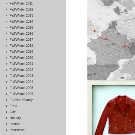
Fall/Winter 2011
Fall/Winter 2012
Fall/Winter 2013
Fall/Winter 2014
Fall/Winter 2015
Fall/Winter 2016
Fall/Winter 2017
Fall/Winter 2018
Fall/Winter 2019
Fall/Winter 2020
Fall/Winter 2021
Fall/Winter 2022
Fall/Winter 2023
Fall/Winter 2024
Fall/Winter 2025
Fall/Winter 2026
Fashion History
Food
Gifts
Hosiery
Interior
Interviews