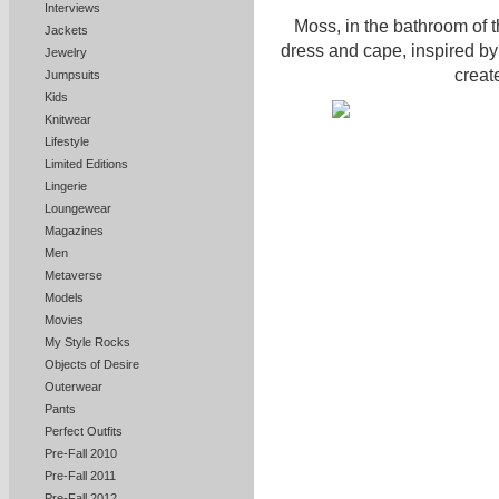
Interviews
Moss, in the bathroom of 
Jackets
dress and cape, inspired by
Jewelry
creat
Jumpsuits
Kids
Knitwear
Lifestyle
Limited Editions
Lingerie
Loungewear
Magazines
Men
Metaverse
Models
Movies
My Style Rocks
Objects of Desire
Outerwear
Pants
Perfect Outfits
Pre-Fall 2010
Pre-Fall 2011
Pre-Fall 2012