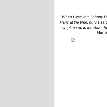
“When I was with Johnny De
Paris at the time, but he sai
swept me up to the Ritz—he 
Haut