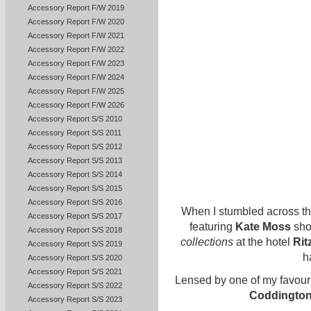
Accessory Report F/W 2019
Accessory Report F/W 2020
Accessory Report F/W 2021
Accessory Report F/W 2022
Accessory Report F/W 2023
Accessory Report F/W 2024
Accessory Report F/W 2025
Accessory Report F/W 2026
Accessory Report S/S 2010
Accessory Report S/S 2011
Accessory Report S/S 2012
Accessory Report S/S 2013
Accessory Report S/S 2014
Accessory Report S/S 2015
Accessory Report S/S 2016
When I stumbled across t
Accessory Report S/S 2017
featuring
Kate Moss
sho
Accessory Report S/S 2018
collections
at the hotel
Rit
Accessory Report S/S 2019
h
Accessory Report S/S 2020
Accessory Report S/S 2021
Lensed by one of my favour
Accessory Report S/S 2022
Coddingto
Accessory Report S/S 2023