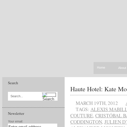
Home
About
Search
Haute Hotel: Kate Mos
Search...
MARCH 19TH, 2012
TAGS:
ALEXIS MABIL
Newsletter
COUTURE
,
CRISTÓBAL 
CODDINGTON
,
JULIEN D
Your email: