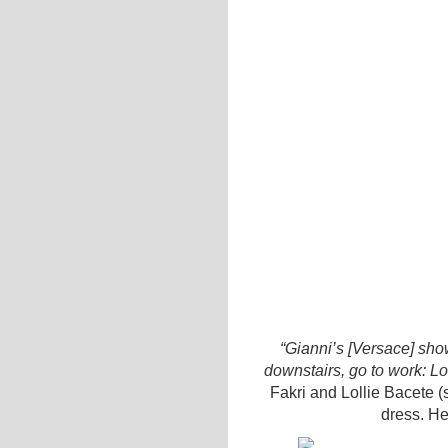
“Gianni’s [Versace] s
downstairs, go to work: Lo
Fakri and Lollie Bacete (
dress. H