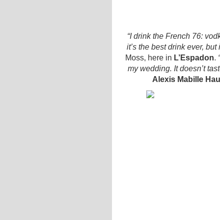
“I drink the French 76: vo
it’s the best drink ever, bu
Moss, here in
L’Espadon
.
“
my wedding. It doesn’t tas
Alexis Mabille Ha