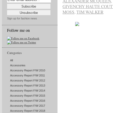
ALEXANDER MCQUEEN
,
GIVENCHY HAUTE COU
MOSS
,
TIM WALKER
Sign up for fashion news
Follow me on
Categories
All
Accessories
Accessory Report F/W 2010
Accessory Report F/W 2011
Accessory Report F/W 2012
Accessory Report F/W 2013
Accessory Report F/W 2014
Accessory Report F/W 2015
Accessory Report F/W 2016
Accessory Report F/W 2017
Accessory Report F/W 2018