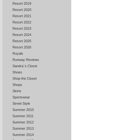
Resort 2019
Resort 2020
Resort 2021
Resort 2022
Resort 2023
Resort 2024
Resort 2025
Resort 2026
Royals
Runway Reviews
Sandra`s Closet
Shoes
Shop the Closet
Shops
Skirts
Sportswear
Street Style
Summer 2010
Summer 2011
Summer 2012
Summer 2013
Summer 2014