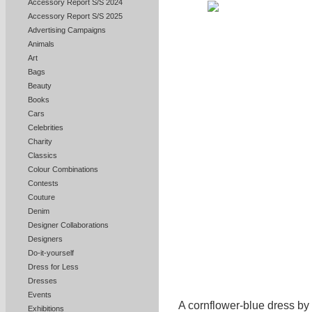
Accessory Report S/S 2024
Accessory Report S/S 2025
Advertising Campaigns
Animals
Art
Bags
Beauty
Books
Cars
Celebrities
Charity
Classics
Colour Combinations
Contests
Couture
Denim
Designer Collaborations
Designers
Do-it-yourself
Dress for Less
Dresses
Events
A cornflower-blue dress by
Exhibitions