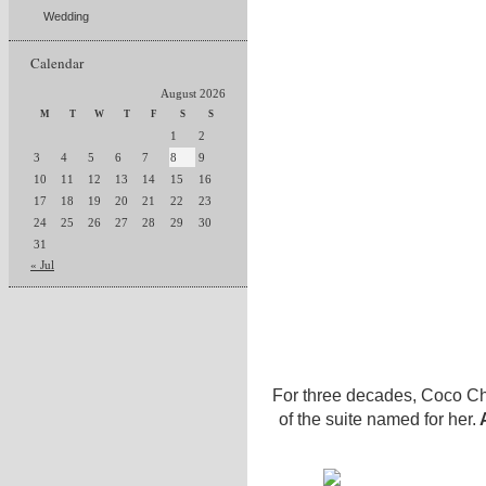
Wedding
Calendar
August 2026
M
T
W
T
F
S
S
1
2
3
4
5
6
7
8
9
10
11
12
13
14
15
16
17
18
19
20
21
22
23
24
25
26
27
28
29
30
31
« Jul
For three decades, Coco Ch
of the suite named for her.
A