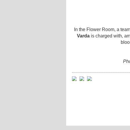
In the Flower Room, a team 
Varda
is charged with, am
bloo
Pho