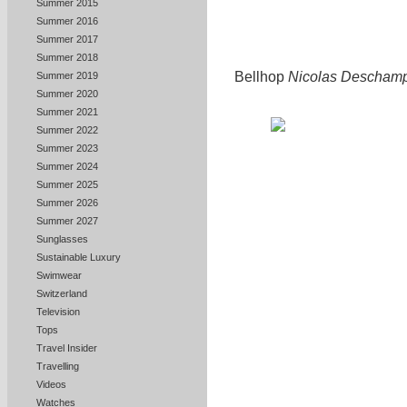
Summer 2015
Summer 2016
Summer 2017
Summer 2018
Bellhop
Nicolas Descham
Summer 2019
Summer 2020
Summer 2021
Summer 2022
Summer 2023
Summer 2024
Summer 2025
Summer 2026
Summer 2027
Sunglasses
Sustainable Luxury
Swimwear
Switzerland
Television
Tops
Travel Insider
Travelling
Videos
Watches