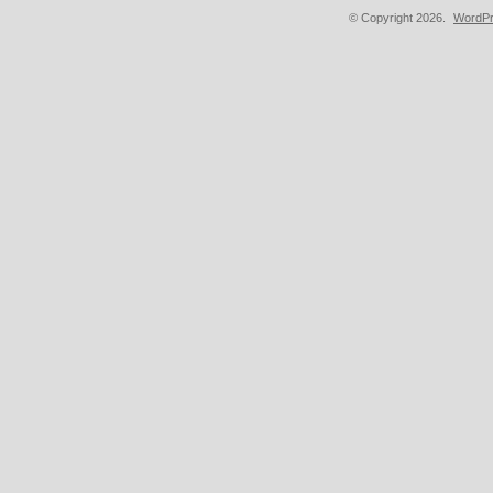
© Copyright 2026.
WordPr