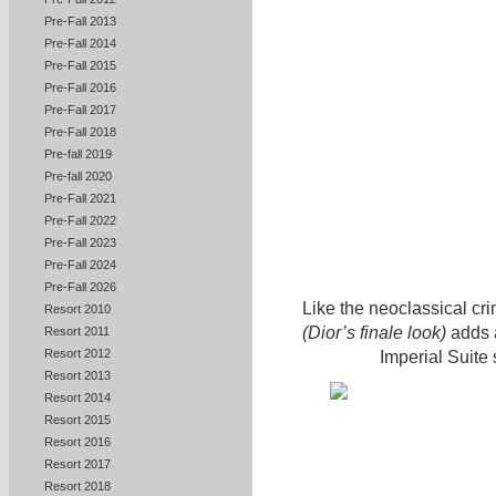
Pre-Fall 2013
Pre-Fall 2014
Pre-Fall 2015
Pre-Fall 2016
Pre-Fall 2017
Pre-Fall 2018
Pre-fall 2019
Pre-fall 2020
Pre-Fall 2021
Pre-Fall 2022
Pre-Fall 2023
Pre-Fall 2024
Pre-Fall 2026
Like the neoclassical cri
Resort 2010
(Dior’s finale look)
adds a
Resort 2011
Resort 2012
Imperial Suite
Resort 2013
Resort 2014
Resort 2015
Resort 2016
Resort 2017
Resort 2018