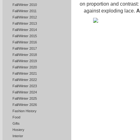
on proportion and contrast:
Fall/Winter 2010
against exploding lace.
A
Fall/Winter 2011
Fall/Winter 2012
Fall/Winter 2013
Fall/Winter 2014
Fall/Winter 2015
Fall/Winter 2016
Fall/Winter 2017
Fall/Winter 2018
Fall/Winter 2019
Fall/Winter 2020
Fall/Winter 2021
Fall/Winter 2022
Fall/Winter 2023
Fall/Winter 2024
Fall/Winter 2025
Fall/Winter 2026
Fashion History
Food
Gifts
Hosiery
Interior