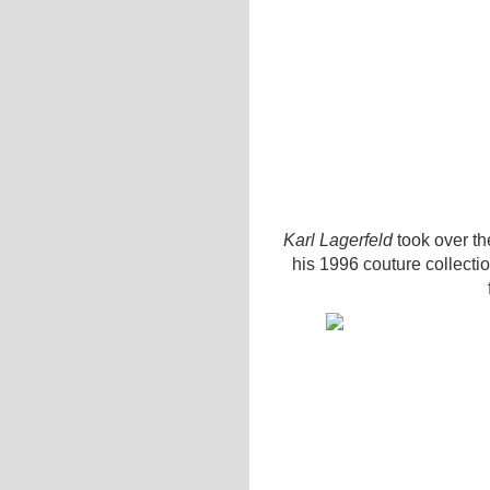
Karl Lagerfeld
took over the
his 1996 couture collecti