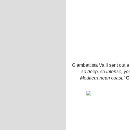
Giambattista Valli sent out
so deep, so intense, yo
Mediterranean coast.”
G