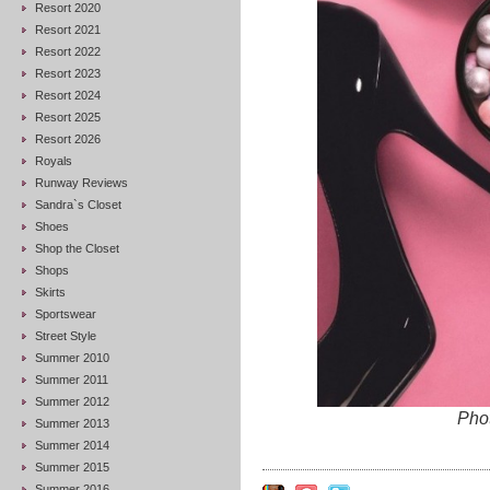
Resort 2020
Resort 2021
Resort 2022
Resort 2023
Resort 2024
Resort 2025
Resort 2026
Royals
Runway Reviews
Sandra`s Closet
Shoes
Shop the Closet
Shops
Skirts
Sportswear
Street Style
Summer 2010
Summer 2011
Summer 2012
Phot
Summer 2013
Summer 2014
Summer 2015
Summer 2016