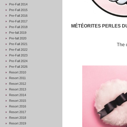
Pre-Fall 2014
Pre-Fall 2015
Pre-Fall 2016
Pre-Fall 2017
MÉTÉORITES PERLES D
Pre-Fall 2018
Pre-fall 2019
Pre-fall 2020
Pre-Fall 2021
The c
Pre-Fall 2022
Pre-Fall 2023
Pre-Fall 2024
Pre-Fall 2026
Resort 2010
Resort 2011
Resort 2012
Resort 2013
Resort 2014
Resort 2015
Resort 2016
Resort 2017
Resort 2018
Resort 2019