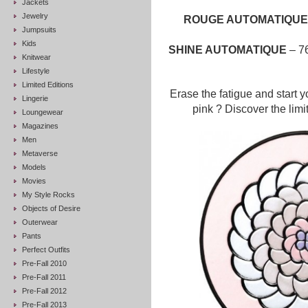
Jackets
Jewelry
ROUGE AUTOMATIQU
Jumpsuits
Kids
SHINE AUTOMATIQUE
– 76
Knitwear
Lifestyle
Limited Editions
Erase the fatigue and start y
Lingerie
pink ? Discover the limi
Loungewear
Magazines
Men
Metaverse
Models
Movies
My Style Rocks
Objects of Desire
Outerwear
Pants
Perfect Outfits
Pre-Fall 2010
Pre-Fall 2011
Pre-Fall 2012
Pre-Fall 2013