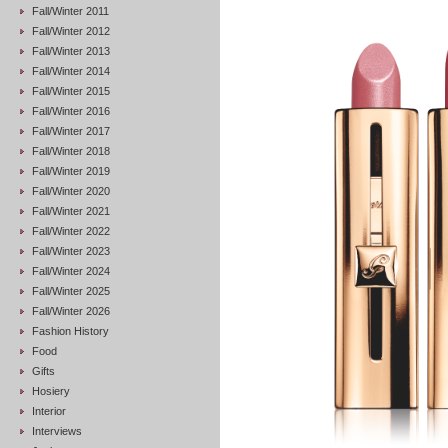
Fall/Winter 2011
Fall/Winter 2012
Fall/Winter 2013
Fall/Winter 2014
Fall/Winter 2015
Fall/Winter 2016
Fall/Winter 2017
Fall/Winter 2018
Fall/Winter 2019
Fall/Winter 2020
Fall/Winter 2021
Fall/Winter 2022
Fall/Winter 2023
Fall/Winter 2024
Fall/Winter 2025
Fall/Winter 2026
Fashion History
Food
Gifts
Hosiery
Interior
Interviews