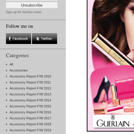
Sign up for fashion news
Follow me on
Categories
All
Accessories
Accessory Report F/W 2010
Accessory Report F/W 2011
Accessory Report F/W 2012
Accessory Report F/W 2013
Accessory Report F/W 2014
Accessory Report F/W 2015
Accessory Report F/W 2016
Accessory Report F/W 2017
Accessory Report F/W 2018
Accessory Report F/W 2019