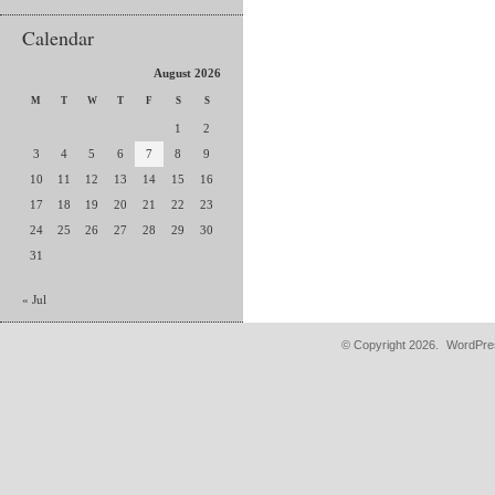
Calendar
August 2026
M
T
W
T
F
S
S
1
2
3
4
5
6
7
8
9
10
11
12
13
14
15
16
17
18
19
20
21
22
23
24
25
26
27
28
29
30
31
« Jul
© Copyright 2026.
WordPres