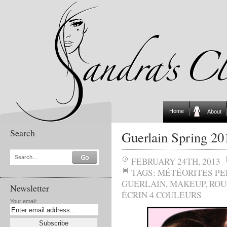
Home
About
Search
Guerlain Spring 2
Search...
FEBRUARY 24TH, 2013
TAGS:
MÉTÉORITES PE
GUERLAIN
,
MAKEUP
,
ROU
Newsletter
ÉCRIN 4 COULEURS
Your email: