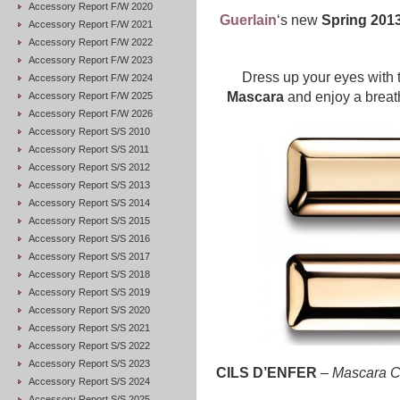
Accessory Report F/W 2020
Guerlain
‘s new
Spring 2013
Accessory Report F/W 2021
Accessory Report F/W 2022
Accessory Report F/W 2023
Dress up your eyes with
Accessory Report F/W 2024
Mascara
and enjoy a breath
Accessory Report F/W 2025
Accessory Report F/W 2026
Accessory Report S/S 2010
Accessory Report S/S 2011
Accessory Report S/S 2012
Accessory Report S/S 2013
Accessory Report S/S 2014
Accessory Report S/S 2015
Accessory Report S/S 2016
Accessory Report S/S 2017
Accessory Report S/S 2018
Accessory Report S/S 2019
Accessory Report S/S 2020
Accessory Report S/S 2021
Accessory Report S/S 2022
Accessory Report S/S 2023
CILS D’ENFER
–
Mascara C
Accessory Report S/S 2024
Accessory Report S/S 2025