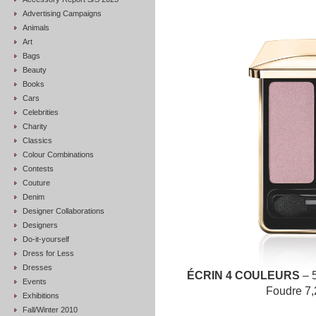
Advertising Campaigns
Animals
Art
Bags
Beauty
Books
Cars
Celebrities
Charity
Classics
Colour Combinations
Contests
Couture
Denim
Designer Collaborations
Designers
Do-it-yourself
Dress for Less
Dresses
ÉCRIN 4 COULEURS
– 
Events
Foudre 7,
Exhibitions
Fall/Winter 2010