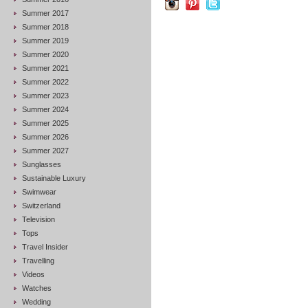
Summer 2017
Summer 2018
Summer 2019
Summer 2020
Summer 2021
Summer 2022
Summer 2023
Summer 2024
Summer 2025
Summer 2026
Summer 2027
Sunglasses
Sustainable Luxury
Swimwear
Switzerland
Television
Tops
Travel Insider
Travelling
Videos
Watches
Wedding