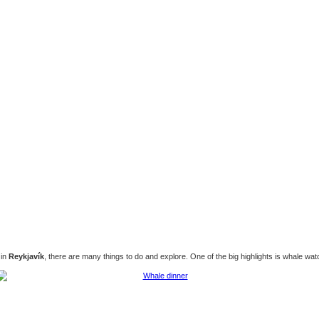
 in
Reykjavík
, there are many things to do and explore. One of the big highlights is whale wat