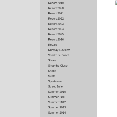
Resort 2019
Resort 2020
Resort 2021
Resort 2022
Resort 2023
Resort 2024
Resort 2025
Resort 2026
Royals
Runway Reviews
Sandra`s Closet
Shoes
Shop the Closet
Shops
Skirts
Sportswear
Street Style
Summer 2010
Summer 2011
Summer 2012
Summer 2013
Summer 2014