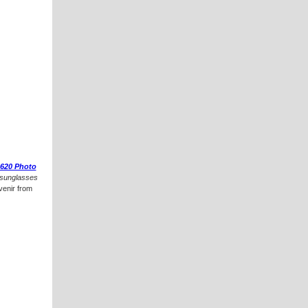
620 Photo
sunglasses
venir from