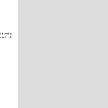
is freezing
urs in this