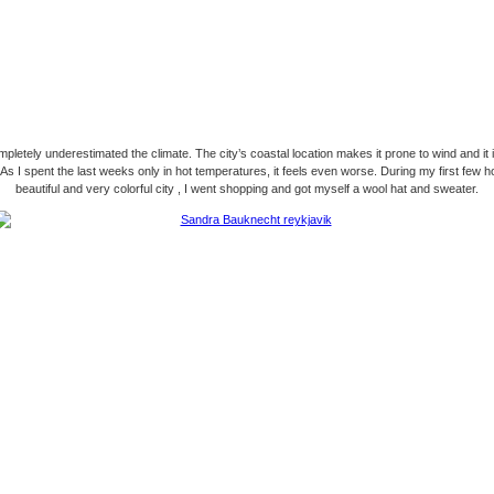
pletely underestimated the climate. The city’s coastal location makes it prone to wind and it 
 As I spent the last weeks only in hot temperatures, it feels even worse. During my first few ho
beautiful and very colorful city , I went shopping and got myself a wool hat and sweater.