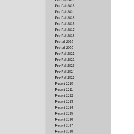
Pre-Fall 2013
Pre-Fall 2014
Pre-Fall 2015
Pre-Fall 2016
Pre-Fall 2017
Pre-Fall 2018
Pre-fall 2019
Pre-fall 2020
Pre-Fall 2021
Pre-Fall 2022
Pre-Fall 2023
Pre-Fall 2024
Pre-Fall 2026
Resort 2010
Resort 2011
Resort 2012
Resort 2013
Resort 2014
Resort 2015
Resort 2016
Resort 2017
Resort 2018