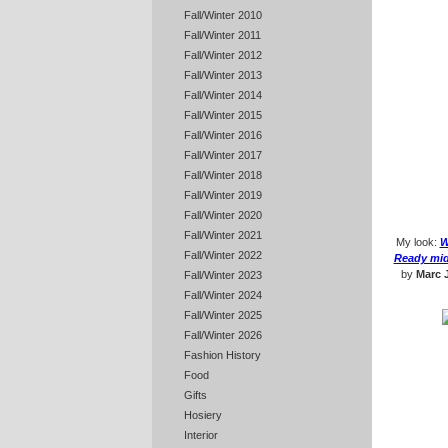
Fall/Winter 2010
Fall/Winter 2011
Fall/Winter 2012
Fall/Winter 2013
Fall/Winter 2014
Fall/Winter 2015
Fall/Winter 2016
Fall/Winter 2017
Fall/Winter 2018
Fall/Winter 2019
Fall/Winter 2020
Fall/Winter 2021
My look:
W
Fall/Winter 2022
Ready mid-
by
Marc 
Fall/Winter 2023
Fall/Winter 2024
Fall/Winter 2025
Fall/Winter 2026
Fashion History
Food
Gifts
Hosiery
Interior