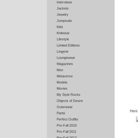
Interviews
Jackets
Jewelry
Jumpsuits
Kids
Knitwear
Lifestyle
Limited Editions
Lingerie
Loungewear
Magazines
Men
Metaverse
Models
Movies
My Style Rocks
Objects of Desire
Outerwear
Here
Pants
Perfect Outfits
Pre-Fall 2010
Pre-Fall 2011
Pre-Fall 2012