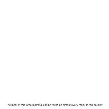
The meat of this large mammal can be found on almost every menu in this country.