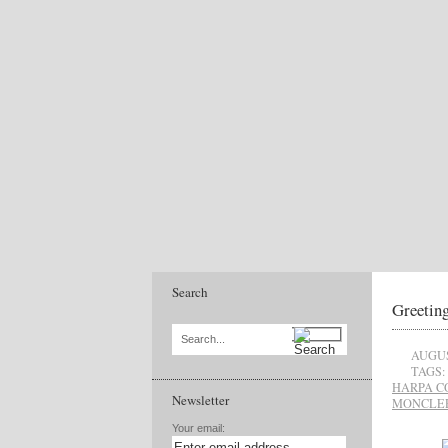
Search
Greetin
Search...
AUGUS
TAGS:
HARPA C
Newsletter
MONCLE
Your email: