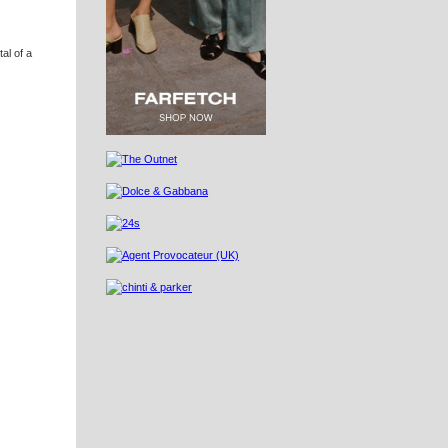
al of a