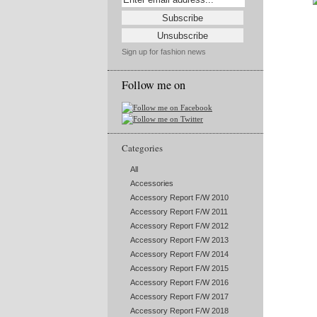
Sign up for fashion news
Follow me on
Categories
All
Accessories
Accessory Report F/W 2010
Accessory Report F/W 2011
Accessory Report F/W 2012
Accessory Report F/W 2013
Accessory Report F/W 2014
Accessory Report F/W 2015
Accessory Report F/W 2016
Accessory Report F/W 2017
Accessory Report F/W 2018