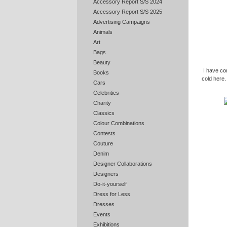
Accessory Report S/S 2024
Accessory Report S/S 2025
Advertising Campaigns
Animals
Art
Bags
Beauty
I have com
Books
cold here.
Cars
Celebrities
Charity
Classics
Colour Combinations
Contests
Couture
Denim
Designer Collaborations
Designers
Do-it-yourself
Dress for Less
Dresses
Events
Exhibitions