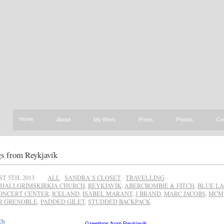
Home
About
My Work
Press
Photos
Co
gs from Reykjavík
T 5TH, 2013
ALL
·
SANDRA`S CLOSET
·
TRAVELLING
HALLGRÍMSKIRKJA CHURCH
,
REYKJAVÍK
,
ABERCROMBIE & FITCH
,
BLUE L
ONCERT CENTER
,
ICELAND
,
ISABEL MARANT
,
J BRAND
,
MARC JACOBS
,
MCM
R GRENOBLE
,
PADDED GILET
,
STUDDED BACKPACK