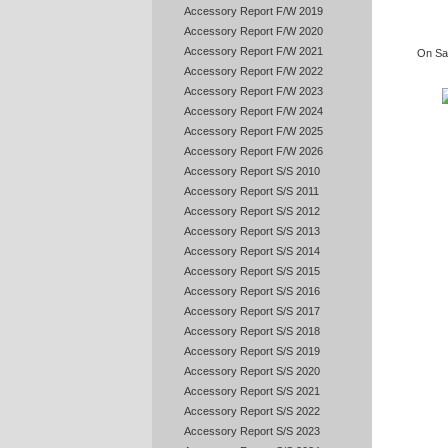
Accessory Report F/W 2019
Accessory Report F/W 2020
Accessory Report F/W 2021
On Sat
Accessory Report F/W 2022
Accessory Report F/W 2023
Accessory Report F/W 2024
Accessory Report F/W 2025
Accessory Report F/W 2026
Accessory Report S/S 2010
Accessory Report S/S 2011
Accessory Report S/S 2012
Accessory Report S/S 2013
Accessory Report S/S 2014
Accessory Report S/S 2015
Accessory Report S/S 2016
Accessory Report S/S 2017
Accessory Report S/S 2018
Accessory Report S/S 2019
Accessory Report S/S 2020
Accessory Report S/S 2021
Accessory Report S/S 2022
Accessory Report S/S 2023