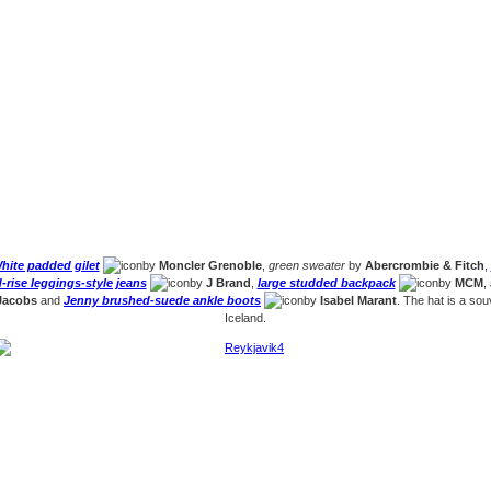
hite padded gilet
by
Moncler Grenoble
,
green sweater
by
Abercrombie & Fitch
,
rise leggings-style jeans
by
J Brand
,
large studded backpack
by
MCM
,
Jacobs
and
Jenny brushed-suede ankle boots
by
Isabel Marant
. The hat is a sou
Iceland.