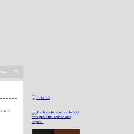
RSS
ntact
AGOON
,
,