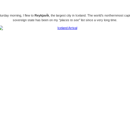
urday morning, I flew to
Reykjavík
, the largest city in Iceland. The world’s northernmost capit
sovereign state has been on my
“places to see”
list since a very long time.