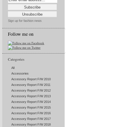
Sign up for fashion news
Follow me on
Categories
All
Accessories
Accessory Report F/W 2010
Accessory Report F/W 2011
Accessory Report F/W 2012
Accessory Report F/W 2013
Accessory Report F/W 2014
Accessory Report F/W 2015
Accessory Report F/W 2016
Accessory Report F/W 2017
Accessory Report F/W 2018