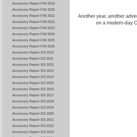
Accessory Report F/W 2019
Accessory Report F/W 2020
Another year, another adve
Accessory Report F/W 2021
Accessory Report F/W 2022
on a modern-day O
Accessory Report F/W 2023
Accessory Report F/W 2024
Accessory Report F/W 2025
Accessory Report F/W 2026
Accessory Report S/S 2010
Accessory Report S/S 2011
Accessory Report S/S 2012
Accessory Report S/S 2013
Accessory Report S/S 2014
Accessory Report S/S 2015
Accessory Report S/S 2016
Accessory Report S/S 2017
Accessory Report S/S 2018
Accessory Report S/S 2019
Accessory Report S/S 2020
Accessory Report S/S 2021
Accessory Report S/S 2022
Accessory Report S/S 2023