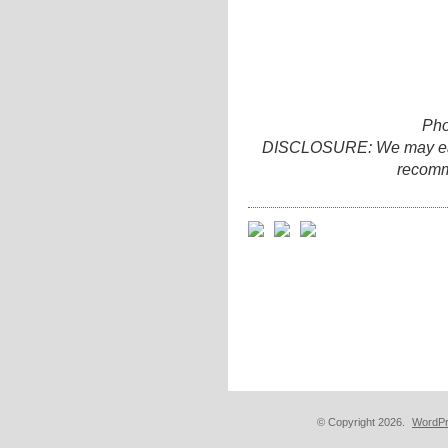
Pho
DISCLOSURE: We may earn 
recomm
© Copyright 2026.
WordPr