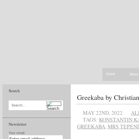
Home
About
Search
Greekaba by Christia
Search...
MAY 22ND, 2022
AL
TAGS:
KONSTANTIN K
Newsletter
GREEKABA
,
MRS TEPEN
Your email: