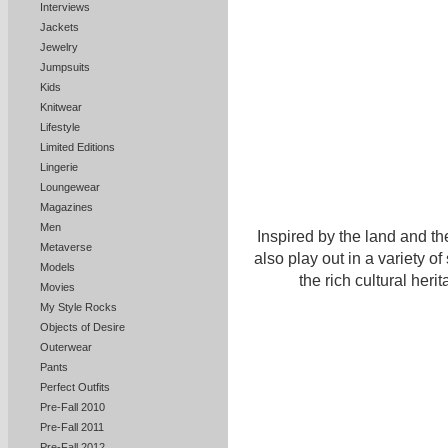
Interviews
Jackets
Jewelry
Jumpsuits
Kids
Knitwear
Lifestyle
Limited Editions
Lingerie
Loungewear
Magazines
Men
Inspired by the land and th
Metaverse
also play out in a variety of
Models
the rich cultural her
Movies
My Style Rocks
Objects of Desire
Outerwear
Pants
Perfect Outfits
Pre-Fall 2010
Pre-Fall 2011
Pre-Fall 2012