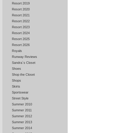
Resort 2019
Resort 2020
Resort 2021
Resort 2022
Resort 2023
Resort 2024
Resort 2025
Resort 2026
Royals
Runway Reviews
Sandra`s Closet
Shoes
Shop the Closet
Shops
Skirts
Sportswear
Street Style
Summer 2010
Summer 2011
Summer 2012
Summer 2013
Summer 2014