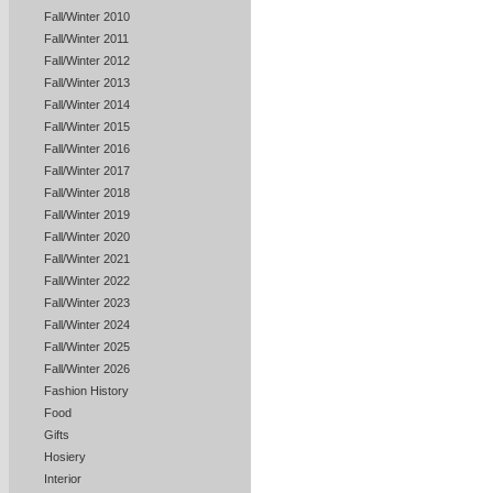
Fall/Winter 2010
Fall/Winter 2011
Fall/Winter 2012
Fall/Winter 2013
Fall/Winter 2014
Fall/Winter 2015
Fall/Winter 2016
Fall/Winter 2017
Fall/Winter 2018
Fall/Winter 2019
Fall/Winter 2020
Fall/Winter 2021
Fall/Winter 2022
Fall/Winter 2023
Fall/Winter 2024
Fall/Winter 2025
Fall/Winter 2026
Fashion History
Food
Gifts
Hosiery
Interior