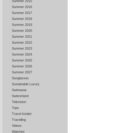
Summer 2015
Summer 2016
Summer 2017
Summer 2018
Summer 2019
Summer 2020
Summer 2021
Summer 2022
Summer 2023
Summer 2024
Summer 2025
Summer 2026
Summer 2027
Sunglasses
Sustainable Luxury
Swimwear
Switzerland
Television
Tops
Travel Insider
Travelling
Videos
Watches