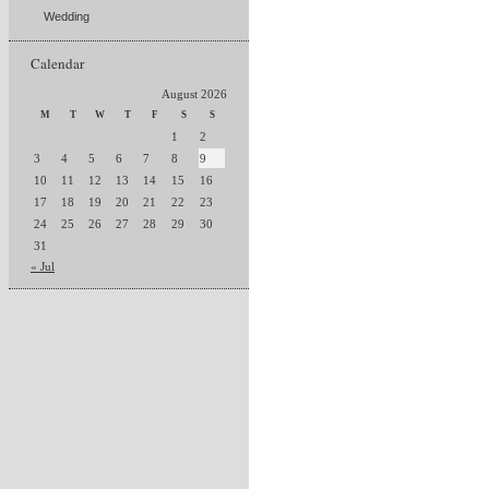
Wedding
Calendar
August 2026
M
T
W
T
F
S
S
1
2
3
4
5
6
7
8
9
10
11
12
13
14
15
16
17
18
19
20
21
22
23
24
25
26
27
28
29
30
31
« Jul