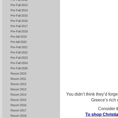
Pre-Fall 2013
Pre-Fall 2014
Pre-Fall 2015
Pre-Fall 2016
Pre-Fall 2017
Pre-Fall 2018
Pre-fall 2019
Pre-fall 2020
Pre-Fall 2021
Pre-Fall 2022
Pre-Fall 2023
Pre-Fall 2024
Pre-Fall 2026
Resort 2010
Resort 2011
Resort 2012
Resort 2013
You didn’t think they’d forge
Resort 2014
Greece’s rich c
Resort 2015
Resort 2016
Consider t
Resort 2017
To shop Christia
Resort 2018