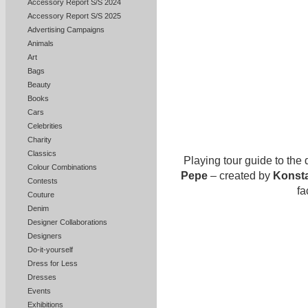
Accessory Report S/S 2024
Accessory Report S/S 2025
Advertising Campaigns
Animals
Art
Bags
Beauty
Books
Cars
Celebrities
Charity
Classics
Playing tour guide to the
Colour Combinations
Pepe
– created by
Konsta
Contests
fa
Couture
Denim
Designer Collaborations
Designers
Do-it-yourself
Dress for Less
Dresses
Events
Exhibitions