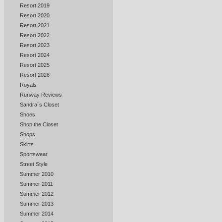
Resort 2019
Resort 2020
Resort 2021
Resort 2022
Resort 2023
Resort 2024
Resort 2025
Resort 2026
Royals
Runway Reviews
Sandra`s Closet
Shoes
Shop the Closet
Shops
Skirts
Sportswear
Street Style
Summer 2010
Summer 2011
Summer 2012
Summer 2013
Summer 2014