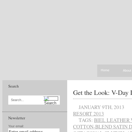
Home
About
Search
Get the Look: V-Day 
Search...
JANUARY 9TH, 2013
RESORT 2013
Newsletter
TAGS:
BIEL LEATHER
COTTON-BLEND SATIN 
Your email: