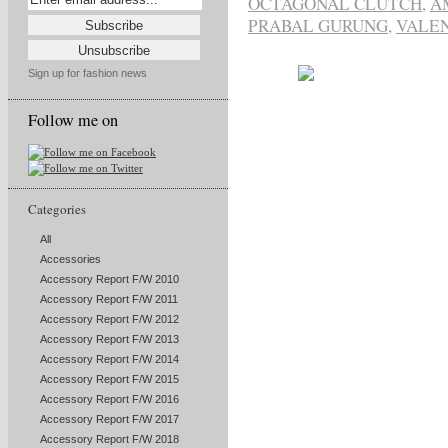
OCTAGONAL CLUTCH
,
A
PRABAL GURUNG
,
VALEN
Sign up for fashion news
Follow me on
Categories
All
Accessories
Accessory Report F/W 2010
Accessory Report F/W 2011
Accessory Report F/W 2012
Accessory Report F/W 2013
Accessory Report F/W 2014
Accessory Report F/W 2015
Accessory Report F/W 2016
Accessory Report F/W 2017
Accessory Report F/W 2018