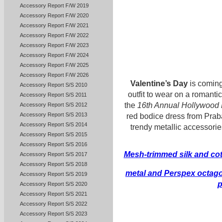
Accessory Report F/W 2019
Accessory Report F/W 2020
Accessory Report F/W 2021
Accessory Report F/W 2022
Accessory Report F/W 2023
Accessory Report F/W 2024
Accessory Report F/W 2025
Accessory Report F/W 2026
Valentine’s Day
is coming
Accessory Report S/S 2010
outfit to wear on a romanti
Accessory Report S/S 2011
the
16th Annual Hollywood 
Accessory Report S/S 2012
Accessory Report S/S 2013
red bodice dress from Pra
Accessory Report S/S 2014
trendy metallic accessorie
Accessory Report S/S 2015
Accessory Report S/S 2016
Mesh-trimmed silk and cot
Accessory Report S/S 2017
Accessory Report S/S 2018
metal and Perspex octago
Accessory Report S/S 2019
Accessory Report S/S 2020
Accessory Report S/S 2021
Accessory Report S/S 2022
Accessory Report S/S 2023