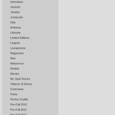
Interviews
Jackets
Jewelry
Jumpsuits
Kids
Knitwear
Lifestyle
Limited Editions
Lingerie
Loungewear
Magazines
Men
Metaverse
Models
Movies
My Style Rocks
Objects of Desire
Outerwear
Pants
Perfect Outfits
Pre-Fall 2010
Pre-Fall 2011
Pre-Fall 2012