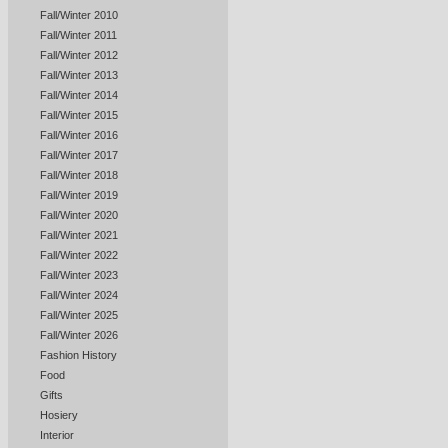
Fall/Winter 2010
Fall/Winter 2011
Fall/Winter 2012
Fall/Winter 2013
Fall/Winter 2014
Fall/Winter 2015
Fall/Winter 2016
Fall/Winter 2017
Fall/Winter 2018
Fall/Winter 2019
Fall/Winter 2020
Fall/Winter 2021
Fall/Winter 2022
Fall/Winter 2023
Fall/Winter 2024
Fall/Winter 2025
Fall/Winter 2026
Fashion History
Food
Gifts
Hosiery
Interior