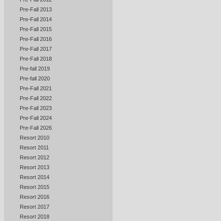
Pre-Fall 2013
Pre-Fall 2014
Pre-Fall 2015
Pre-Fall 2016
Pre-Fall 2017
Pre-Fall 2018
Pre-fall 2019
Pre-fall 2020
Pre-Fall 2021
Pre-Fall 2022
Pre-Fall 2023
Pre-Fall 2024
Pre-Fall 2026
Resort 2010
Resort 2011
Resort 2012
Resort 2013
Resort 2014
Resort 2015
Resort 2016
Resort 2017
Resort 2018