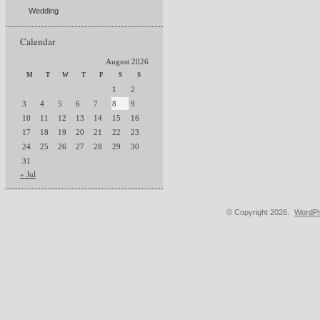
Wedding
Calendar
August 2026
M
T
W
T
F
S
S
1
2
3
4
5
6
7
8
9
10
11
12
13
14
15
16
17
18
19
20
21
22
23
24
25
26
27
28
29
30
31
« Jul
© Copyright 2026.
WordPr