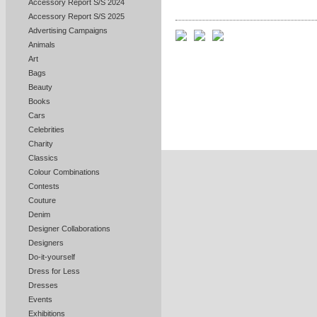
Accessory Report S/S 2024
Accessory Report S/S 2025
Advertising Campaigns
Animals
Art
Bags
Beauty
Books
Cars
Celebrities
Charity
Classics
Colour Combinations
Contests
Couture
Denim
Designer Collaborations
Designers
Do-it-yourself
Dress for Less
Dresses
Events
Exhibitions