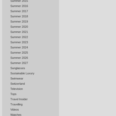
Summer 2015
Summer 2016
Summer 2017
Summer 2018
Summer 2019
Summer 2020
Summer 2021
Summer 2022
Summer 2023
Summer 2024
Summer 2025
Summer 2026
Summer 2027
Sunglasses
Sustainable Luxury
Swimwear
Switzerland
Television
Tops
Travel Insider
Travelling
Videos
Watches