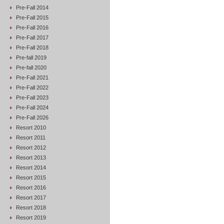
Pre-Fall 2014
Pre-Fall 2015
Pre-Fall 2016
Pre-Fall 2017
Pre-Fall 2018
Pre-fall 2019
Pre-fall 2020
Pre-Fall 2021
Pre-Fall 2022
Pre-Fall 2023
Pre-Fall 2024
Pre-Fall 2026
Resort 2010
Resort 2011
Resort 2012
Resort 2013
Resort 2014
Resort 2015
Resort 2016
Resort 2017
Resort 2018
Resort 2019