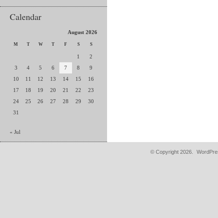
Calendar
August 2026
M
T
W
T
F
S
S
1
2
3
4
5
6
7
8
9
10
11
12
13
14
15
16
17
18
19
20
21
22
23
24
25
26
27
28
29
30
31
« Jul
© Copyright 2026.
WordPres