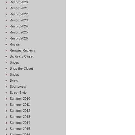
Resort 2020
Resort 2021
Resort 2022
Resort 2023
Resort 2024
Resort 2025
Resort 2026
Royals
Runway Reviews
Sandra`s Closet
Shoes
Shop the Closet
Shops
Skirts
Sportswear
Street Style
Summer 2010
Summer 2011
Summer 2012
Summer 2013
Summer 2014
Summer 2015
Summer 2016