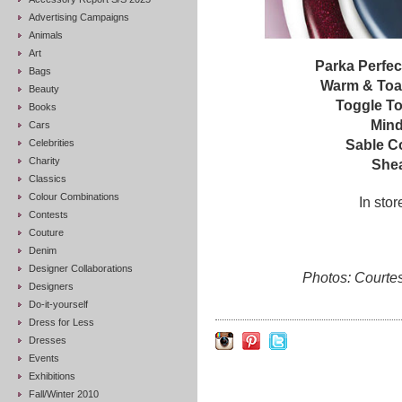
Advertising Campaigns
Animals
Art
Parka Perfec
Bags
Warm & Toas
Beauty
Toggle T
Books
Mind
Cars
Celebrities
Sable Co
Charity
Shea
Classics
Colour Combinations
In sto
Contests
Couture
Denim
Designer Collaborations
Photos: Courte
Designers
Do-it-yourself
Dress for Less
Dresses
Events
Exhibitions
Fall/Winter 2010