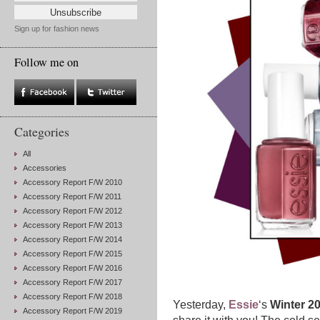
Sign up for fashion news
Follow me on
Categories
All
Accessories
Accessory Report F/W 2010
Accessory Report F/W 2011
Accessory Report F/W 2012
Accessory Report F/W 2013
Accessory Report F/W 2014
Accessory Report F/W 2015
Accessory Report F/W 2016
Accessory Report F/W 2017
Accessory Report F/W 2018
Yesterday,
Essie
‘s
Winter 20
Accessory Report F/W 2019