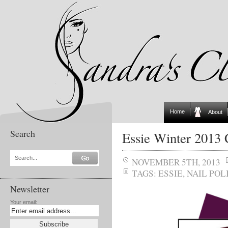
Home
About
Search
Essie Winter 2013 
Search...
NOVEMBER 5TH, 2013
TAGS:
ESSIE
,
NAIL POL
Newsletter
Your email: