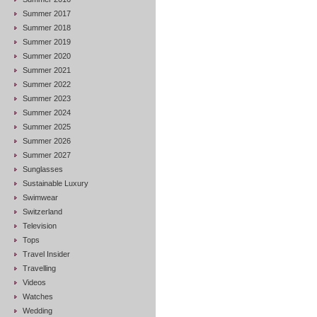
Summer 2017
Summer 2018
Summer 2019
Summer 2020
Summer 2021
Summer 2022
Summer 2023
Summer 2024
Summer 2025
Summer 2026
Summer 2027
Sunglasses
Sustainable Luxury
Swimwear
Switzerland
Television
Tops
Travel Insider
Travelling
Videos
Watches
Wedding