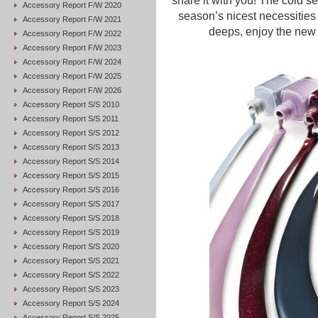
share it with you! The cold se
Accessory Report F/W 2020
season’s nicest necessities
Accessory Report F/W 2021
deeps, enjoy the new m
Accessory Report F/W 2022
Accessory Report F/W 2023
Accessory Report F/W 2024
Accessory Report F/W 2025
Accessory Report F/W 2026
Accessory Report S/S 2010
Accessory Report S/S 2011
Accessory Report S/S 2012
Accessory Report S/S 2013
Accessory Report S/S 2014
Accessory Report S/S 2015
Accessory Report S/S 2016
Accessory Report S/S 2017
Accessory Report S/S 2018
Accessory Report S/S 2019
Accessory Report S/S 2020
Accessory Report S/S 2021
Accessory Report S/S 2022
Accessory Report S/S 2023
Accessory Report S/S 2024
Accessory Report S/S 2025