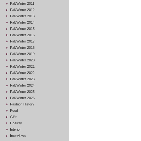
Fall/Winter 2011
Fall/Winter 2012
Fall/Winter 2013
Fall/Winter 2014
Fall/Winter 2015
Fall/Winter 2016
Fall/Winter 2017
Fall/Winter 2018
Fall/Winter 2019
Fall/Winter 2020
Fall/Winter 2021
Fall/Winter 2022
Fall/Winter 2023
Fall/Winter 2024
Fall/Winter 2025
Fall/Winter 2026
Fashion History
Food
Gifts
Hosiery
Interior
Interviews