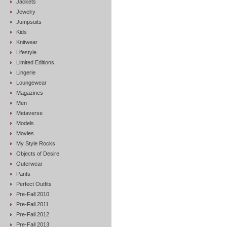
Jackets
Jewelry
Jumpsuits
Kids
Knitwear
Lifestyle
Limited Editions
Lingerie
Loungewear
Magazines
Men
Metaverse
Models
Movies
My Style Rocks
Objects of Desire
Outerwear
Pants
Perfect Outfits
Pre-Fall 2010
Pre-Fall 2011
Pre-Fall 2012
Pre-Fall 2013