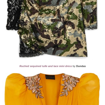
Ruched sequined tulle and lace mini dress
by
Dundas