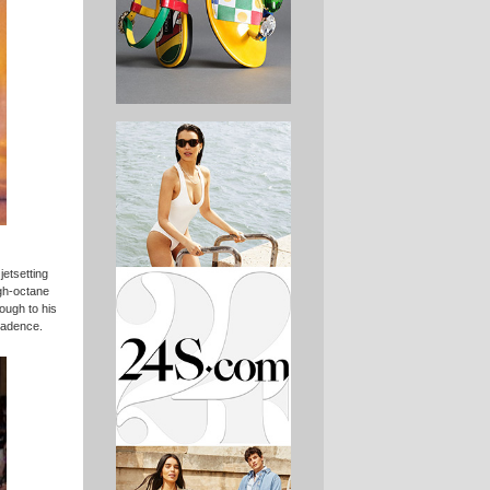
jetsetting
igh-octane
ough to his
cadence.