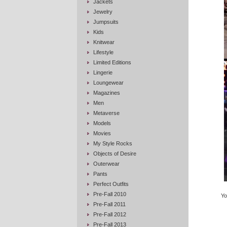
Jackets
Jewelry
Jumpsuits
Kids
Knitwear
Lifestyle
Limited Editions
Lingerie
Loungewear
Magazines
Men
Metaverse
Models
Movies
My Style Rocks
Objects of Desire
Outerwear
Pants
Perfect Outfits
Pre-Fall 2010
Yo
Pre-Fall 2011
Pre-Fall 2012
Pre-Fall 2013