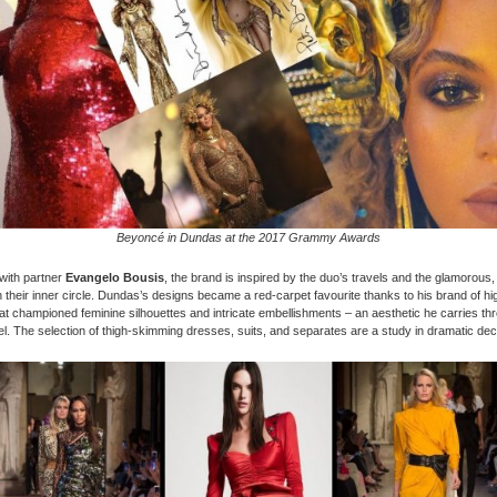
Beyoncé in Dundas at the 2017 Grammy Awards
with partner
Evangelo Bousis
, the brand is inspired by the duo’s travels and the glamorous, 
their inner circle. Dundas’s designs became a red-carpet favourite thanks to his brand of h
at championed feminine silhouettes and intricate embellishments – an aesthetic he carries thr
el. The selection of thigh-skimming dresses, suits, and separates are a study in dramatic de