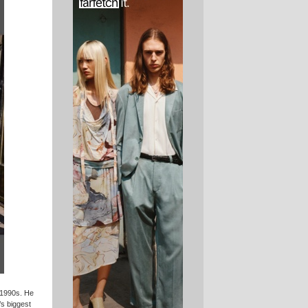
 1990s. He
’s biggest