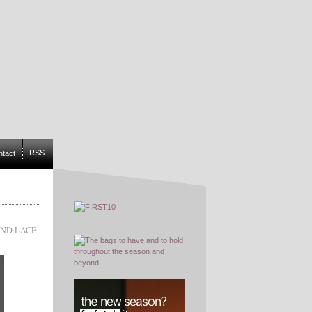
RSS
ntact
AND LACE