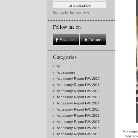
Sign up for fashion news
Follow me on
Categories
All
Accessories
Accessory Report F/W 2010
Accessory Report F/W 2011
Accessory Report F/W 2012
Accessory Report F/W 2013
Accessory Report F/W 2014
Accessory Report F/W 2015
Accessory Report F/W 2016
Accessory Report F/W 2017
Accessory Report F/W 2018
Norwegian
Accessory Report F/W 2019
then move