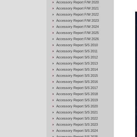
Accessory Report F/W 2020
Accessory Report F/W 2021
Accessory Report F/W 2022
Accessory Report F/W 2023
Accessory Report F/W 2024
Accessory Report F/W 2025
Accessory Report F/W 2026
Accessory Report S/S 2010
Accessory Report S/S 2011
Accessory Report S/S 2012
Accessory Report S/S 2013
Accessory Report S/S 2014
Accessory Report S/S 2015
Accessory Report S/S 2016
Accessory Report S/S 2017
Accessory Report S/S 2018
Accessory Report S/S 2019
Accessory Report S/S 2020
Accessory Report S/S 2021
Accessory Report S/S 2022
Accessory Report S/S 2023
Accessory Report S/S 2024
Accessory Report S/S 2025