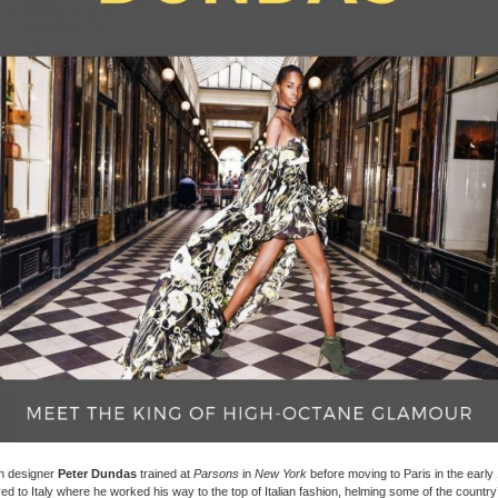
 designer
Peter Dundas
trained at
Parsons
in
New York
before moving to Paris in the early
d to Italy where he worked his way to the top of Italian fashion, helming some of the country