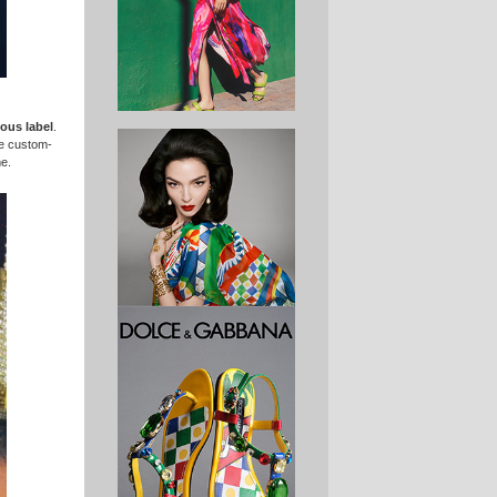
ous label
.
ee custom-
me.