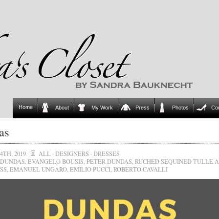
Home
About
My Work
Press
Photos
Co
as
4TH, 2019
ALL
·
DESIGNERS
·
DRESSES
DUNDAS
,
EVANGELO BOUSIS
,
PETER DUNDAS
,
RUCHED SEQUINED TULLE 
SS
,
EMANUEL UNGARO
,
EMILIO PUCCI
,
ROBERTO CAVALLI