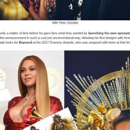
With Peter Dundas
only a matter of time before he gave fans what they wanted by
launching his own eponym
he announcement in such a cool yet unconventional way, debuting his first designs with thr
ade looks for
Beyoncé
at the
2017 Grammy Awards
, who was pregnant with twins at that ti