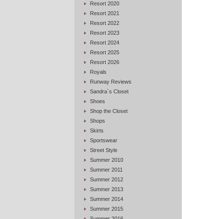
Resort 2020
Resort 2021
Resort 2022
Resort 2023
Resort 2024
Resort 2025
Resort 2026
Royals
Runway Reviews
Sandra`s Closet
Shoes
Shop the Closet
Shops
Skirts
Sportswear
Street Style
Summer 2010
Summer 2011
Summer 2012
Summer 2013
Summer 2014
Summer 2015
Summer 2016