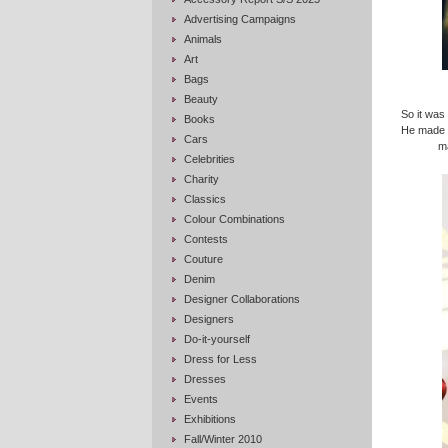
Advertising Campaigns
Animals
Art
Bags
Beauty
So it was 
Books
He made t
Cars
m
Celebrities
Charity
Classics
Colour Combinations
Contests
Couture
Denim
Designer Collaborations
Designers
Do-it-yourself
Dress for Less
Dresses
Events
Exhibitions
Fall/Winter 2010