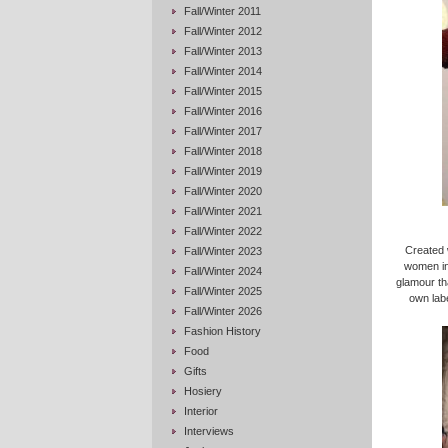
Fall/Winter 2011
Fall/Winter 2012
Fall/Winter 2013
Fall/Winter 2014
Fall/Winter 2015
Fall/Winter 2016
Fall/Winter 2017
Fall/Winter 2018
Fall/Winter 2019
Fall/Winter 2020
Fall/Winter 2021
Fall/Winter 2022
Created 
Fall/Winter 2023
women in 
Fall/Winter 2024
glamour th
Fall/Winter 2025
own lab
Fall/Winter 2026
Fashion History
Food
Gifts
Hosiery
Interior
Interviews