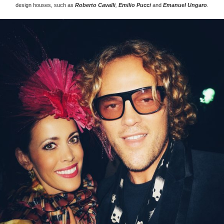
design houses, such as
Roberto Cavalli
,
Emilio Pucci
and
Emanuel Ungaro
.