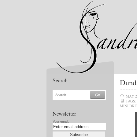
Search
Dund
Search...
MAY 2
TAGS:
MINI DRE
Newsletter
Your email: