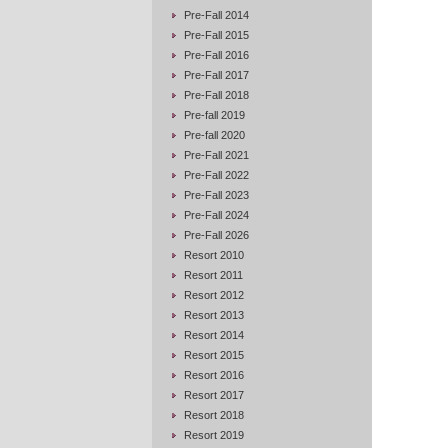
Pre-Fall 2014
Pre-Fall 2015
Pre-Fall 2016
Pre-Fall 2017
Pre-Fall 2018
Pre-fall 2019
Pre-fall 2020
Pre-Fall 2021
Pre-Fall 2022
Pre-Fall 2023
Pre-Fall 2024
Pre-Fall 2026
Resort 2010
Resort 2011
Resort 2012
Resort 2013
Resort 2014
Resort 2015
Resort 2016
Resort 2017
Resort 2018
Resort 2019