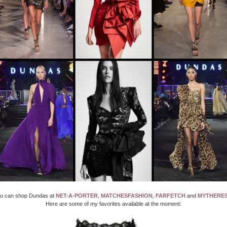
u can shop Dundas at
NET-A-PORTER
,
MATCHESFASHION
,
FARFETCH
and
MYTHERE
Here are some of my favorites available at the moment: