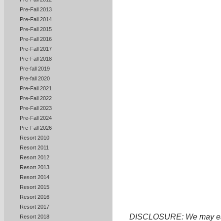
Pre-Fall 2013
Pre-Fall 2014
Pre-Fall 2015
Pre-Fall 2016
Pre-Fall 2017
Pre-Fall 2018
Pre-fall 2019
Pre-fall 2020
Pre-Fall 2021
Pre-Fall 2022
Pre-Fall 2023
Pre-Fall 2024
Pre-Fall 2026
Resort 2010
Resort 2011
Resort 2012
Resort 2013
Resort 2014
Resort 2015
Resort 2016
Resort 2017
DISCLOSURE: We may earn 
Resort 2018