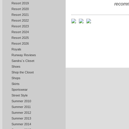
recomm
Resort 2019
Resort 2020
Resort 2021
Resort 2022
Resort 2023
Resort 2024
Resort 2025
Resort 2026
Royals
Runway Reviews
Sandra`s Closet
Shoes
Shop the Closet
Shops
Skirts
Sportswear
Street Style
Summer 2010
Summer 2011
Summer 2012
Summer 2013
Summer 2014