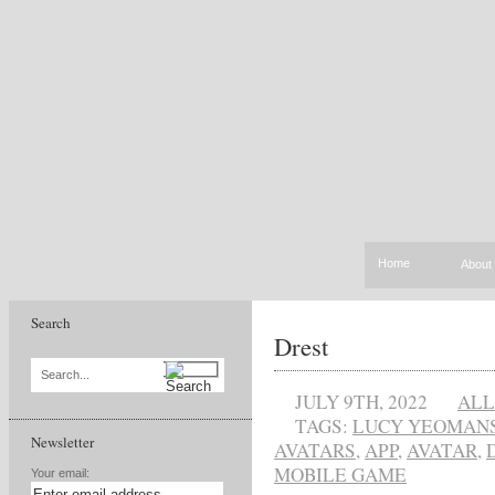
Home
About
Search
Drest
Search...
JULY 9TH, 2022
ALL
TAGS:
LUCY YEOMAN
Newsletter
AVATARS
,
APP
,
AVATAR
,
MOBILE GAME
Your email: