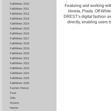
Fall/Winter 2010
Featuring and working wit
Fall/Winter 2011
Veneta, Prada, Off-White
Fall/Winter 2012
DREST’s digital fashion as
Fall/Winter 2013
directly, enabling users t
Fall/Winter 2014
Fall/Winter 2015
Fall/Winter 2016
Fall/Winter 2017
Fall/Winter 2018
Fall/Winter 2019
Fall/Winter 2020
Fall/Winter 2021
Fall/Winter 2022
Fall/Winter 2023
Fall/Winter 2024
Fall/Winter 2025
Fall/Winter 2026
Fashion History
Food
Gifts
Hosiery
Interior