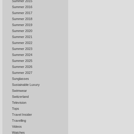
Summer 2015
Summer 2016
Summer 2017
Summer 2018
Summer 2019
Summer 2020
Summer 2021
Summer 2022
Summer 2023
Summer 2024
Summer 2025
Summer 2026
Summer 2027
Sunglasses
Sustainable Luxury
Swimwear
Switzerland
Television
Tops
Travel Insider
Travelling
Videos
Watches