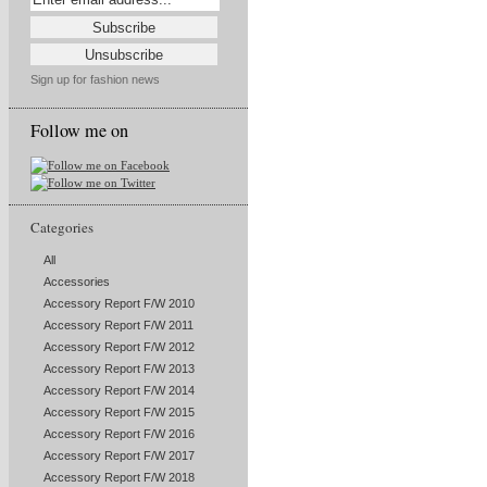
Sign up for fashion news
Follow me on
Categories
All
Accessories
Accessory Report F/W 2010
Accessory Report F/W 2011
Accessory Report F/W 2012
Accessory Report F/W 2013
Accessory Report F/W 2014
Accessory Report F/W 2015
Accessory Report F/W 2016
Accessory Report F/W 2017
Accessory Report F/W 2018