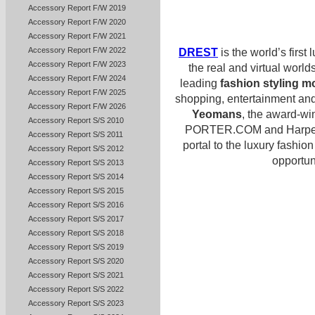
Accessory Report F/W 2019
Accessory Report F/W 2020
Accessory Report F/W 2021
Accessory Report F/W 2022
DREST
is the world’s first 
Accessory Report F/W 2023
the real and virtual worl
Accessory Report F/W 2024
leading
fashion styling m
Accessory Report F/W 2025
shopping, entertainment and
Accessory Report F/W 2026
Yeomans
, the award-wi
Accessory Report S/S 2010
PORTER.COM and Harper’
Accessory Report S/S 2011
portal to the luxury fashio
Accessory Report S/S 2012
opportuni
Accessory Report S/S 2013
Accessory Report S/S 2014
Accessory Report S/S 2015
Accessory Report S/S 2016
Accessory Report S/S 2017
Accessory Report S/S 2018
Accessory Report S/S 2019
Accessory Report S/S 2020
Accessory Report S/S 2021
Accessory Report S/S 2022
Accessory Report S/S 2023