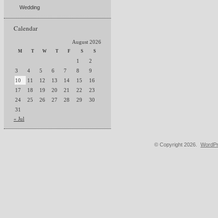
Wedding
Calendar
August 2026
M
T
W
T
F
S
S
1
2
3
4
5
6
7
8
9
10
11
12
13
14
15
16
17
18
19
20
21
22
23
24
25
26
27
28
29
30
31
« Jul
© Copyright 2026.
WordPr