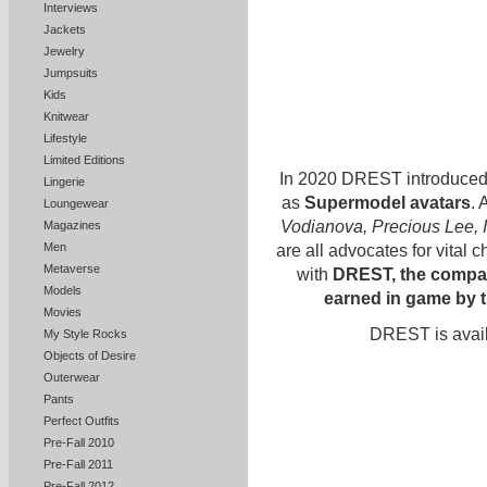
Interviews
Jackets
Jewelry
Jumpsuits
Kids
Knitwear
Lifestyle
Limited Editions
In 2020 DREST introduced 
Lingerie
as
Supermodel avatars
. 
Loungewear
Vodianova, Precious Lee,
Magazines
Men
are all advocates for vital 
Metaverse
with
DREST, the compan
Models
earned in game by 
Movies
DREST is avail
My Style Rocks
Objects of Desire
Outerwear
Pants
Perfect Outfits
Pre-Fall 2010
Pre-Fall 2011
Pre-Fall 2012