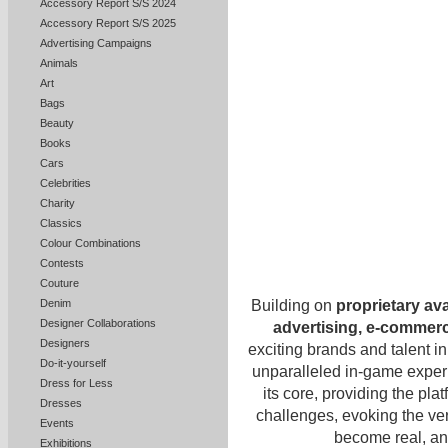
Accessory Report S/S 2024
Accessory Report S/S 2025
Advertising Campaigns
Animals
Art
Bags
Beauty
Books
Cars
Celebrities
Charity
Classics
Colour Combinations
Contests
Couture
Building on
proprietary av
Denim
Designer Collaborations
advertising, e-commer
Designers
exciting brands and talent in
Do-it-yourself
unparalleled in-game expe
Dress for Less
its core, providing the pla
Dresses
challenges, evoking the very
Events
become real, and
Exhibitions