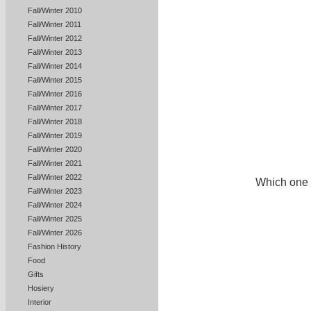
Fall/Winter 2010
Fall/Winter 2011
Fall/Winter 2012
Fall/Winter 2013
Fall/Winter 2014
Fall/Winter 2015
Fall/Winter 2016
Fall/Winter 2017
Fall/Winter 2018
Fall/Winter 2019
Fall/Winter 2020
Fall/Winter 2021
Fall/Winter 2022
Which one i
Fall/Winter 2023
Fall/Winter 2024
Fall/Winter 2025
Fall/Winter 2026
Fashion History
Food
Gifts
Hosiery
Interior