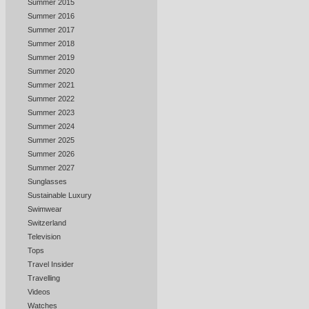
Summer 2015
Summer 2016
Summer 2017
Summer 2018
Summer 2019
Summer 2020
Summer 2021
Summer 2022
Summer 2023
Summer 2024
Summer 2025
Summer 2026
Summer 2027
Sunglasses
Sustainable Luxury
Swimwear
Switzerland
Television
Tops
Travel Insider
Travelling
Videos
Watches