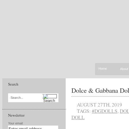
Home
About
Search
Dolce & Gabbana Dol
Search...
AUGUST 27TH, 2019
TAGS:
#DGDOLLS
,
DOL
Newsletter
DOLL
Your email: