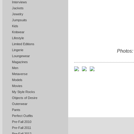
Interviews
Jackets
Jewelry
Jumpsuits
Kids
Knitwear
Lifestyle
Limited Editions
Lingerie
Photos:
Loungewear
Magazines
Men
Metaverse
Models
Movies
My Style Rocks
Objects of Desire
Outerwear
Pants
Perfect Outfits
Pre-Fall 2010
Pre-Fall 2011
Pre-Fall 2012