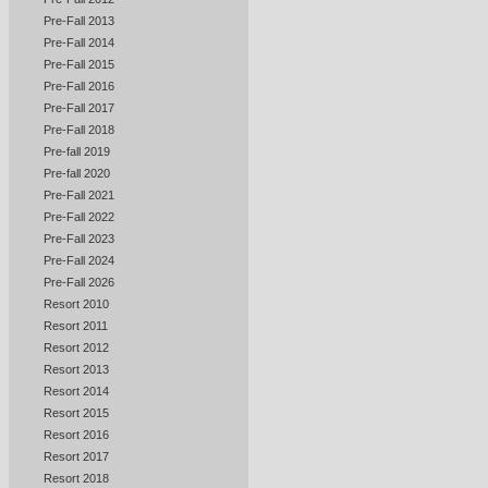
Pre-Fall 2013
Pre-Fall 2014
Pre-Fall 2015
Pre-Fall 2016
Pre-Fall 2017
Pre-Fall 2018
Pre-fall 2019
Pre-fall 2020
Pre-Fall 2021
Pre-Fall 2022
Pre-Fall 2023
Pre-Fall 2024
Pre-Fall 2026
Resort 2010
Resort 2011
Resort 2012
Resort 2013
Resort 2014
Resort 2015
Resort 2016
Resort 2017
Resort 2018