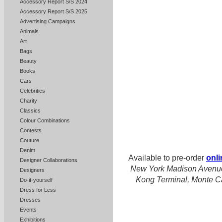
Accessory Report S/S 2024
Accessory Report S/S 2025
Advertising Campaigns
Animals
Art
Bags
Beauty
Books
Cars
Celebrities
Charity
Classics
Colour Combinations
Contests
Couture
Denim
Available to pre-order
onli
Designer Collaborations
New York Madison Avenue
Designers
Kong Terminal, Monte Ca
Do-it-yourself
Dress for Less
Dresses
Events
Exhibitions