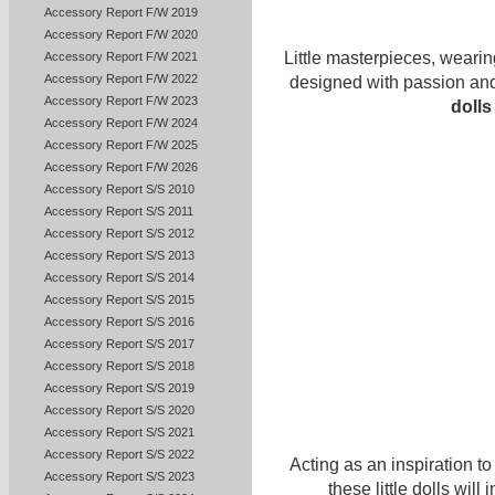
Accessory Report F/W 2019
Accessory Report F/W 2020
Little masterpieces, wearin
Accessory Report F/W 2021
Accessory Report F/W 2022
designed with passion and
Accessory Report F/W 2023
dolls
Accessory Report F/W 2024
Accessory Report F/W 2025
Accessory Report F/W 2026
Accessory Report S/S 2010
Accessory Report S/S 2011
Accessory Report S/S 2012
Accessory Report S/S 2013
Accessory Report S/S 2014
Accessory Report S/S 2015
Accessory Report S/S 2016
Accessory Report S/S 2017
Accessory Report S/S 2018
Accessory Report S/S 2019
Accessory Report S/S 2020
Accessory Report S/S 2021
Accessory Report S/S 2022
Acting as an inspiration t
Accessory Report S/S 2023
these little dolls wil