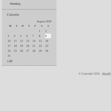
Wedding
Calendar
August 2026
M
T
W
T
F
S
S
1
2
3
4
5
6
7
8
9
10
11
12
13
14
15
16
17
18
19
20
21
22
23
24
25
26
27
28
29
30
31
« Jul
© Copyright 2026.
WordPr