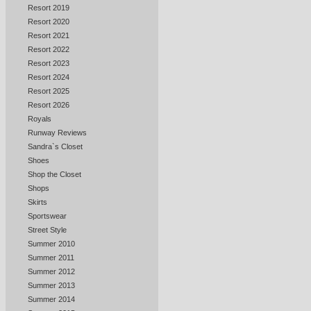
Resort 2019
Resort 2020
Resort 2021
Resort 2022
Resort 2023
Resort 2024
Resort 2025
Resort 2026
Royals
Runway Reviews
Sandra`s Closet
Shoes
Shop the Closet
Shops
Skirts
Sportswear
Street Style
Summer 2010
Summer 2011
Summer 2012
Summer 2013
Summer 2014