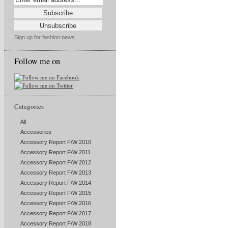
Sign up for fashion news
Follow me on
Categories
All
Accessories
Accessory Report F/W 2010
Accessory Report F/W 2011
Accessory Report F/W 2012
Accessory Report F/W 2013
Accessory Report F/W 2014
Accessory Report F/W 2015
Accessory Report F/W 2016
Accessory Report F/W 2017
Accessory Report F/W 2018