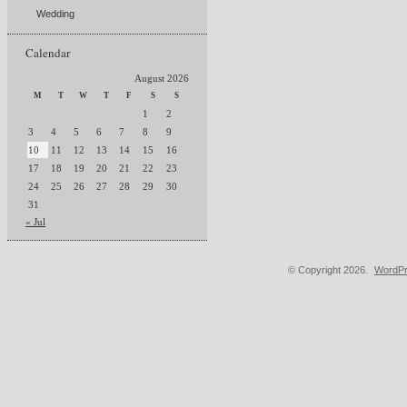
Wedding
Calendar
August 2026
M
T
W
T
F
S
S
1
2
3
4
5
6
7
8
9
10
11
12
13
14
15
16
17
18
19
20
21
22
23
24
25
26
27
28
29
30
31
« Jul
© Copyright 2026.
WordPr