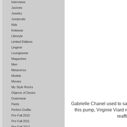
Interviews
Jackets
Jewelry
Jumpsuits
Kids
Knitwear
Lifestyle
Limited Editions
Lingerie
Loungewear
Magazines
Men
Metaverse
Models
Movies
My Style Rocks
Objects of Desire
Outerwear
Gabrielle Chanel used to sa
Pants
this pump, Virginie Viard
Perfect Outfits
Pre-Fall 2010
reaff
Pre-Fall 2011
Pre-Fall 2012