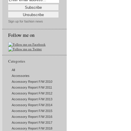
Sign up for fashion news
Follow me on
Categories
All
Accessories
Accessory Report F/W 2010
Accessory Report F/W 2011
Accessory Report F/W 2012
Accessory Report F/W 2013
Accessory Report F/W 2014
Accessory Report F/W 2015
Accessory Report F/W 2016
Accessory Report F/W 2017
Accessory Report F/W 2018