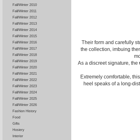
Fall/Winter 2010
Fall/Winter 2011
Fall/Winter 2012
Fall/Winter 2013
Fall/Winter 2014
Fall/Winter 2015
Their form and carefully s
Fall/Winter 2016
the collection, imbuing the
Fall/Winter 2017
Fall/Winter 2018
mo
Fall/Winter 2019
As a discreet signature, the
Fall/Winter 2020
Fall/Winter 2021
Extremely comfortable, this 
Fall/Winter 2022
heel speaks of a long-dis
Fall/Winter 2023
Fall/Winter 2024
Fall/Winter 2025
Fall/Winter 2026
Fashion History
Food
Gifts
Hosiery
Interior