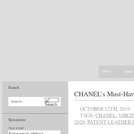
Home
About
Search
CHANEL’s Must-Have
Search...
OCTOBER 12TH, 2019
TAGS:
CHANEL
,
VIRGI
Newsletter
2020
,
PATENT LEATHER 
Your email: