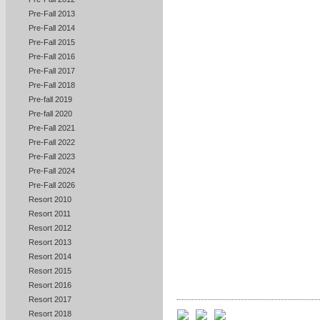
Pre-Fall 2013
Pre-Fall 2014
Pre-Fall 2015
Pre-Fall 2016
Pre-Fall 2017
Pre-Fall 2018
Pre-fall 2019
Pre-fall 2020
Pre-Fall 2021
Pre-Fall 2022
Pre-Fall 2023
Pre-Fall 2024
Pre-Fall 2026
Resort 2010
Resort 2011
Resort 2012
Resort 2013
Resort 2014
Resort 2015
Resort 2016
Resort 2017
Resort 2018