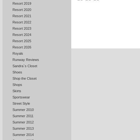
Resort 2019
Resort 2020
Resort 2021
Resort 2022
Resort 2023
Resort 2024
Resort 2025
Resort 2026
Royals
Runway Reviews
Sandra`s Closet
Shoes
Shop the Closet
Shops
Skirts
Sportswear
Street Style
Summer 2010
Summer 2011
Summer 2012
Summer 2013
Summer 2014