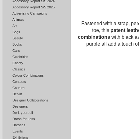
Accessory Report S/S 2024
Accessory Report S/S 2025
Advertising Campaigns
Animals
Fastened with a strap, pe
Art
toe, this
patent leat
Bags
combinations
with black a
Beauty
purple all add a touch o
Books
Cars
Celebrities
Charity
Classics
Colour Combinations
Contests
Couture
Denim
Designer Collaborations
Designers
Do-it-yourself
Dress for Less
Dresses
Events
Exhibitions