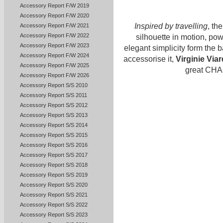
Accessory Report F/W 2019
Accessory Report F/W 2020
Inspired by travelling
, th
Accessory Report F/W 2021
Accessory Report F/W 2022
silhouette in motion, pow
Accessory Report F/W 2023
elegant simplicity form the b
Accessory Report F/W 2024
accessorise it,
Virginie Viar
Accessory Report F/W 2025
great CHA
Accessory Report F/W 2026
Accessory Report S/S 2010
Accessory Report S/S 2011
Accessory Report S/S 2012
Accessory Report S/S 2013
Accessory Report S/S 2014
Accessory Report S/S 2015
Accessory Report S/S 2016
Accessory Report S/S 2017
Accessory Report S/S 2018
Accessory Report S/S 2019
Accessory Report S/S 2020
Accessory Report S/S 2021
Accessory Report S/S 2022
Accessory Report S/S 2023