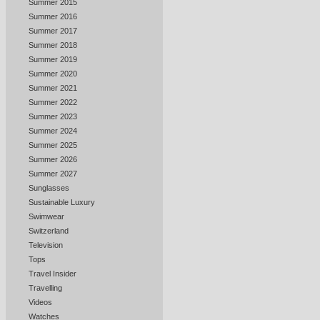
Summer 2015
Summer 2016
Summer 2017
Summer 2018
Summer 2019
Summer 2020
Summer 2021
Summer 2022
Summer 2023
Summer 2024
Summer 2025
Summer 2026
Summer 2027
Sunglasses
Sustainable Luxury
Swimwear
Switzerland
Television
Tops
Travel Insider
Travelling
Videos
Watches