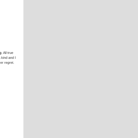
g
. All true
a kind and I
er regret.