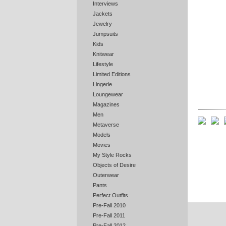
Interviews
Jackets
Jewelry
Jumpsuits
Kids
Knitwear
Lifestyle
Limited Editions
Lingerie
Loungewear
Magazines
Men
Metaverse
Models
Movies
My Style Rocks
Objects of Desire
Outerwear
Pants
Perfect Outfits
Pre-Fall 2010
Pre-Fall 2011
Pre-Fall 2012