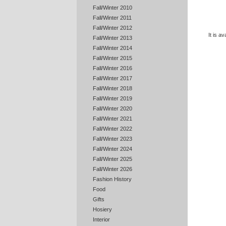
Fall/Winter 2010
Fall/Winter 2011
Fall/Winter 2012
It is a
Fall/Winter 2013
Fall/Winter 2014
Fall/Winter 2015
Fall/Winter 2016
Fall/Winter 2017
Fall/Winter 2018
Fall/Winter 2019
Fall/Winter 2020
Fall/Winter 2021
Fall/Winter 2022
Fall/Winter 2023
Fall/Winter 2024
Fall/Winter 2025
Fall/Winter 2026
Fashion History
Food
Gifts
Hosiery
Interior