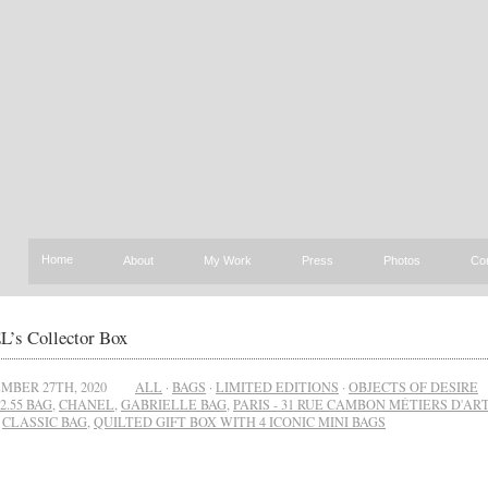
Home
About
My Work
Press
Photos
Co
s Collector Box
MBER 27TH, 2020
ALL
·
BAGS
·
LIMITED EDITIONS
·
OBJECTS OF DESIRE
2.55 BAG
,
CHANEL
,
GABRIELLE BAG
,
PARIS - 31 RUE CAMBON MÉTIERS D'ART
,
CLASSIC BAG
,
QUILTED GIFT BOX WITH 4 ICONIC MINI BAGS