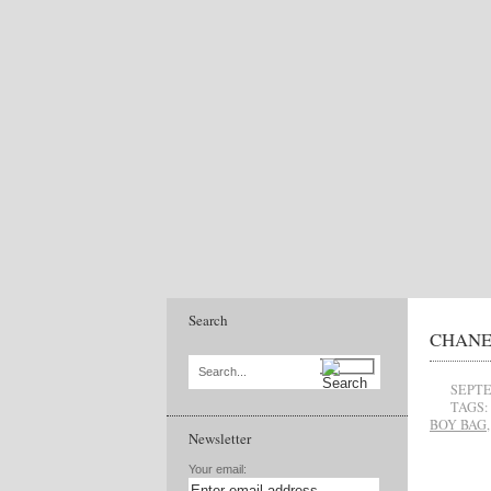
Search
CHANEL’
Search...
SEPTE
TAGS:
BOY BAG
Newsletter
Your email: