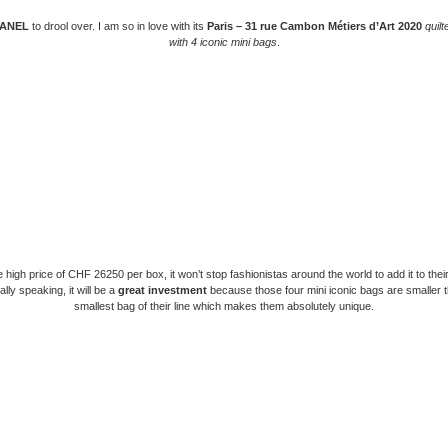
ANEL
to drool over. I am so in love with its
Paris – 31 rue Cambon Métiers d’Art 2020
quilt
with 4 iconic mini bags
.
 high price of CHF 26250 per box, it won’t stop fashionistas around the world to add it to their
lly speaking, it will be a
great investment
because those four mini iconic bags are smaller 
smallest bag of their line which makes them absolutely unique.