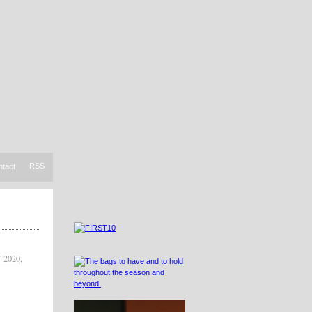
RSS
ntact
 2020
,