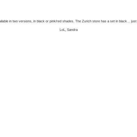
vailable in two versions, in black or pink/red shades. The Zurich store has a set in black… just
LoL, Sandra