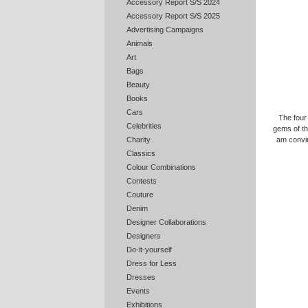
Accessory Report S/S 2024
Accessory Report S/S 2025
Advertising Campaigns
Animals
Art
Bags
Beauty
Books
Cars
The four
Celebrities
gems of the
am convin
Charity
Classics
Colour Combinations
Contests
Couture
Denim
Designer Collaborations
Designers
Do-it-yourself
Dress for Less
Dresses
Events
Exhibitions