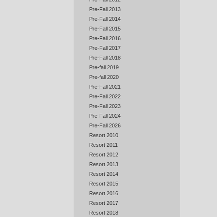
Pre-Fall 2013
Pre-Fall 2014
Pre-Fall 2015
Pre-Fall 2016
Pre-Fall 2017
Pre-Fall 2018
Pre-fall 2019
Pre-fall 2020
Pre-Fall 2021
Pre-Fall 2022
Pre-Fall 2023
Pre-Fall 2024
Pre-Fall 2026
Resort 2010
Resort 2011
Resort 2012
Resort 2013
Resort 2014
Resort 2015
Resort 2016
Resort 2017
Resort 2018