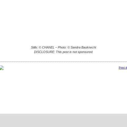
Stills: © CHANEL – Photo: © Sandra Bauknecht
DISCLOSURE: This post is not sponsored.
Print 