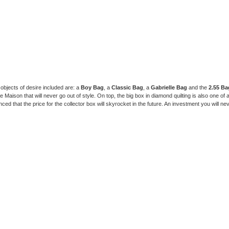
 objects of desire included are: a
Boy Bag
, a
Classic Bag
, a
Gabrielle Bag
and the
2.55 Ba
 Maison that will never go out of style. On top, the big box in diamond quilting is also one of 
ced that the price for the collector box will skyrocket in the future. An investment you will nev