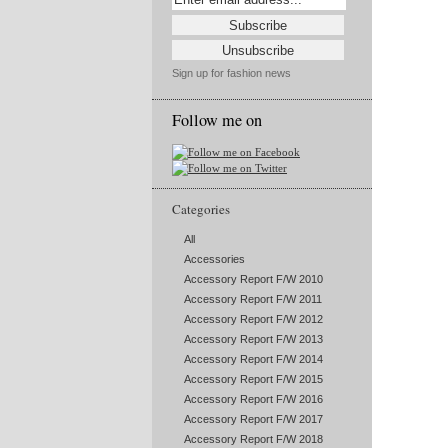
Sign up for fashion news
Follow me on
Categories
All
Accessories
Accessory Report F/W 2010
Accessory Report F/W 2011
Accessory Report F/W 2012
Accessory Report F/W 2013
Accessory Report F/W 2014
Accessory Report F/W 2015
Accessory Report F/W 2016
Accessory Report F/W 2017
Accessory Report F/W 2018