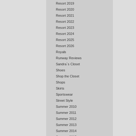
Resort 2019
Resort 2020
Resort 2021
Resort 2022
Resort 2023
Resort 2024
Resort 2025
Resort 2026
Royals
Runway Reviews
Sandra`s Closet
Shoes
Shop the Closet
Shops
Skirts
Sportswear
Street Style
Summer 2010
Summer 2011
Summer 2012
Summer 2013
Summer 2014