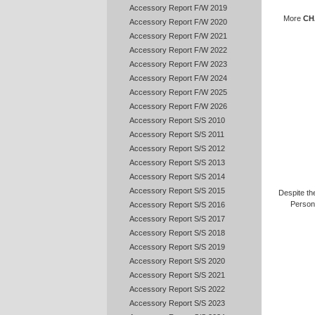
Accessory Report F/W 2019
More
CH
Accessory Report F/W 2020
Accessory Report F/W 2021
Accessory Report F/W 2022
Accessory Report F/W 2023
Accessory Report F/W 2024
Accessory Report F/W 2025
Accessory Report F/W 2026
Accessory Report S/S 2010
Accessory Report S/S 2011
Accessory Report S/S 2012
Accessory Report S/S 2013
Accessory Report S/S 2014
Accessory Report S/S 2015
Despite the
Persona
Accessory Report S/S 2016
Accessory Report S/S 2017
Accessory Report S/S 2018
Accessory Report S/S 2019
Accessory Report S/S 2020
Accessory Report S/S 2021
Accessory Report S/S 2022
Accessory Report S/S 2023