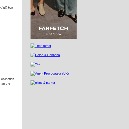
ed gift box
 collection.
than the