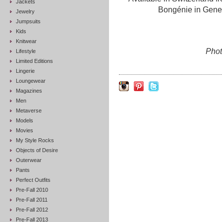
Jackets
Bongénie in Genev
Jewelry
Jumpsuits
Kids
Knitwear
Phot
Lifestyle
Limited Editions
Lingerie
Loungewear
Magazines
Men
Metaverse
Models
Movies
My Style Rocks
Objects of Desire
Outerwear
Pants
Perfect Outfits
Pre-Fall 2010
Pre-Fall 2011
Pre-Fall 2012
Pre-Fall 2013