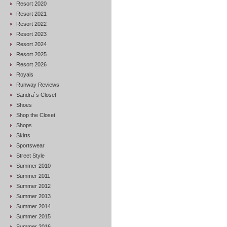
Resort 2020
Resort 2021
Resort 2022
Resort 2023
Resort 2024
Resort 2025
Resort 2026
Royals
Runway Reviews
Sandra`s Closet
Shoes
Shop the Closet
Shops
Skirts
Sportswear
Street Style
Summer 2010
Summer 2011
Summer 2012
Summer 2013
Summer 2014
Summer 2015
Summer 2016