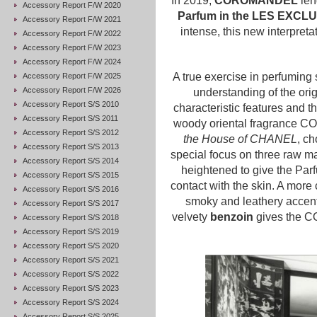
In 2019,
COROMANDEL
lend
Accessory Report F/W 2020
Parfum in the LES EXCLU
Accessory Report F/W 2021
intense, this new interpre
Accessory Report F/W 2022
Accessory Report F/W 2023
Accessory Report F/W 2024
A true exercise in perfuming 
Accessory Report F/W 2025
Accessory Report F/W 2026
understanding of the orig
Accessory Report S/S 2010
characteristic features and th
Accessory Report S/S 2011
woody oriental fragrance
Accessory Report S/S 2012
the House of CHANEL
, ch
Accessory Report S/S 2013
special focus on three raw mate
Accessory Report S/S 2014
heightened to give the Parf
Accessory Report S/S 2015
contact with the skin. A more
Accessory Report S/S 2016
smoky and leathery accents
Accessory Report S/S 2017
velvety
benzoin
gives the C
Accessory Report S/S 2018
Accessory Report S/S 2019
Accessory Report S/S 2020
Accessory Report S/S 2021
Accessory Report S/S 2022
Accessory Report S/S 2023
Accessory Report S/S 2024
Accessory Report S/S 2025