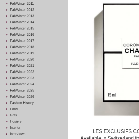
Fall/Winter 2011
Fall/Winter 2012
Fall/Winter 2013
Fall/Winter 2014
Fall/Winter 2015
Fall/Winter 2016
Fall/Winter 2017
Fall/Winter 2018
Fall/Winter 2019
Fall/Winter 2020
Fall/Winter 2021
Fall/Winter 2022
Fall/Winter 2023
Fall/Winter 2024
Fall/Winter 2025
Fall/Winter 2026
Fashion History
Food
Gifts
Hosiery
Interior
LES EXCLUSIFS COR
Interviews
Available in Switzerland 