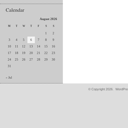
Calendar
August 2026
M
T
W
T
F
S
S
1
2
3
4
5
6
7
8
9
10
11
12
13
14
15
16
17
18
19
20
21
22
23
24
25
26
27
28
29
30
31
« Jul
© Copyright 2026.
WordPres