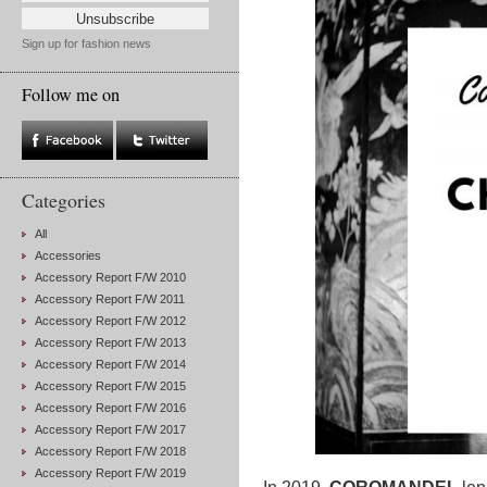
Sign up for fashion news
Follow me on
Categories
All
Accessories
Accessory Report F/W 2010
Accessory Report F/W 2011
Accessory Report F/W 2012
Accessory Report F/W 2013
Accessory Report F/W 2014
Accessory Report F/W 2015
Accessory Report F/W 2016
Accessory Report F/W 2017
Accessory Report F/W 2018
Accessory Report F/W 2019