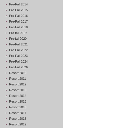
Pre-Fall 2014
Pre-Fall 2015
Pre-Fall 2016
Pre-Fall 2017
Pre-Fall 2018
Pre-fall 2019
Pre-fall 2020
Pre-Fall 2021
Pre-Fall 2022
Pre-Fall 2023
Pre-Fall 2024
Pre-Fall 2026
Resort 2010
Resort 2011
Resort 2012
Resort 2013
Resort 2014
Resort 2015
Resort 2016
Resort 2017
Resort 2018
Resort 2019