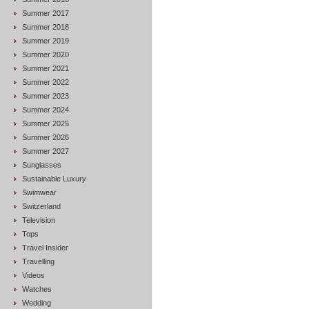
Summer 2017
Summer 2018
Summer 2019
Summer 2020
Summer 2021
Summer 2022
Summer 2023
Summer 2024
Summer 2025
Summer 2026
Summer 2027
Sunglasses
Sustainable Luxury
Swimwear
Switzerland
Television
Tops
Travel Insider
Travelling
Videos
Watches
Wedding