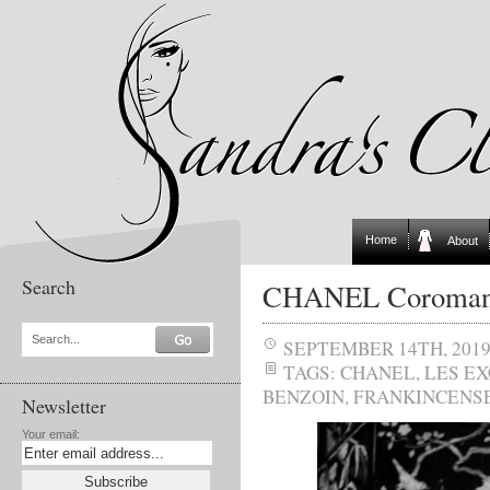
Home
About
Search
CHANEL Coromand
Search...
SEPTEMBER 14TH, 201
TAGS:
CHANEL
,
LES E
BENZOIN
,
FRANKINCENS
Newsletter
Your email: