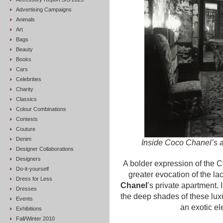
Advertising Campaigns
Animals
Art
Bags
Beauty
Books
Cars
Celebrities
Charity
Classics
Colour Combinations
Contests
Couture
Denim
Inside Coco Chanel’s 
Designer Collaborations
Designers
A bolder expression of the
Do-it-yourself
greater evocation of the la
Dress for Less
Chanel
’s private apartment. 
Dresses
the deep shades of these luxu
Events
an exotic e
Exhibitions
Fall/Winter 2010