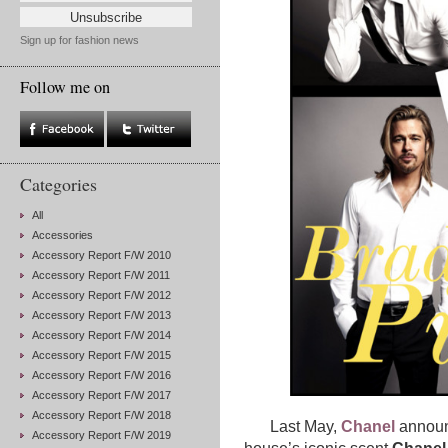
Sign up for fashion news
Follow me on
Categories
All
Accessories
Accessory Report F/W 2010
Accessory Report F/W 2011
Accessory Report F/W 2012
Accessory Report F/W 2013
Accessory Report F/W 2014
Accessory Report F/W 2015
Accessory Report F/W 2016
Accessory Report F/W 2017
Accessory Report F/W 2018
Last May,
Chanel
announ
Accessory Report F/W 2019