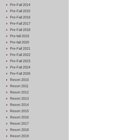
Pre-Fall 2014
Pre-Fall 2015
Pre-Fall 2016
Pre-Fall 2017
Pre-Fall 2018
Pre-fall 2019
Pre-fall 2020
Pre-Fall 2021
Pre-Fall 2022
Pre-Fall 2023
Pre-Fall 2024
Pre-Fall 2026
Resort 2010
Resort 2011
Resort 2012
Resort 2013
Resort 2014
Resort 2015
Resort 2016
Resort 2017
Resort 2018
Resort 2019