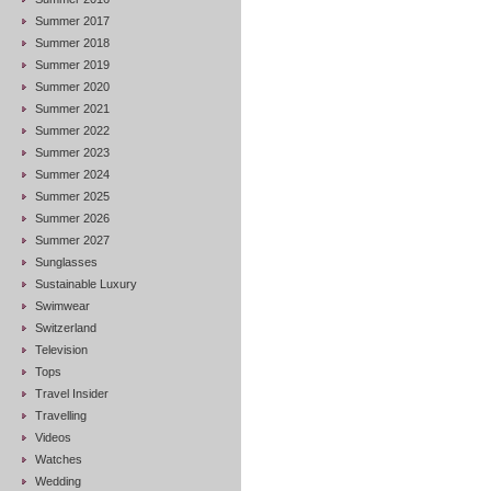
Summer 2017
Summer 2018
Summer 2019
Summer 2020
Summer 2021
Summer 2022
Summer 2023
Summer 2024
Summer 2025
Summer 2026
Summer 2027
Sunglasses
Sustainable Luxury
Swimwear
Switzerland
Television
Tops
Travel Insider
Travelling
Videos
Watches
Wedding