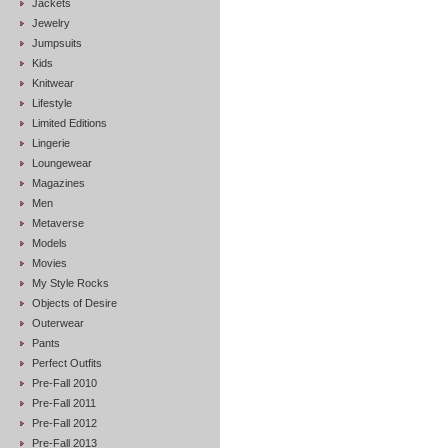
Jackets
Jewelry
Jumpsuits
Kids
Knitwear
Lifestyle
Limited Editions
Lingerie
Loungewear
Magazines
Men
Metaverse
Models
Movies
My Style Rocks
Objects of Desire
Outerwear
Pants
Perfect Outfits
Pre-Fall 2010
Pre-Fall 2011
Pre-Fall 2012
Pre-Fall 2013