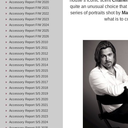
house’s iconic scent
Chanel
Accessory Report F/W 2020
quite an unusual choice that
Accessory Report F/W 2021
series of portraits shot by
Ma
Accessory Report F/W 2022
what is to 
Accessory Report F/W 2023
Accessory Report F/W 2024
Accessory Report F/W 2025
Accessory Report F/W 2026
Accessory Report S/S 2010
Accessory Report S/S 2011
Accessory Report S/S 2012
Accessory Report S/S 2013
Accessory Report S/S 2014
Accessory Report S/S 2015
Accessory Report S/S 2016
Accessory Report S/S 2017
Accessory Report S/S 2018
Accessory Report S/S 2019
Accessory Report S/S 2020
Accessory Report S/S 2021
Accessory Report S/S 2022
Accessory Report S/S 2023
Accessory Report S/S 2024
Accessory Report S/S 2025