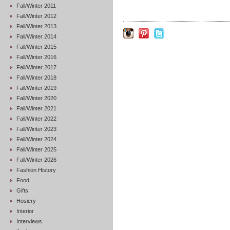
Fall/Winter 2011
Fall/Winter 2012
Fall/Winter 2013
Fall/Winter 2014
Fall/Winter 2015
Fall/Winter 2016
Fall/Winter 2017
Fall/Winter 2018
Fall/Winter 2019
Fall/Winter 2020
Fall/Winter 2021
Fall/Winter 2022
Fall/Winter 2023
Fall/Winter 2024
Fall/Winter 2025
Fall/Winter 2026
Fashion History
Food
Gifts
Hosiery
Interior
Interviews