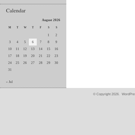
Calendar
August 2026
M
T
W
T
F
S
S
1
2
3
4
5
6
7
8
9
10
11
12
13
14
15
16
17
18
19
20
21
22
23
24
25
26
27
28
29
30
31
« Jul
© Copyright 2026.
WordPres