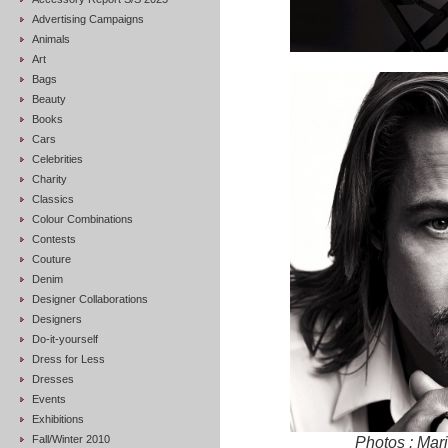
Advertising Campaigns
Animals
Art
Bags
Beauty
Books
Cars
Celebrities
Charity
Classics
Colour Combinations
Contests
Couture
Denim
Designer Collaborations
Designers
Do-it-yourself
Dress for Less
Dresses
Events
Exhibitions
Fall/Winter 2010
Photos : Ma