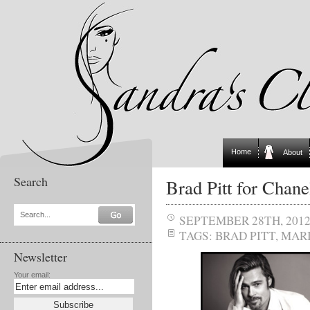
Home
About
Search
Brad Pitt for Chan
Search...
SEPTEMBER 28TH, 201
TAGS:
BRAD PITT
,
MARI
Newsletter
Your email: