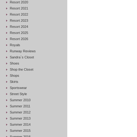
Resort 2020
Resort 2021
Resort 2022
Resort 2023
Resort 2024
Resort 2025
Resort 2026
Royals
Runway Reviews
Sandra`s Closet
Shoes
Shop the Closet
Shops
Skirts
Sportswear
Street Style
Summer 2010
Summer 2011
Summer 2012
Summer 2013
Summer 2014
Summer 2015
Summer 2016