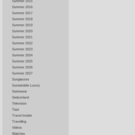
Summer 2015
Summer 2016
Summer 2017
Summer 2018
Summer 2019
Summer 2020
Summer 2021
Summer 2022
Summer 2023
Summer 2024
Summer 2025
Summer 2026
Summer 2027
Sunglasses
Sustainable Luxury
Swimwear
Switzerland
Television
Tops
Travel Insider
Travelling
Videos
Watches