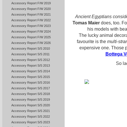
Accessory Report F/W 2019
Accessory Report F/W 2020
Accessory Report F/W 2021
Ancient Egyptians consid
Accessory Report F/W 2022
Tomas Maier
does, too. Fo
Accessory Report F/W 2023
his models with bea
Accessory Report F/W 2024
The lucky animal decora
Accessory Report F/W 2025
favourite is the
multi-str
Accessory Report F/W 2026
expensive one. Those pi
Accessory Report S/S 2010
Bottega V
Accessory Report S/S 2011
Accessory Report S/S 2012
So la
Accessory Report S/S 2013
Accessory Report S/S 2014
Accessory Report S/S 2015
Accessory Report S/S 2016
Accessory Report S/S 2017
Accessory Report S/S 2018
Accessory Report S/S 2019
Accessory Report S/S 2020
Accessory Report S/S 2021
Accessory Report S/S 2022
Accessory Report S/S 2023