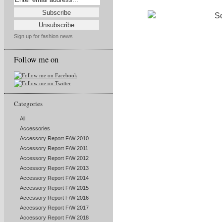
Sign up for fashion news
Follow me on
Categories
All
Accessories
Accessory Report F/W 2010
Accessory Report F/W 2011
Accessory Report F/W 2012
Accessory Report F/W 2013
Accessory Report F/W 2014
Accessory Report F/W 2015
Accessory Report F/W 2016
Accessory Report F/W 2017
Accessory Report F/W 2018