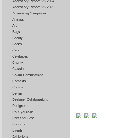
Accessory Report S/S 2024
Accessory Report S/S 2025
Advertising Campaigns
Animals
Art
Bags
Beauty
Books
Cars
Celebrities
Charity
Classics
Colour Combinations
Contests
Couture
Denim
Designer Collaborations
Designers
Do-it-yourself
Dress for Less
Dresses
Events
Exhibitions