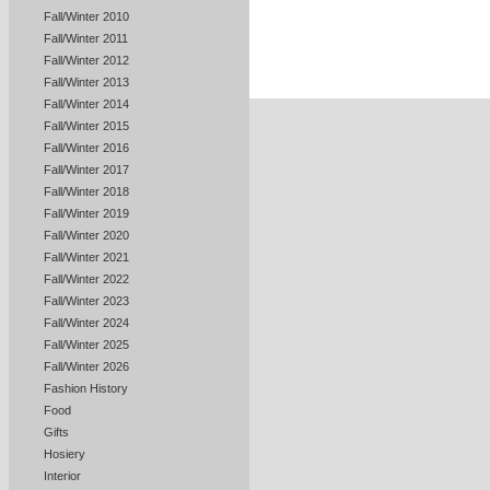
Fall/Winter 2010
Fall/Winter 2011
Fall/Winter 2012
Fall/Winter 2013
Fall/Winter 2014
Fall/Winter 2015
Fall/Winter 2016
Fall/Winter 2017
Fall/Winter 2018
Fall/Winter 2019
Fall/Winter 2020
Fall/Winter 2021
Fall/Winter 2022
Fall/Winter 2023
Fall/Winter 2024
Fall/Winter 2025
Fall/Winter 2026
Fashion History
Food
Gifts
Hosiery
Interior