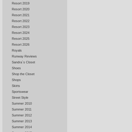
Resort 2019
Resort 2020
Resort 2021
Resort 2022
Resort 2023
Resort 2024
Resort 2025
Resort 2026
Royals
Runway Reviews
Sandra`s Closet
Shoes
Shop the Closet
Shops
Skirts
Sportswear
Street Style
Summer 2010
Summer 2011
Summer 2012
Summer 2013
Summer 2014