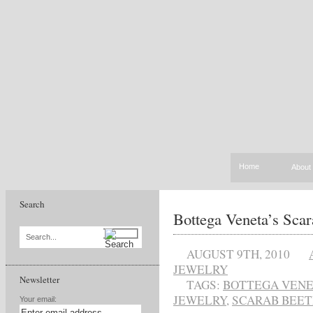
Home
About
Search
Bottega Veneta’s Scar
Search...
AUGUST 9TH, 2010
JEWELRY
Newsletter
TAGS:
BOTTEGA VEN
JEWELRY
,
SCARAB BEET
Your email: