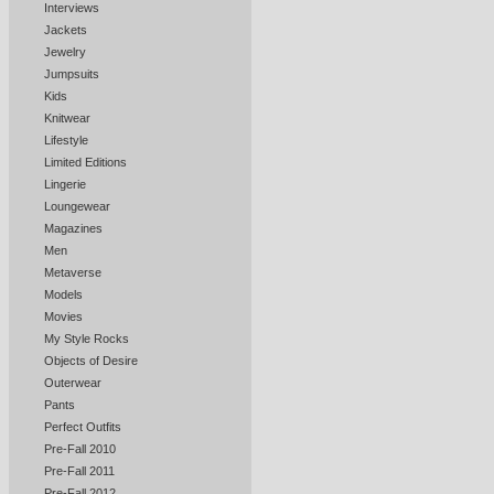
Interviews
Jackets
Jewelry
Jumpsuits
Kids
Knitwear
Lifestyle
Limited Editions
Lingerie
Loungewear
Magazines
Men
Metaverse
Models
Movies
My Style Rocks
Objects of Desire
Outerwear
Pants
Perfect Outfits
Pre-Fall 2010
Pre-Fall 2011
Pre-Fall 2012