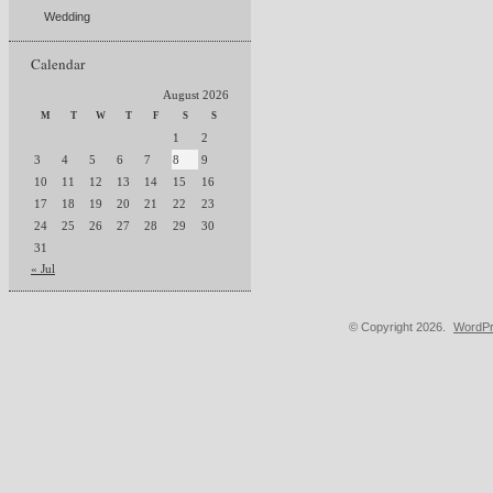
Wedding
Calendar
August 2026
M
T
W
T
F
S
S
1
2
3
4
5
6
7
8
9
10
11
12
13
14
15
16
17
18
19
20
21
22
23
24
25
26
27
28
29
30
31
« Jul
© Copyright 2026.
WordPr