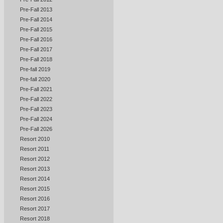
Pre-Fall 2013
Pre-Fall 2014
Pre-Fall 2015
Pre-Fall 2016
Pre-Fall 2017
Pre-Fall 2018
Pre-fall 2019
Pre-fall 2020
Pre-Fall 2021
Pre-Fall 2022
Pre-Fall 2023
Pre-Fall 2024
Pre-Fall 2026
Resort 2010
Resort 2011
Resort 2012
Resort 2013
Resort 2014
Resort 2015
Resort 2016
Resort 2017
Resort 2018