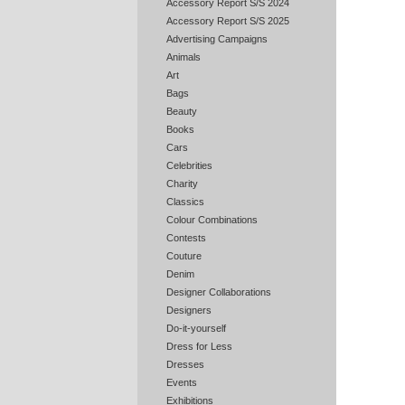
Accessory Report S/S 2024
Accessory Report S/S 2025
Advertising Campaigns
Animals
Art
Bags
Beauty
Books
Cars
Celebrities
Charity
Classics
Colour Combinations
Contests
Couture
Denim
Designer Collaborations
Designers
Do-it-yourself
Dress for Less
Dresses
Events
Exhibitions