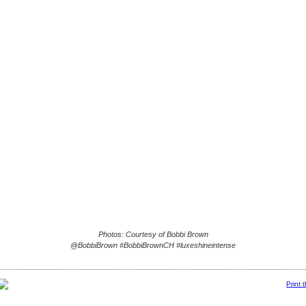
Photos: Courtesy of Bobbi Brown
@BobbiBrown #BobbiBrownCH #luxeshineintense
Print 