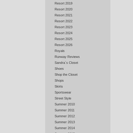
Resort 2019
Resort 2020
Resort 2021
Resort 2022
Resort 2023
Resort 2024
Resort 2025
Resort 2026
Royals
Runway Reviews
Sandra`s Closet
Shoes
Shop the Closet
Shops
Skirts
Sportswear
Street Style
Summer 2010
Summer 2011
Summer 2012
Summer 2013
Summer 2014