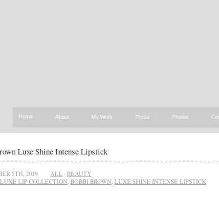
Home
About
My Work
Press
Photos
Co
rown Luxe Shine Intense Lipstick
ER 5TH, 2019
ALL
·
BEAUTY
LUXE LIP COLLECTION
,
BOBBI BROWN
,
LUXE SHINE INTENSE LIPSTICK