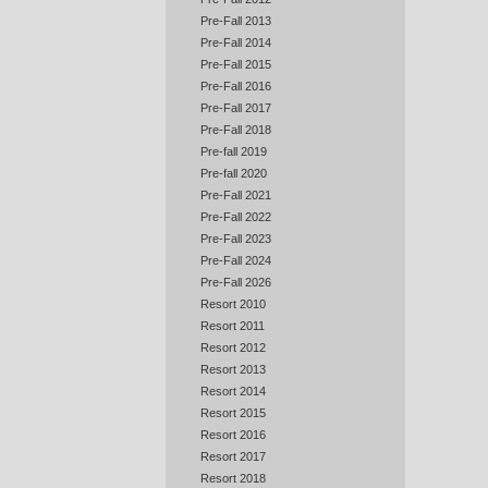
Pre-Fall 2013
Pre-Fall 2014
Pre-Fall 2015
Pre-Fall 2016
Pre-Fall 2017
Pre-Fall 2018
Pre-fall 2019
Pre-fall 2020
Pre-Fall 2021
Pre-Fall 2022
Pre-Fall 2023
Pre-Fall 2024
Pre-Fall 2026
Resort 2010
Resort 2011
Resort 2012
Resort 2013
Resort 2014
Resort 2015
Resort 2016
Resort 2017
Resort 2018