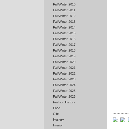
Fall/Winter 2010
Fall/Winter 2011
Fall/Winter 2012
Fall/Winter 2013
Fall/Winter 2014
Fall/Winter 2015
Fall/Winter 2016
Fall/Winter 2017
Fall/Winter 2018
Fall/Winter 2019
Fall/Winter 2020
Fall/Winter 2021
Fall/Winter 2022
Fall/Winter 2023
Fall/Winter 2024
Fall/Winter 2025
Fall/Winter 2026
Fashion History
Food
Gifts
Hosiery
Interior