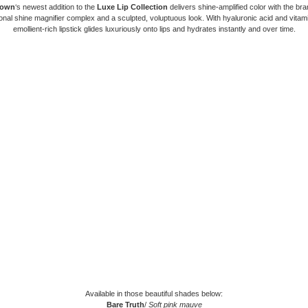
rown
‘s newest addition to the
Luxe Lip Collection
delivers shine-amplified color with the bra
nal shine magnifier complex and a sculpted, voluptuous look. With hyaluronic acid and vitami
emollient-rich lipstick glides luxuriously onto lips and hydrates instantly and over time.
Available in those beautiful shades below:
Bare Truth
/
Soft pink mauve