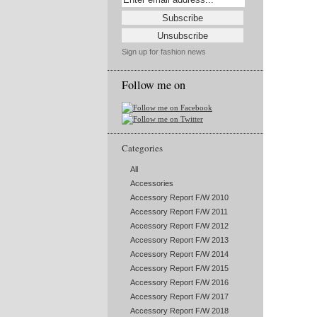
Sign up for fashion news
Follow me on
Categories
All
Accessories
Accessory Report F/W 2010
Accessory Report F/W 2011
Accessory Report F/W 2012
Accessory Report F/W 2013
Accessory Report F/W 2014
Accessory Report F/W 2015
Accessory Report F/W 2016
Accessory Report F/W 2017
Accessory Report F/W 2018