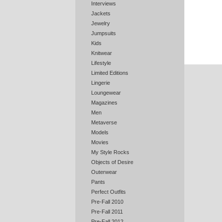
Interviews
Jackets
Jewelry
Jumpsuits
Kids
Knitwear
Lifestyle
Limited Editions
Lingerie
Loungewear
Magazines
Men
Metaverse
Models
Movies
My Style Rocks
Objects of Desire
Outerwear
Pants
Perfect Outfits
Pre-Fall 2010
Pre-Fall 2011
Pre-Fall 2012