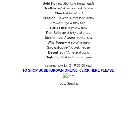
Bold Honey
/
Mid-tone brown nude
Trailblazer
/
A neutral pink brown
Claret
/
A burnt red
Passion Flower
/
A mid-tone berry
Power Lily
/
A pink lilac
Paris Pink
/
A yellow pink
Red Stiletto
/
A bright blue red
Supernova
/
A burnt orange red
Wild Poppy
/
A coral orange
Showstopper
/
A pink nectar
Desert Sun
/
A neutral coral
Night Spell
/
A rich purple plum
In stores now for CHF 50.00 each.
TO SHOP BOBBI BROWN ONLINE, CLICK HERE PLEASE
.
LoL, Sandra