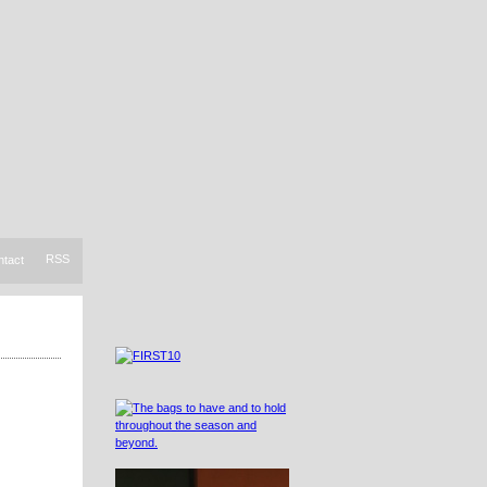
RSS
ntact