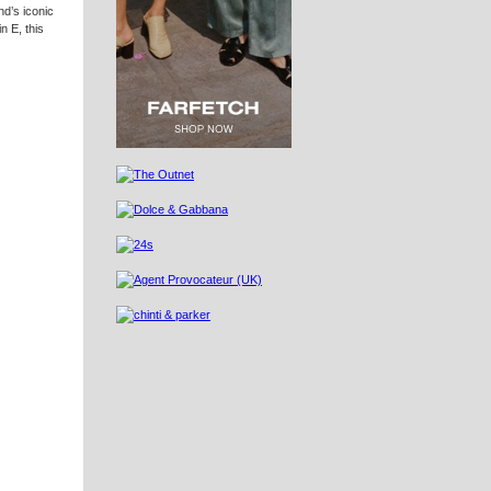
nd’s iconic
n E, this