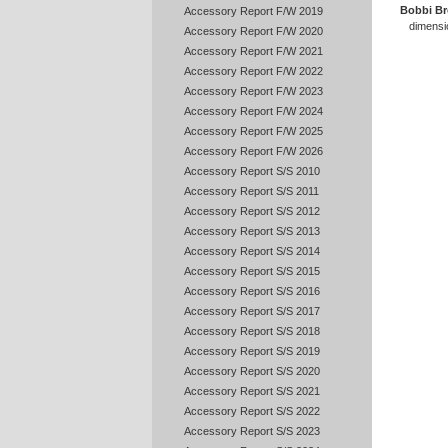
Bobbi B
Accessory Report F/W 2019
dimensio
Accessory Report F/W 2020
Accessory Report F/W 2021
Accessory Report F/W 2022
Accessory Report F/W 2023
Accessory Report F/W 2024
Accessory Report F/W 2025
Accessory Report F/W 2026
Accessory Report S/S 2010
Accessory Report S/S 2011
Accessory Report S/S 2012
Accessory Report S/S 2013
Accessory Report S/S 2014
Accessory Report S/S 2015
Accessory Report S/S 2016
Accessory Report S/S 2017
Accessory Report S/S 2018
Accessory Report S/S 2019
Accessory Report S/S 2020
Accessory Report S/S 2021
Accessory Report S/S 2022
Accessory Report S/S 2023