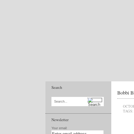
Search
Bobbi B
Search...
OCTOB
TAGS:
Newsletter
Your email: