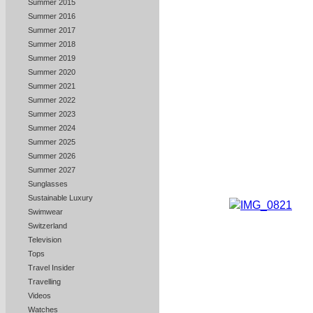
Summer 2015
Summer 2016
Summer 2017
Summer 2018
Summer 2019
Summer 2020
Summer 2021
Summer 2022
Summer 2023
Summer 2024
Summer 2025
Summer 2026
Summer 2027
Sunglasses
Sustainable Luxury
Swimwear
Switzerland
Television
Tops
Travel Insider
Travelling
Videos
Watches