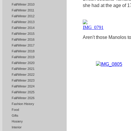
Fall/Winter 2010
she had at the age of 17 
Fall/Winter 2011
Fall/Winter 2012
Fall/Winter 2013
Fall/Winter 2014
Fall/Winter 2015
Aren't those Manolos to
Fall/Winter 2016
Fall/Winter 2017
Fall/Winter 2018
Fall/Winter 2019
Fall/Winter 2020
Fall/Winter 2021
Fall/Winter 2022
Fall/Winter 2023
Fall/Winter 2024
Fall/Winter 2025
Fall/Winter 2026
Fashion History
Food
Gifts
Hosiery
Interior