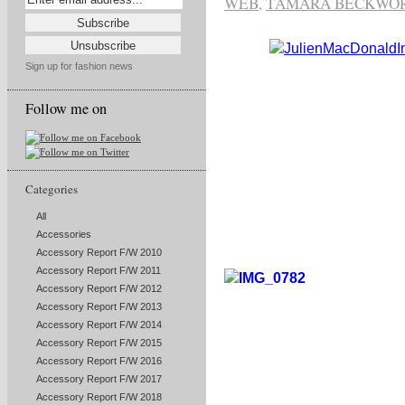
WEB
,
TAMARA BECKWO
Sign up for fashion news
Follow me on
Categories
All
Accessories
Accessory Report F/W 2010
Accessory Report F/W 2011
Accessory Report F/W 2012
Accessory Report F/W 2013
Accessory Report F/W 2014
Accessory Report F/W 2015
Accessory Report F/W 2016
Accessory Report F/W 2017
Accessory Report F/W 2018