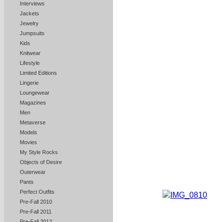
Interviews
Jackets
Jewelry
Jumpsuits
Kids
Knitwear
Lifestyle
Limited Editions
Lingerie
Loungewear
Magazines
Men
Metaverse
Models
Movies
My Style Rocks
Objects of Desire
Outerwear
Pants
Perfect Outfits
Pre-Fall 2010
Pre-Fall 2011
Pre-Fall 2012