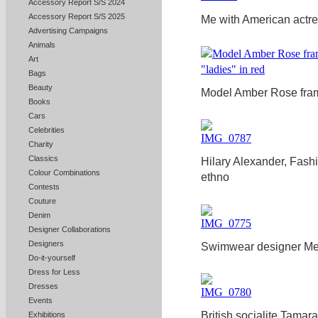
Accessory Report S/S 2024
Accessory Report S/S 2025
Me with American actre
Advertising Campaigns
Animals
Art
Bags
Beauty
Model Amber Rose frame
Books
Cars
Celebrities
Charity
Classics
Hilary Alexander, Fashi
Colour Combinations
ethno
Contests
Couture
Denim
Designer Collaborations
Designers
Swimwear designer Me
Do-it-yourself
Dress for Less
Dresses
Events
British socialite Tama
Exhibitions