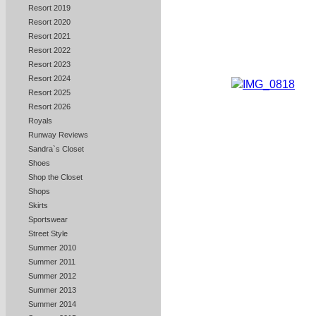
Resort 2019
Resort 2020
Resort 2021
Resort 2022
Resort 2023
Resort 2024
Resort 2025
Resort 2026
Royals
Runway Reviews
Sandra`s Closet
Shoes
Shop the Closet
Shops
Skirts
Sportswear
Street Style
Summer 2010
Summer 2011
Summer 2012
Summer 2013
Summer 2014