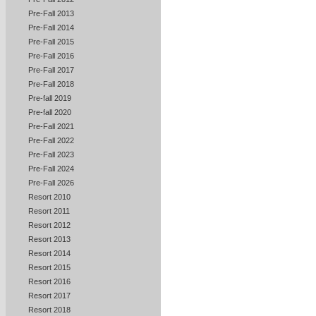
Pre-Fall 2013
Pre-Fall 2014
Pre-Fall 2015
Pre-Fall 2016
Pre-Fall 2017
Pre-Fall 2018
Pre-fall 2019
Pre-fall 2020
Pre-Fall 2021
Pre-Fall 2022
Pre-Fall 2023
Pre-Fall 2024
Pre-Fall 2026
Resort 2010
Resort 2011
Resort 2012
Resort 2013
Resort 2014
Resort 2015
Resort 2016
Resort 2017
Resort 2018