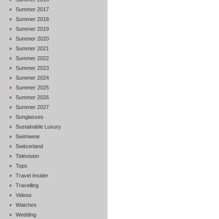
Summer 2017
Summer 2018
Summer 2019
Summer 2020
Summer 2021
Summer 2022
Summer 2023
Summer 2024
Summer 2025
Summer 2026
Summer 2027
Sunglasses
Sustainable Luxury
Swimwear
Switzerland
Television
Tops
Travel Insider
Travelling
Videos
Watches
Wedding