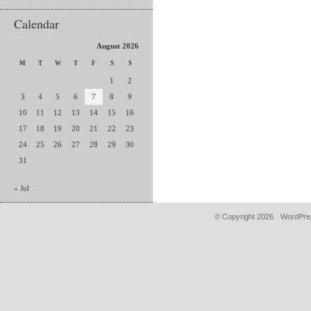
Calendar
August 2026
M
T
W
T
F
S
S
1
2
3
4
5
6
7
8
9
10
11
12
13
14
15
16
17
18
19
20
21
22
23
24
25
26
27
28
29
30
31
« Jul
© Copyright 2026.
WordPres