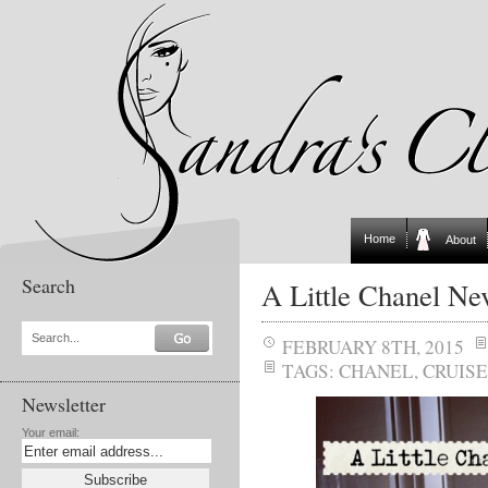
Home
About
Search
A Little Chanel Ne
Search...
FEBRUARY 8TH, 2015
TAGS:
CHANEL
,
CRUISE
Newsletter
Your email: