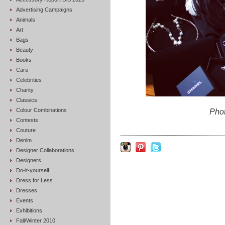
Advertising Campaigns
Animals
Art
Bags
Beauty
Books
Cars
Celebrities
Charity
Classics
Colour Combinations
Pho
Contests
Couture
Denim
Designer Collaborations
Designers
Do-it-yourself
Dress for Less
Dresses
Events
Exhibitions
Fall/Winter 2010