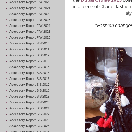
the
Dubai Cruise 2015
colle
Accessory Report F/W 2020
in a piece of Chanel fashion 
Accessory Report F/W 2021
sty
Accessory Report F/W 2022
Accessory Report F/W 2023
“
Fashion changes,
Accessory Report F/W 2024
Accessory Report F/W 2025
Accessory Report F/W 2026
Accessory Report S/S 2010
Accessory Report S/S 2011
Accessory Report S/S 2012
Accessory Report S/S 2013
Accessory Report S/S 2014
Accessory Report S/S 2015
Accessory Report S/S 2016
Accessory Report S/S 2017
Accessory Report S/S 2018
Accessory Report S/S 2019
Accessory Report S/S 2020
Accessory Report S/S 2021
Accessory Report S/S 2022
Accessory Report S/S 2023
Accessory Report S/S 2024
Accessory Report S/S 2025