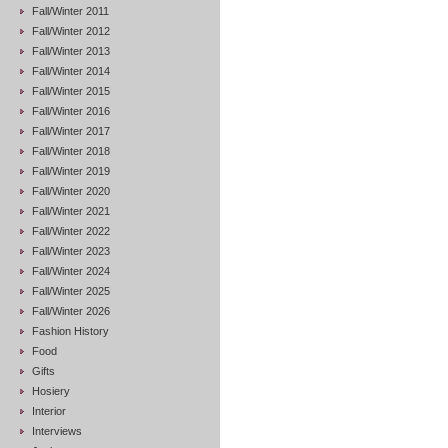
Fall/Winter 2011
Fall/Winter 2012
Fall/Winter 2013
Fall/Winter 2014
Fall/Winter 2015
Fall/Winter 2016
Fall/Winter 2017
Fall/Winter 2018
Fall/Winter 2019
Fall/Winter 2020
Fall/Winter 2021
Fall/Winter 2022
Fall/Winter 2023
Fall/Winter 2024
Fall/Winter 2025
Fall/Winter 2026
Fashion History
Food
Gifts
Hosiery
Interior
Interviews