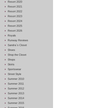
Resort 2020
Resort 2021
Resort 2022
Resort 2023
Resort 2024
Resort 2025
Resort 2026
Royals
Runway Reviews
Sandra`s Closet
Shoes
Shop the Closet
Shops
Skirts
Sportswear
Street Style
Summer 2010
Summer 2011
Summer 2012
Summer 2013
Summer 2014
Summer 2015
Summer 2016