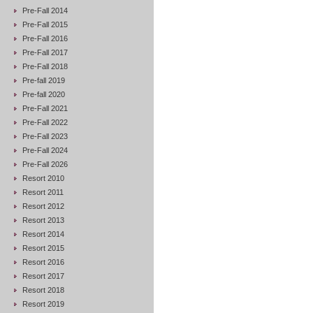
Pre-Fall 2014
Pre-Fall 2015
Pre-Fall 2016
Pre-Fall 2017
Pre-Fall 2018
Pre-fall 2019
Pre-fall 2020
Pre-Fall 2021
Pre-Fall 2022
Pre-Fall 2023
Pre-Fall 2024
Pre-Fall 2026
Resort 2010
Resort 2011
Resort 2012
Resort 2013
Resort 2014
Resort 2015
Resort 2016
Resort 2017
Resort 2018
Resort 2019