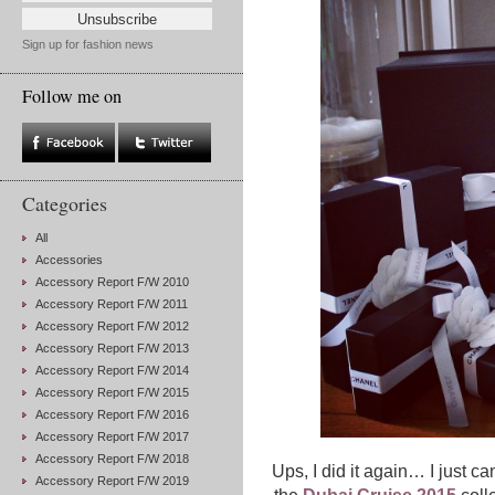
Sign up for fashion news
Follow me on
Categories
All
Accessories
Accessory Report F/W 2010
Accessory Report F/W 2011
Accessory Report F/W 2012
Accessory Report F/W 2013
Accessory Report F/W 2014
Accessory Report F/W 2015
Accessory Report F/W 2016
Accessory Report F/W 2017
Accessory Report F/W 2018
Ups, I did it again… I just ca
Accessory Report F/W 2019