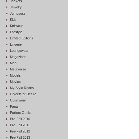
Jackets
Jewelry
Jumpsuits
Kids
Knitwear
Lifestyle
Limited Editions
Lingerie
Loungewear
Magazines
Men
Metaverse
Models
Movies
My Style Rocks
Objects of Desire
Outerwear
Pants
Perfect Outfits
Pre-Fall 2010
Pre-Fall 2011
Pre-Fall 2012
Pre-Fall 2013