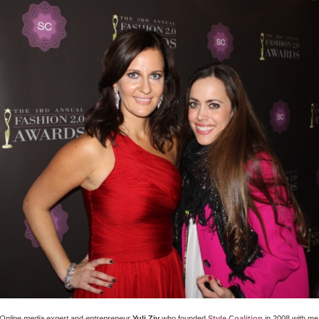
Online media expert
and
entrepreneur
Yuli Ziv
who founded
Style Coalition
in 2008 with me