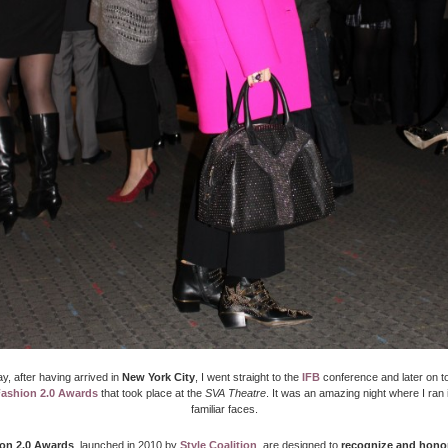
y, after having arrived in
New York City
, I went straight to the
IFB
conference and later on t
Fashion 2.0 Awards
that took place at the
SVA Theatre
. It was an amazing night where I ran
familiar faces.
on 2.0 Awards
, launched in 2010 by
Style Coalition
, are designed to
recognize and hono