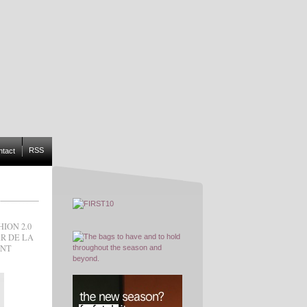
RSS
ntact
HION 2.0
R DE LA
INT