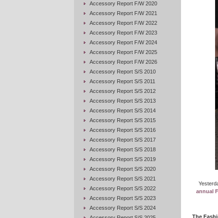
Accessory Report F/W 2020
Accessory Report F/W 2021
Accessory Report F/W 2022
Accessory Report F/W 2023
Accessory Report F/W 2024
Accessory Report F/W 2025
Accessory Report F/W 2026
Accessory Report S/S 2010
Accessory Report S/S 2011
Accessory Report S/S 2012
Accessory Report S/S 2013
Accessory Report S/S 2014
Accessory Report S/S 2015
Accessory Report S/S 2016
Accessory Report S/S 2017
Accessory Report S/S 2018
Accessory Report S/S 2019
Accessory Report S/S 2020
Accessory Report S/S 2021
Yesterda
Accessory Report S/S 2022
annual 
Accessory Report S/S 2023
Accessory Report S/S 2024
The Fashi
Accessory Report S/S 2025