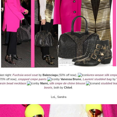
last night:
Fuchsia wool coat
by
Balenciaga
(50% off now)
,
lurex-weave silk crep
70% off now)
,
cropped crepe pants
by
Vanessa Bruno
,
Laurent studded bag
by
resin bead necklace
by
Marni,
silk crepe de chine blouse
and
studded lea
boots
, both by
Chloé
.
LoL, Sandra