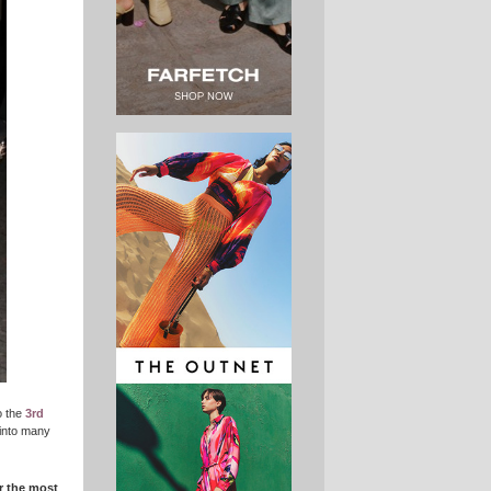
o the
3rd
 into many
r the most