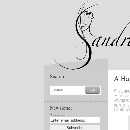
Search
A Hap
Search...
FEBRU
TAGS:
AWARDS
RENTA
,
S
Newsletter
LAUREN
Your email: