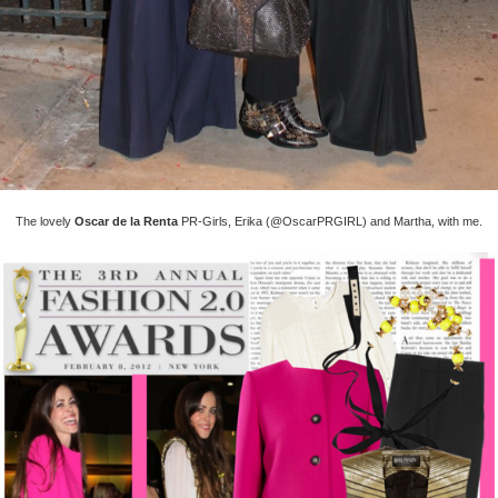
The lovely
Oscar de la Renta
PR-Girls, Erika (@OscarPRGIRL) and Martha, with me.