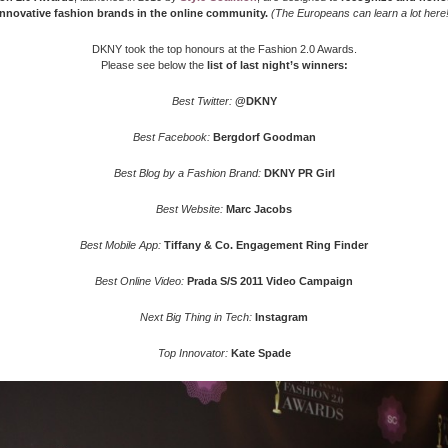
innovative fashion brands in the online community.
(The Europeans can learn a lot here!
DKNY took the top honours at the Fashion 2.0 Awards.
Please see below the
list of last night’s winners:
Best Twitter:
@DKNY
Best Facebook:
Bergdorf Goodman
Best Blog by a Fashion Brand:
DKNY PR Girl
Best Website:
Marc Jacobs
Best Mobile App:
Tiffany & Co. Engagement Ring Finder
Best Online Video:
Prada S/S 2011 Video Campaign
Next Big Thing in Tech:
Instagram
Top Innovator:
Kate Spade