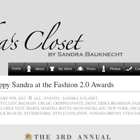
Home
About
My Work
Press
Photos
Co
py Sandra at the Fashion 2.0 Awards
ARY 9TH, 2012
ALL
·
EVENTS
·
SANDRA`S CLOSET
YULI ZIV
,
BALMAIN
,
CHLOÉ
,
CROPPED PANTS
,
DKNY
,
ERIKA BEARMAN
,
FAS
,
LUREX VEST
,
MARNI
,
MARTHA BOTTS
,
NEON NECKLACE
,
NEW YORK
,
OSCA
ILK BLOUSE
,
STUDDED BAG
,
STYLE COALITION
,
VANESSA BRUNO
,
YVES SA
T