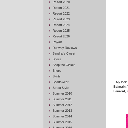
Resort 2020
Resort 2021
Resort 2022
Resort 2023
Resort 2024
Resort 2025
Resort 2026
Royals
Runway Reviews
Sandra`s Closet
Shoes
Shop the Closet
Shops
Skirts
Sportswear
My look 
Balmain
(
Street Style
Laurent
,
Summer 2010
Summer 2011
Summer 2012
Summer 2013
Summer 2014
Summer 2015
Summer 2016