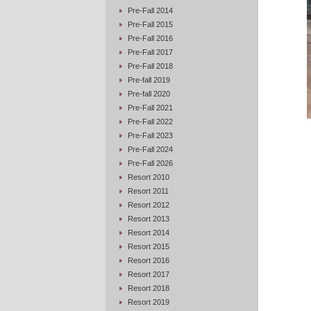
Pre-Fall 2014
Pre-Fall 2015
Pre-Fall 2016
Pre-Fall 2017
Pre-Fall 2018
Pre-fall 2019
Pre-fall 2020
Pre-Fall 2021
Pre-Fall 2022
Pre-Fall 2023
Pre-Fall 2024
Pre-Fall 2026
Resort 2010
Resort 2011
Resort 2012
Resort 2013
Resort 2014
Resort 2015
Resort 2016
Resort 2017
Resort 2018
Resort 2019