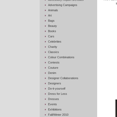
Advertising Campaigns
Animals
Art
Bags
Beauty
Books
Cars
Celebrities
Charity
Classics
Colour Combinations
Contests
Couture
Denim
Designer Collaborations
Designers
Do-it-yourself
Dress for Less
Dresses
Events
Exhibitions
Fall/Winter 2010