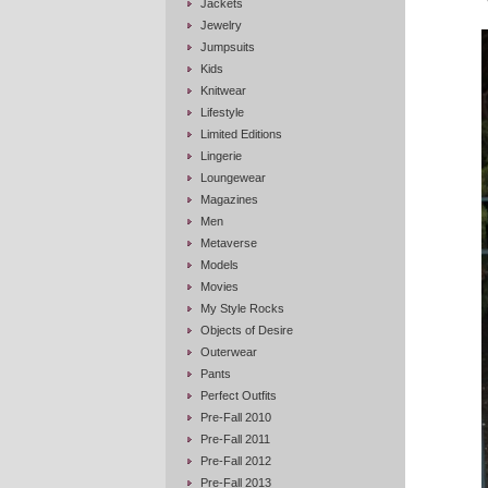
Jackets
Jewelry
Jumpsuits
Kids
Knitwear
Lifestyle
Limited Editions
Lingerie
Loungewear
Magazines
Men
Metaverse
Models
Movies
My Style Rocks
Objects of Desire
Outerwear
Pants
Perfect Outfits
Pre-Fall 2010
Pre-Fall 2011
Pre-Fall 2012
Pre-Fall 2013