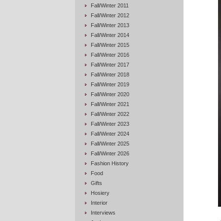
Fall/Winter 2011
Fall/Winter 2012
Fall/Winter 2013
Fall/Winter 2014
Fall/Winter 2015
Fall/Winter 2016
Fall/Winter 2017
Fall/Winter 2018
Fall/Winter 2019
Fall/Winter 2020
Fall/Winter 2021
Fall/Winter 2022
Fall/Winter 2023
Fall/Winter 2024
Fall/Winter 2025
Fall/Winter 2026
Fashion History
Food
Gifts
Hosiery
Interior
Interviews