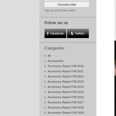
Sign up for fashion news
Follow me on
Categories
All
Accessories
Accessory Report F/W 2010
Accessory Report F/W 2011
Accessory Report F/W 2012
Accessory Report F/W 2013
Accessory Report F/W 2014
Accessory Report F/W 2015
Accessory Report F/W 2016
Accessory Report F/W 2017
Accessory Report F/W 2018
Accessory Report F/W 2019