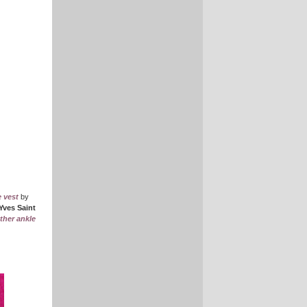
e vest
by
Yves Saint
ther ankle