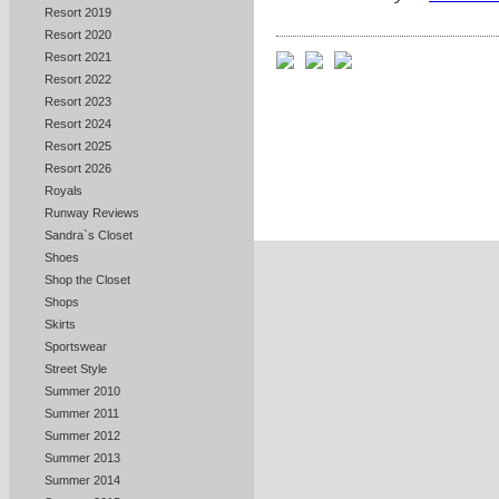
Resort 2019
Resort 2020
Resort 2021
Resort 2022
Resort 2023
Resort 2024
Resort 2025
Resort 2026
Royals
Runway Reviews
Sandra`s Closet
Shoes
Shop the Closet
Shops
Skirts
Sportswear
Street Style
Summer 2010
Summer 2011
Summer 2012
Summer 2013
Summer 2014