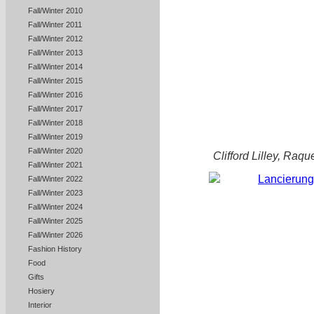
Fall/Winter 2010
Fall/Winter 2011
Fall/Winter 2012
Fall/Winter 2013
Fall/Winter 2014
Fall/Winter 2015
Fall/Winter 2016
Fall/Winter 2017
Fall/Winter 2018
Fall/Winter 2019
Fall/Winter 2020
Clifford Lilley, Ra
Fall/Winter 2021
Fall/Winter 2022
Fall/Winter 2023
Fall/Winter 2024
Fall/Winter 2025
Fall/Winter 2026
Fashion History
Food
Gifts
Hosiery
Interior