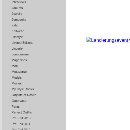
Interviews
Jackets
Jewelry
Jumpsuits
Kids
Knitwear
Lifestyle
Limited Editions
Lingerie
Loungewear
Magazines
Men
Metaverse
Models
Movies
My Style Rocks
Objects of Desire
Outerwear
Pants
Perfect Outfits
Pre-Fall 2010
Pre-Fall 2011
Pre-Fall 2012