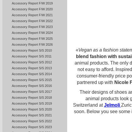
Accessory Report F/W 2019
Accessory Report F/W 2020
Accessory Report F/W 2021
Accessory Report F/W 2022
Accessory Report F/W 2023
Accessory Report F/W 2024
Accessory Report F/W 2025
Accessory Report F/W 2026
«
Vegan as a fashion state
Accessory Report S/S 2010
blend fashion with sustai
Accessory Report S/S 2011
animal products. The only d
Accessory Report S/S 2012
Accessory Report S/S 2013
not easy to afford. Inspire
Accessory Report S/S 2014
consumer-friendly price po
Accessory Report S/S 2015
partnered up with
Nicole 
Accessory Report S/S 2016
Their designs of shoes a
Accessory Report S/S 2017
Accessory Report S/S 2018
animal products look 
Accessory Report S/S 2019
Switzerland at
Jelmoli
Zuric
Accessory Report S/S 2020
soon. Below you see some im
Accessory Report S/S 2021
Accessory Report S/S 2022
Accessory Report S/S 2023