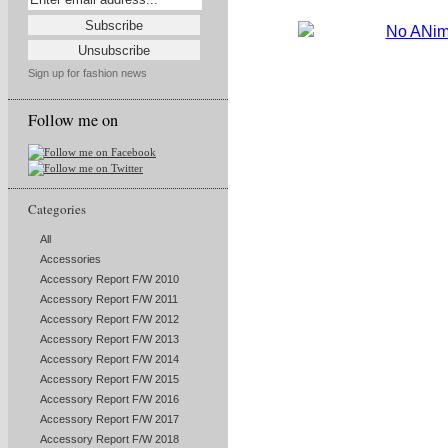
Sign up for fashion news
Follow me on
Categories
All
Accessories
Accessory Report F/W 2010
Accessory Report F/W 2011
Accessory Report F/W 2012
Accessory Report F/W 2013
Accessory Report F/W 2014
Accessory Report F/W 2015
Accessory Report F/W 2016
Accessory Report F/W 2017
Accessory Report F/W 2018