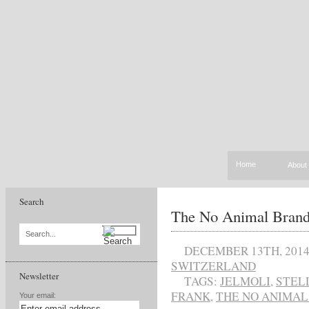
Home
About
Search
The No Animal Brand 
Search...
DECEMBER 13TH, 201
SWITZERLAND
Newsletter
TAGS:
JELMOLI
,
STEL
FRANK
,
THE NO ANIMAL
Your email: