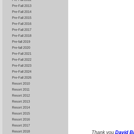
Pre-Fall 2013
Pre-Fall 2014
Pre-Fall 2015
Pre-Fall 2016
Pre-Fall 2017
Pre-Fall 2018
Pre-fall 2019
Pre-fall 2020
Pre-Fall 2021
Pre-Fall 2022
Pre-Fall 2023
Pre-Fall 2024
Pre-Fall 2026
Resort 2010
Resort 2011
Resort 2012
Resort 2013
Resort 2014
Resort 2015
Resort 2016
Resort 2017
Resort 2018
Thank you
David B