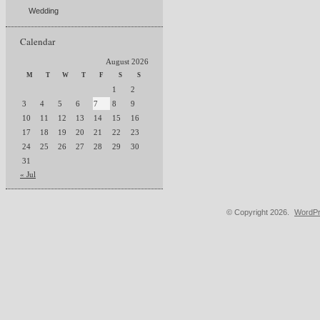
Wedding
Calendar
August 2026
M
T
W
T
F
S
S
1
2
3
4
5
6
7
8
9
10
11
12
13
14
15
16
17
18
19
20
21
22
23
24
25
26
27
28
29
30
31
« Jul
© Copyright 2026.
WordPr