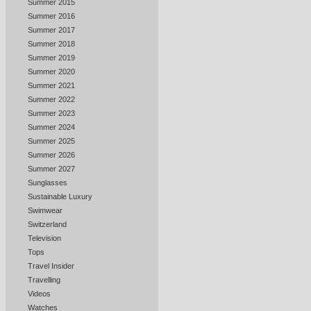
Summer 2015
Summer 2016
Summer 2017
Summer 2018
Summer 2019
Summer 2020
Summer 2021
Summer 2022
Summer 2023
Summer 2024
Summer 2025
Summer 2026
Summer 2027
Sunglasses
Sustainable Luxury
Swimwear
Switzerland
Television
Tops
Travel Insider
Travelling
Videos
Watches