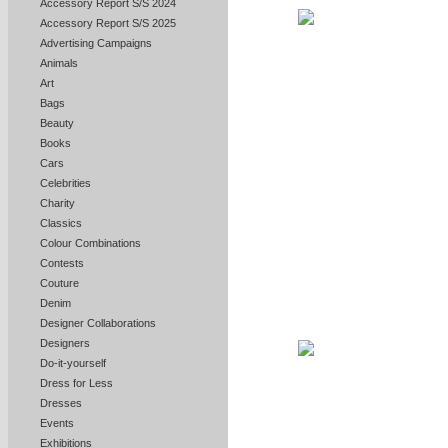
Accessory Report S/S 2024
Accessory Report S/S 2025
Advertising Campaigns
Animals
Art
Bags
Beauty
Books
Cars
Celebrities
Charity
Classics
Colour Combinations
Contests
Couture
Denim
Designer Collaborations
Designers
Do-it-yourself
Dress for Less
Dresses
Events
Exhibitions