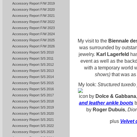
Accessory Report F/W 2019
Accessory Report F/W 2020
Accessory Report F/W 2021
Accessory Report F/W 2022
Accessory Report F/W 2023
Accessory Report F/W 2024
My visit to the
Biennale de
Accessory Report F/W 2025
Accessory Report F/W 2026
was surrounded by outstan
Accessory Report S/S 2010
jewelry.
Karl Lagerfeld
has
Accessory Report S/S 2011
event as well as the backd
Accessory Report S/S 2012
with a temporary world w
Accessory Report S/S 2013
shows)
that was as 
Accessory Report S/S 2014
Accessory Report S/S 2015
My look:
Structured tuxedo 
Accessory Report S/S 2016
Accessory Report S/S 2017
by
Dolce & Gabbana
Accessory Report S/S 2018
and leather ankle boots
b
Accessory Report S/S 2019
by
Roger Dubuis
,
Dior
Accessory Report S/S 2020
Accessory Report S/S 2021
plus
Velvet 
Accessory Report S/S 2022
Accessory Report S/S 2023