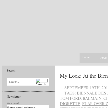
Home
About
Search
My Look: At the Bien
Search...
SEPTEMBER 19TH, 201
TAGS:
BIENNALE DES
Newsletter
TOM FORD
,
BALMAIN
,
C
DIORETTE
,
FLAP-OVER Z
Your email: