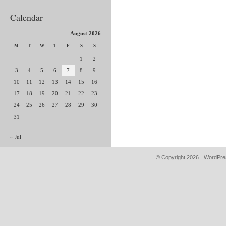
Calendar
August 2026
M
T
W
T
F
S
S
1
2
3
4
5
6
7
8
9
10
11
12
13
14
15
16
17
18
19
20
21
22
23
24
25
26
27
28
29
30
31
« Jul
© Copyright 2026.
WordPres