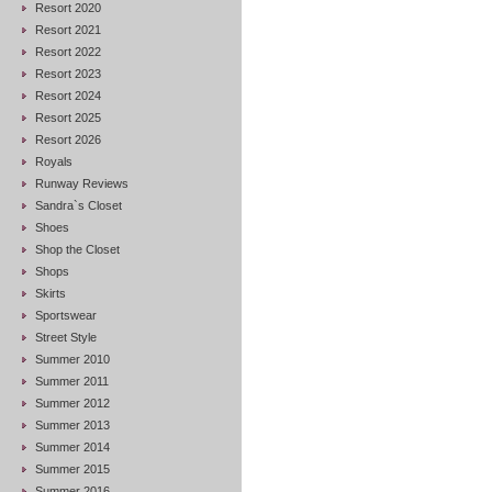
Resort 2020
Resort 2021
Resort 2022
Resort 2023
Resort 2024
Resort 2025
Resort 2026
Royals
Runway Reviews
Sandra`s Closet
Shoes
Shop the Closet
Shops
Skirts
Sportswear
Street Style
Summer 2010
Summer 2011
Summer 2012
Summer 2013
Summer 2014
Summer 2015
Summer 2016