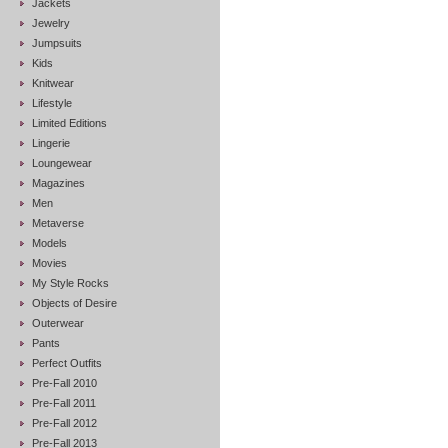
Jackets
Jewelry
Jumpsuits
Kids
Knitwear
Lifestyle
Limited Editions
Lingerie
Loungewear
Magazines
Men
Metaverse
Models
Movies
My Style Rocks
Objects of Desire
Outerwear
Pants
Perfect Outfits
Pre-Fall 2010
Pre-Fall 2011
Pre-Fall 2012
Pre-Fall 2013