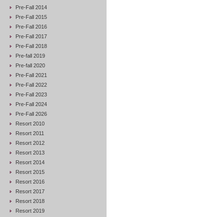
Pre-Fall 2014
Pre-Fall 2015
Pre-Fall 2016
Pre-Fall 2017
Pre-Fall 2018
Pre-fall 2019
Pre-fall 2020
Pre-Fall 2021
Pre-Fall 2022
Pre-Fall 2023
Pre-Fall 2024
Pre-Fall 2026
Resort 2010
Resort 2011
Resort 2012
Resort 2013
Resort 2014
Resort 2015
Resort 2016
Resort 2017
Resort 2018
Resort 2019