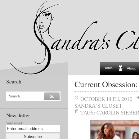
Home
About
Search
Current Obsession:
Search...
OCTOBER 14TH, 2010
SANDRA`S CLOSET
TAGS:
CAROLIN SIEBE
Newsletter
Your email: