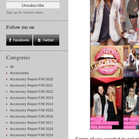
Sign up for fashion news
Follow me on
Categories
All
Accessories
Accessory Report F/W 2010
Accessory Report F/W 2011
Accessory Report F/W 2012
Accessory Report F/W 2013
Accessory Report F/W 2014
Accessory Report F/W 2015
Accessory Report F/W 2016
Accessory Report F/W 2017
Accessory Report F/W 2018
Accessory Report F/W 2019