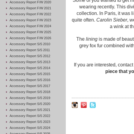
Some of you wanted to get m
Accessory Report F/W 2020
wearing recently. This div
Accessory Report F/W 2021
collection. In Paris, it was
Accessory Report F/W 2022
quite often.
Carolin Sieber
, w
Accessory Report F/W 2023
a wink at th
Accessory Report F/W 2024
Accessory Report F/W 2025
Accessory Report F/W 2026
The
lining
is made of beaut
Accessory Report S/S 2010
grey fox fur combined wit
Accessory Report S/S 2011
Accessory Report S/S 2012
Accessory Report S/S 2013
If you are interested, contact
Accessory Report S/S 2014
piece that y
Accessory Report S/S 2015
Accessory Report S/S 2016
Accessory Report S/S 2017
Accessory Report S/S 2018
Accessory Report S/S 2019
Accessory Report S/S 2020
Accessory Report S/S 2021
Accessory Report S/S 2022
Accessory Report S/S 2023
Accessory Report S/S 2024
Accessory Report S/S 2025