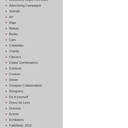
Advertising Campaigns
Animals
Art
Bags
Beauty
Books
Cars
Celebrities
Charity
Classics
Colour Combinations
Contests
Couture
Denim
Designer Collaborations
Designers
Do-it-yourself
Dress for Less
Dresses
Events
Exhibitions
Fall/Winter 2010