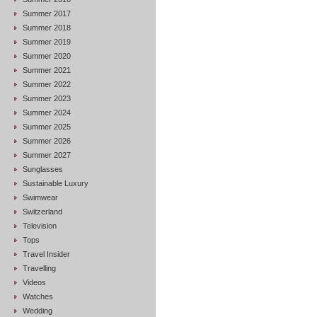
Summer 2017
Summer 2018
Summer 2019
Summer 2020
Summer 2021
Summer 2022
Summer 2023
Summer 2024
Summer 2025
Summer 2026
Summer 2027
Sunglasses
Sustainable Luxury
Swimwear
Switzerland
Television
Tops
Travel Insider
Travelling
Videos
Watches
Wedding