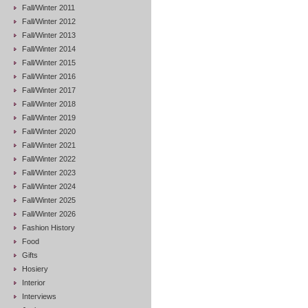
Fall/Winter 2011
Fall/Winter 2012
Fall/Winter 2013
Fall/Winter 2014
Fall/Winter 2015
Fall/Winter 2016
Fall/Winter 2017
Fall/Winter 2018
Fall/Winter 2019
Fall/Winter 2020
Fall/Winter 2021
Fall/Winter 2022
Fall/Winter 2023
Fall/Winter 2024
Fall/Winter 2025
Fall/Winter 2026
Fashion History
Food
Gifts
Hosiery
Interior
Interviews